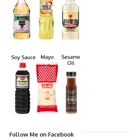
Follow Me on Facebook