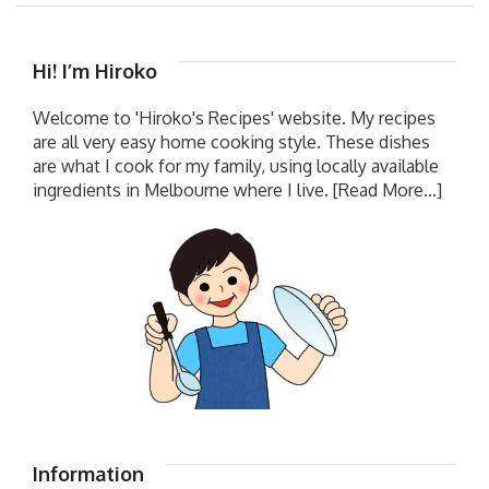
Hi! I’m Hiroko
Welcome to 'Hiroko's Recipes' website. My recipes
are all very easy home cooking style. These dishes
are what I cook for my family, using locally available
ingredients in Melbourne where I live.
[Read More...]
Information