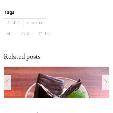
Tags
chestnut
chocolate
0
Like
Related posts