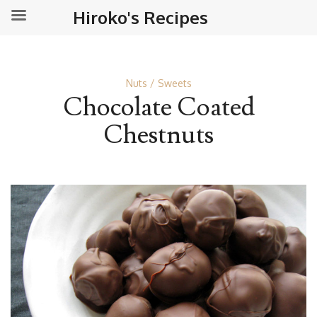
Hiroko's Recipes
Nuts
Sweets
Chocolate Coated
Chestnuts