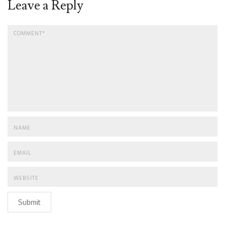
Leave a Reply
Submit