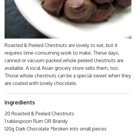
Roasted & Peeled Chestnuts are lovely to eat, but it
requires time-consuming work to make. These days,
canned or vacuum-packed whole peeled chestnuts are
available. A local Asian grocery store sells them, too.
Those whole chestnuts can be a special sweet when they
are coated with lovely chocolate.
Ingredients
20 Roasted & Peeled Chestnuts
1 tablespoon Rum OR Brandy
120g Dark Chocolate *broken into small pieces