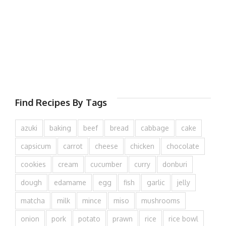
Find Recipes By Tags
azuki
baking
beef
bread
cabbage
cake
capsicum
carrot
cheese
chicken
chocolate
cookies
cream
cucumber
curry
donburi
dough
edamame
egg
fish
garlic
jelly
matcha
milk
mince
miso
mushrooms
onion
pork
potato
prawn
rice
rice bowl