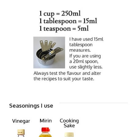
Seasonings I use