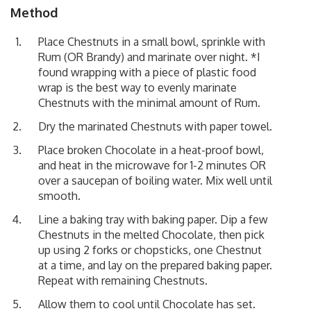
Method
Place Chestnuts in a small bowl, sprinkle with
Rum (OR Brandy) and marinate over night. *I
found wrapping with a piece of plastic food
wrap is the best way to evenly marinate
Chestnuts with the minimal amount of Rum.
Dry the marinated Chestnuts with paper towel.
Place broken Chocolate in a heat-proof bowl,
and heat in the microwave for 1-2 minutes OR
over a saucepan of boiling water. Mix well until
smooth.
Line a baking tray with baking paper. Dip a few
Chestnuts in the melted Chocolate, then pick
up using 2 forks or chopsticks, one Chestnut
at a time, and lay on the prepared baking paper.
Repeat with remaining Chestnuts.
Allow them to cool until Chocolate has set.