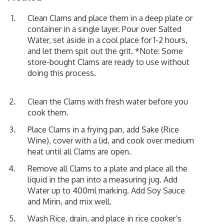
Clean Clams and place them in a deep plate or
container in a single layer. Pour over Salted
Water, set aside in a cool place for 1-2 hours,
and let them spit out the grit. *Note: Some
store-bought Clams are ready to use without
doing this process.
Clean the Clams with fresh water before you
cook them.
Place Clams in a frying pan, add Sake (Rice
Wine), cover with a lid, and cook over medium
heat until all Clams are open.
Remove all Clams to a plate and place all the
liquid in the pan into a measuring jug. Add
Water up to 400ml marking. Add Soy Sauce
and Mirin, and mix well.
Wash Rice, drain, and place in rice cooker’s