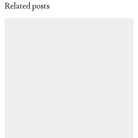
Related posts