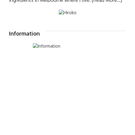
Information