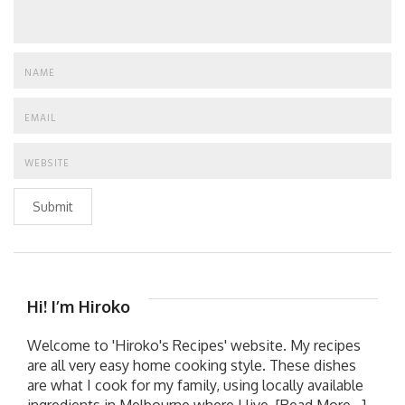
Submit
Hi! I’m Hiroko
Welcome to 'Hiroko's Recipes' website. My recipes
are all very easy home cooking style. These dishes
are what I cook for my family, using locally available
ingredients in Melbourne where I live.
[Read More...]