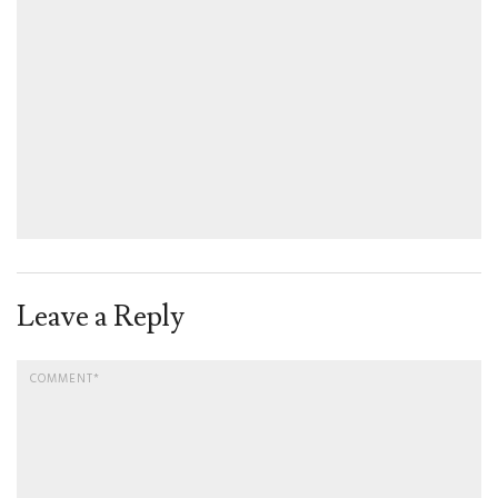
Leave a Reply