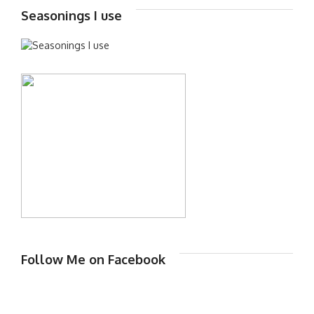
Seasonings I use
Follow Me on Facebook