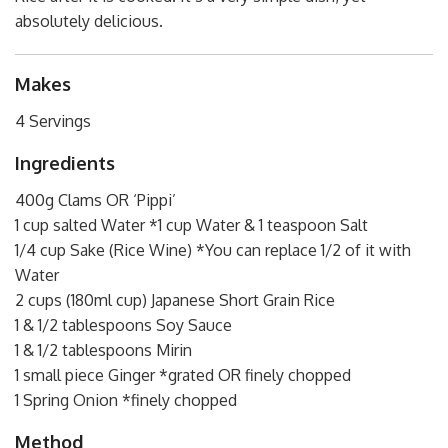
absolutely delicious.
Makes
4 Servings
Ingredients
400g Clams OR ‘Pippi’
1 cup salted Water *1 cup Water & 1 teaspoon Salt
1/4 cup Sake (Rice Wine) *You can replace 1/2 of it with
Water
2 cups (180ml cup) Japanese Short Grain Rice
1 & 1/2 tablespoons Soy Sauce
1 & 1/2 tablespoons Mirin
1 small piece Ginger *grated OR finely chopped
1 Spring Onion *finely chopped
Method