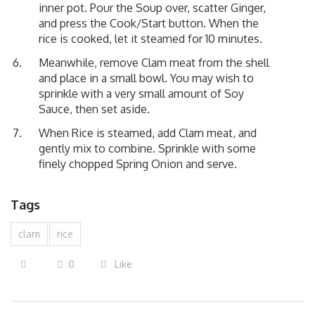
inner pot. Pour the Soup over, scatter Ginger,
and press the Cook/Start button. When the
rice is cooked, let it steamed for 10 minutes.
Meanwhile, remove Clam meat from the shell
and place in a small bowl. You may wish to
sprinkle with a very small amount of Soy
Sauce, then set aside.
When Rice is steamed, add Clam meat, and
gently mix to combine. Sprinkle with some
finely chopped Spring Onion and serve.
Tags
clam
rice
0
Like