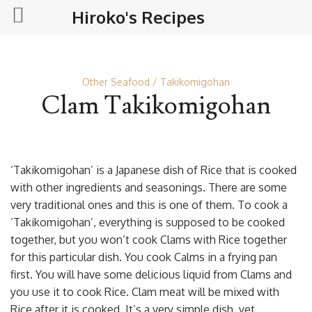
Hiroko's Recipes
Other Seafood
Takikomigohan
Clam Takikomigohan
‘Takikomigohan’ is a Japanese dish of Rice that is cooked
with other ingredients and seasonings. There are some
very traditional ones and this is one of them. To cook a
‘Takikomigohan’, everything is supposed to be cooked
together, but you won’t cook Clams with Rice together
for this particular dish. You cook Calms in a frying pan
first. You will have some delicious liquid from Clams and
you use it to cook Rice. Clam meat will be mixed with
Rice after it is cooked. It’s a very simple dish, yet