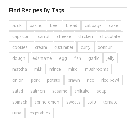
Find Recipes By Tags
azuki
baking
beef
bread
cabbage
cake
capsicum
carrot
cheese
chicken
chocolate
cookies
cream
cucumber
curry
donburi
dough
edamame
egg
fish
garlic
jelly
matcha
milk
mince
miso
mushrooms
onion
pork
potato
prawn
rice
rice bowl
salad
salmon
sesame
shiitake
soup
spinach
spring onion
sweets
tofu
tomato
tuna
vegetables