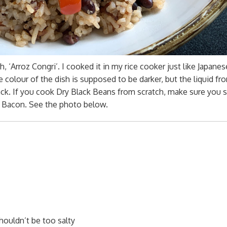
, ‘Arroz Congri’. I cooked it in my rice cooker just like Japanes
he colour of the dish is supposed to be darker, but the liquid fr
lack. If you cook Dry Black Beans from scratch, make sure you 
d Bacon. See the photo below.
shouldn’t be too salty