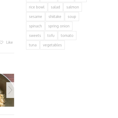
rice bowl
salad
salmon
sesame
shiitake
soup
spinach
spring onion
sweets
tofu
tomato
Like
tuna
vegetables