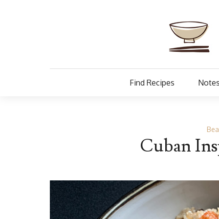
Find Recipes
Notes
Bea
Cuban Insp