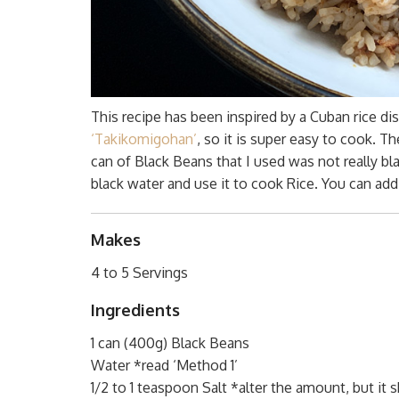
This recipe has been inspired by a Cuban rice dish
‘Takikomigohan’
, so it is super easy to cook. T
can of Black Beans that I used was not really b
black water and use it to cook Rice. You can ad
Makes
4 to 5 Servings
Ingredients
1 can (400g) Black Beans
Water *read ‘Method 1’
1/2 to 1 teaspoon Salt *alter the amount, but it 