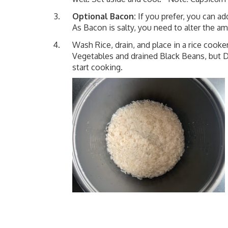
Optional Bacon:
If you prefer, you can a
As Bacon is salty, you need to alter the a
Wash Rice, drain, and place in a rice cooker
Vegetables and drained Black Beans, but
start cooking.