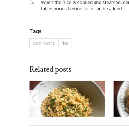
When the Rice is cooked and steamed, gentl
tablespoons Lemon Juice can be added.
Tags
black beans
rice
Related posts