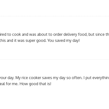
tired to cook and was about to order delivery food, but since th
 this and it was super good. You saved my day!
your day. My rice cooker saves my day so often. I put everything
meal for me. How good that is!