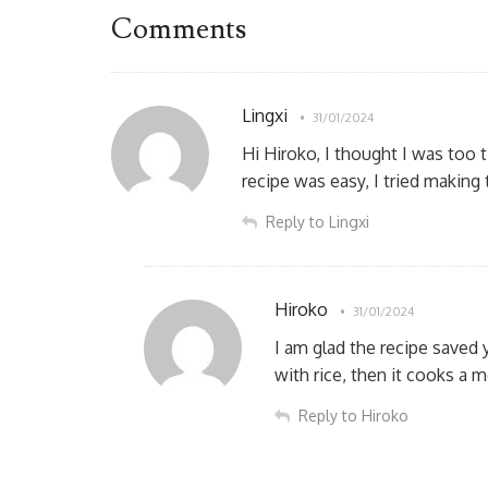
Comments
Lingxi
31/01/2024
Hi Hiroko, I thought I was too 
recipe was easy, I tried making
Reply to Lingxi
Hiroko
31/01/2024
I am glad the recipe saved 
with rice, then it cooks a 
Reply to Hiroko