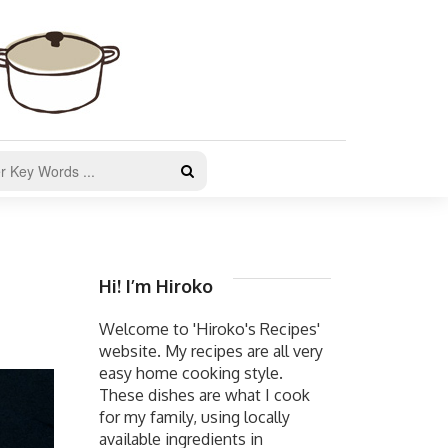
Hi! I’m Hiroko
Welcome to 'Hiroko's Recipes'
website. My recipes are all very
easy home cooking style.
These dishes are what I cook
for my family, using locally
available ingredients in