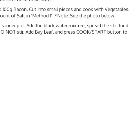
dd 100g Bacon. Cut into small pieces and cook with Vegetables.
mount of Salt in ‘Method 1’. *Note: See the photo below.
’s inner pot. Add the black water mixture, spread the stir-fried
 DO NOT stir. Add Bay Leaf, and press COOK/START button to