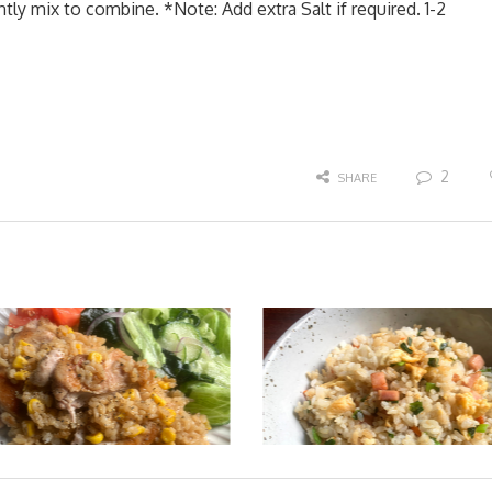
y mix to combine. *Note: Add extra Salt if required. 1-2
2
SHARE