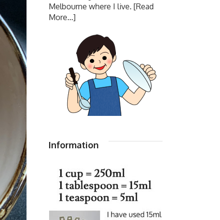
Melbourne where I live.
[Read
More...]
Information