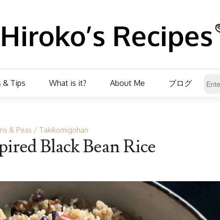
 & Tips
What is it?
About Me
ブログ
ns & Peas
Takikomigohan
ired Black Bean Rice