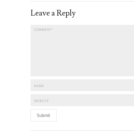
Leave a Reply
Submit