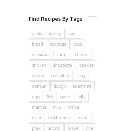
Find Recipes By Tags
azuki
baking
beef
bread
cabbage
cake
capsicum
carrot
cheese
chicken
chocolate
cookies
cream
cucumber
curry
donburi
dough
edamame
egg
fish
garlic
jelly
matcha
milk
mince
miso
mushrooms
onion
pork
potato
prawn
rice