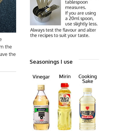
e
om the
save the
Seasonings I use