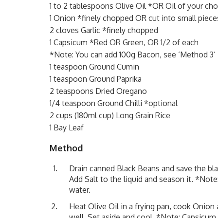
1 to 2 tablespoons Olive Oil *OR Oil of your cho
1 Onion *finely chopped OR cut into small piece
2 cloves Garlic *finely chopped
1 Capsicum *Red OR Green, OR 1/2 of each
*Note: You can add 100g Bacon, see ‘Method 3’
1 teaspoon Ground Cumin
1 teaspoon Ground Paprika
2 teaspoons Dried Oregano
1/4 teaspoon Ground Chilli *optional
2 cups (180ml cup) Long Grain Rice
1 Bay Leaf
Method
Drain canned Black Beans and save the blac
Add Salt to the liquid and season it. *Not
water.
Heat Olive Oil in a frying pan, cook Onion 
well. Set aside and cool. *Note: Capsicum