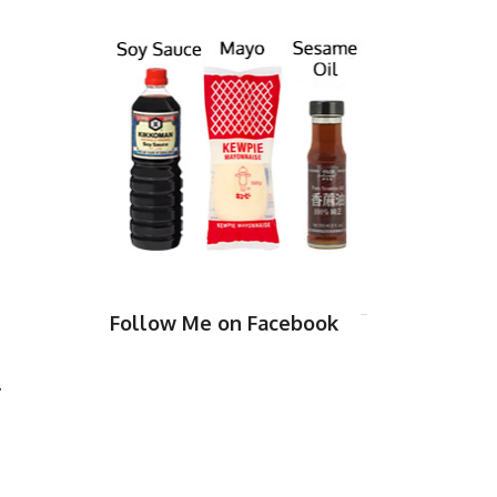
Follow Me on Facebook
.