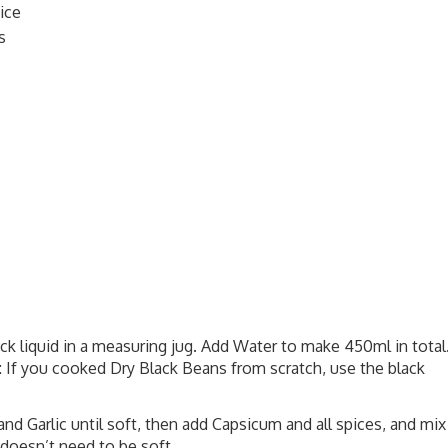
ice
s
k liquid in a measuring jug. Add Water to make 450ml in total
e: If you cooked Dry Black Beans from scratch, use the black
and Garlic until soft, then add Capsicum and all spices, and mix
 doesn’t need to be soft.