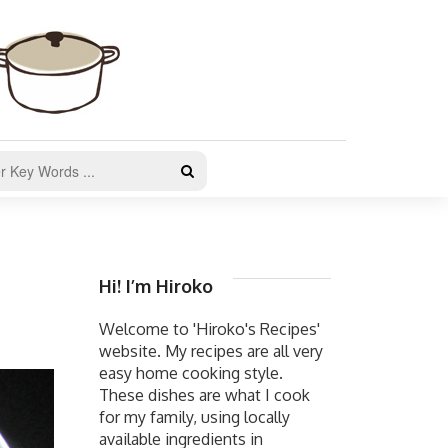
Hi! I’m Hiroko
Welcome to 'Hiroko's Recipes'
website. My recipes are all very
easy home cooking style.
These dishes are what I cook
for my family, using locally
available ingredients in