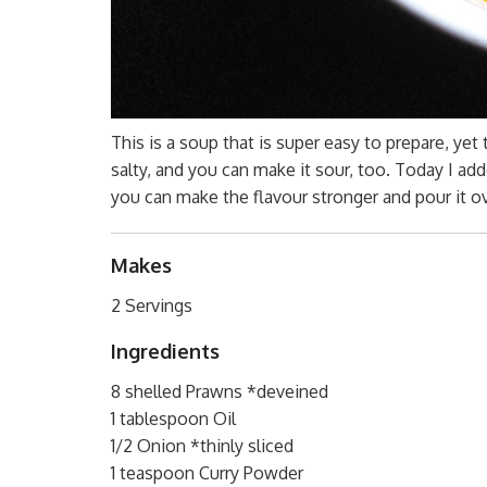
This is a soup that is super easy to prepare, yet th
salty, and you can make it sour, too. Today I 
you can make the flavour stronger and pour it o
Makes
2 Servings
Ingredients
8 shelled Prawns *deveined
1 tablespoon Oil
1/2 Onion *thinly sliced
1 teaspoon Curry Powder