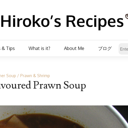
 & Tips
What is it?
About Me
ブログ
her Soup
Prawn & Shrimp
avoured Prawn Soup