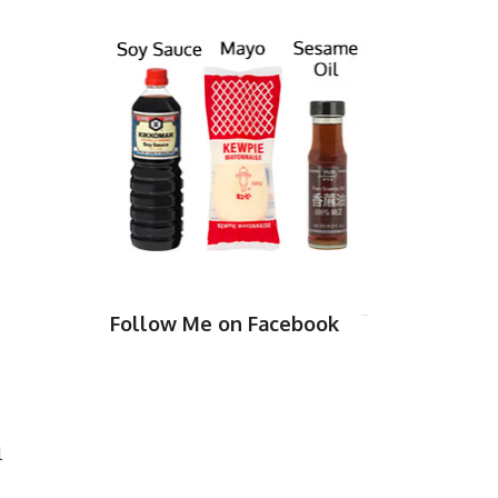
Follow Me on Facebook
l