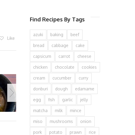
Find Recipes By Tags
azuki
baking
beef
Like
bread
cabbage
cake
capsicum
carrot
cheese
chicken
chocolate
cookies
cream
cucumber
curry
donburi
dough
edamame
egg
fish
garlic
jelly
matcha
milk
mince
miso
mushrooms
onion
pork
potato
prawn
rice