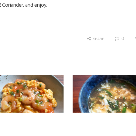
Coriander, and enjoy.
0
SHARE