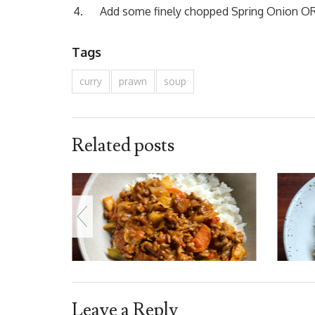
Add some finely chopped Spring Onion OR 
Tags
curry
prawn
soup
Related posts
Leave a Reply