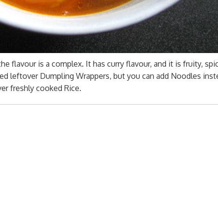
e flavour is a complex. It has curry flavour, and it is fruity, spic
added leftover Dumpling Wrappers, but you can add Noodles ins
ver freshly cooked Rice.