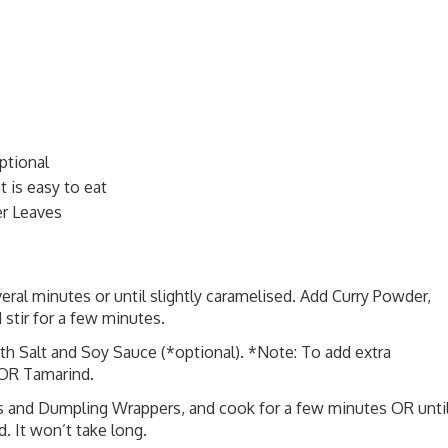
ptional
 is easy to eat
r Leaves
eral minutes or until slightly caramelised. Add Curry Powder,
 stir for a few minutes.
th Salt and Soy Sauce (*optional). *Note: To add extra
 OR Tamarind.
ns and Dumpling Wrappers, and cook for a few minutes OR unti
 It won’t take long.