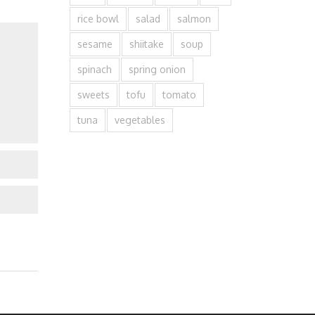
rice bowl
salad
salmon
sesame
shiitake
soup
spinach
spring onion
sweets
tofu
tomato
tuna
vegetables