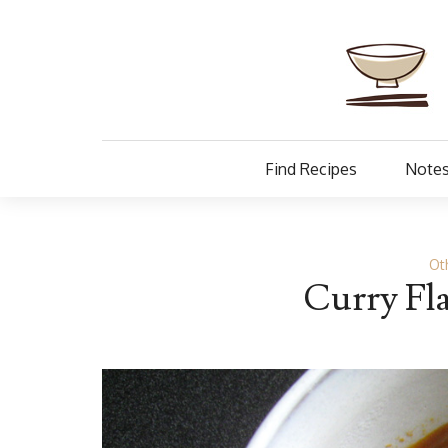
Find Recipes
Notes
Ot
Curry Fl