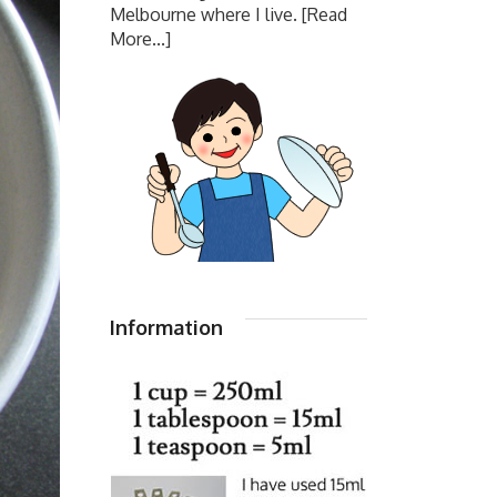
Melbourne where I live.
[Read
More...]
Information