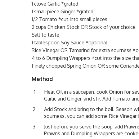
1 clove Garlic *grated
1 small piece Ginger *grated
1/2 Tomato *cut into small pieces
2 cups Chicken Stock OR Stock of your choice
Salt to taste
1 tablespoon Soy Sauce *optional
Rice Vinegar OR Tamarind for extra sourness *o
4 to 6 Dumpling Wrappers *cut into the size that
Finely chopped Spring Onion OR some Coriande
Method
Heat Oil in a saucepan, cook Onion for sev
Garlic and Ginger, and stir. Add Tomato and
Add Stock and bring to the boil. Season wi
sourness, you can add some Rice Vinegar
Just before you serve the soup, add Praw
Prawns and Dumpling Wrappers are cooked.