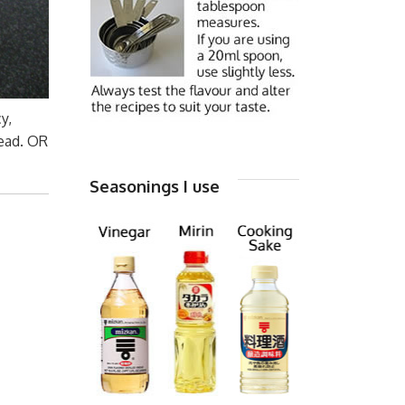
y,
tead. OR
Seasonings I use