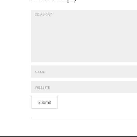
Submit