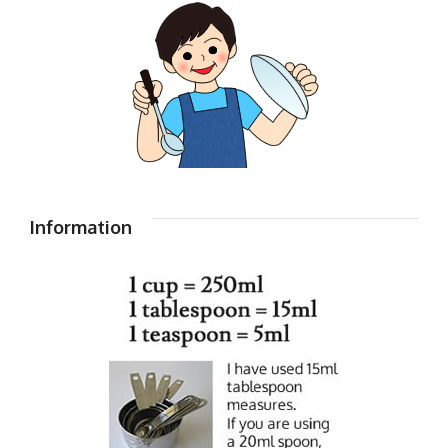
Information