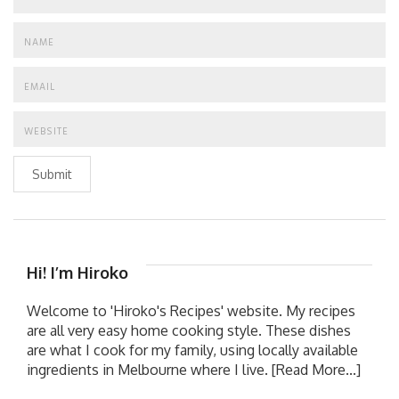
Submit
Hi! I’m Hiroko
Welcome to 'Hiroko's Recipes' website. My recipes
are all very easy home cooking style. These dishes
are what I cook for my family, using locally available
ingredients in Melbourne where I live.
[Read More...]