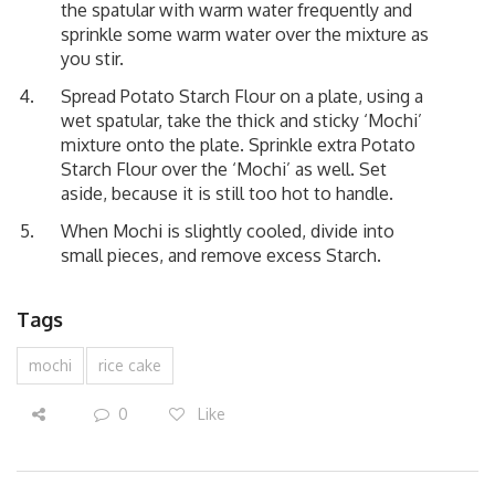
the spatular with warm water frequently and
sprinkle some warm water over the mixture as
you stir.
Spread Potato Starch Flour on a plate, using a
wet spatular, take the thick and sticky ‘Mochi’
mixture onto the plate. Sprinkle extra Potato
Starch Flour over the ‘Mochi’ as well. Set
aside, because it is still too hot to handle.
When Mochi is slightly cooled, divide into
small pieces, and remove excess Starch.
Tags
mochi
rice cake
0
Like