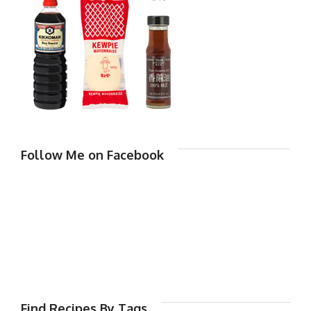
Follow Me on Facebook
Find Recipes By Tags