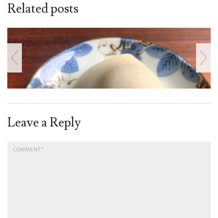
Related posts
Leave a Reply