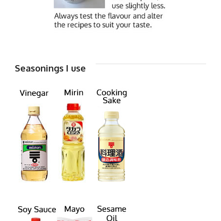
Seasonings I use