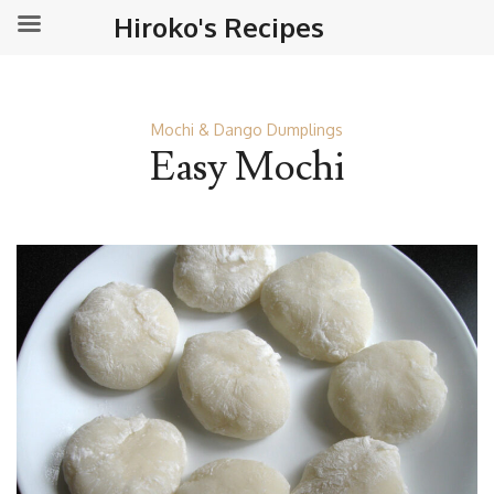
Hiroko's Recipes
Mochi & Dango Dumplings
Easy Mochi