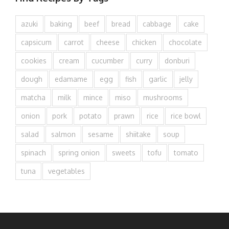
azuki
baking
beef
bread
cabbage
cake
capsicum
carrot
cheese
chicken
chocolate
cookies
cream
cucumber
curry
donburi
dough
edamame
egg
fish
garlic
jelly
matcha
milk
mince
miso
mushrooms
onion
pork
potato
prawn
rice
rice bowl
salad
salmon
sesame
shiitake
soup
spinach
spring onion
sweets
tofu
tomato
tuna
vegetables