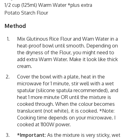
1/2 cup (125ml) Warm Water *plus extra
Potato Starch Flour
Method
Mix Glutinous Rice Flour and Warn Water in a
heat-proof bowl until smooth. Depending on
the dryness of the Flour, you might need to
add extra Warm Water. Make it look like thick
cream.
Cover the bowl with a plate, heat in the
microwave for 1 minute, stir well with a wet
spatular (silicone spatula recommended), and
heat 1 more minute OR until the mixture is
cooked through. When the colour becomes
translucent (not white), it is cooked. *Note:
Cooking time depends on your microwave. I
cooked at 1100W power.
*Important:
As the mixture is very sticky, wet