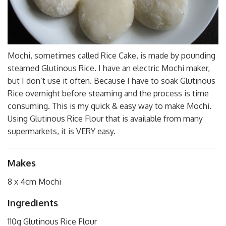
Mochi, sometimes called Rice Cake, is made by pounding
steamed Glutinous Rice. I have an electric Mochi maker,
but I don’t use it often. Because I have to soak Glutinous
Rice overnight before steaming and the process is time
consuming. This is my quick & easy way to make Mochi.
Using Glutinous Rice Flour that is available from many
supermarkets, it is VERY easy.
Makes
8 x 4cm Mochi
Ingredients
110g Glutinous Rice Flour