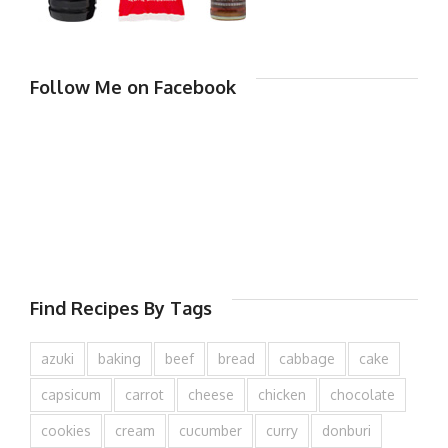
Follow Me on Facebook
Find Recipes By Tags
azuki
baking
beef
bread
cabbage
cake
capsicum
carrot
cheese
chicken
chocolate
cookies
cream
cucumber
curry
donburi