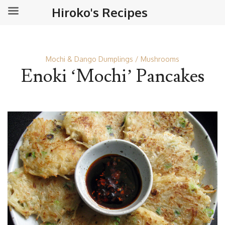
Hiroko's Recipes
Mochi & Dango Dumplings
Mushrooms
Enoki ‘Mochi’ Pancakes