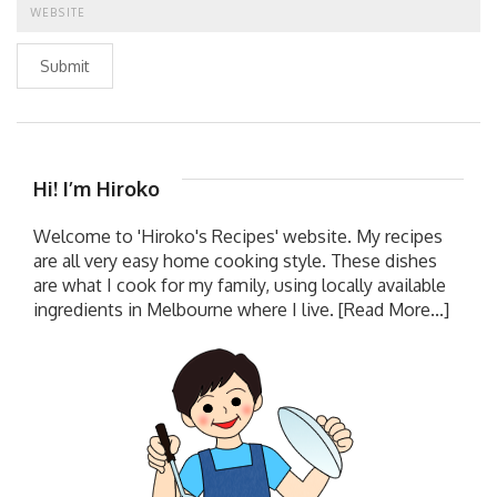
Submit
Hi! I’m Hiroko
Welcome to 'Hiroko's Recipes' website. My recipes
are all very easy home cooking style. These dishes
are what I cook for my family, using locally available
ingredients in Melbourne where I live.
[Read More...]