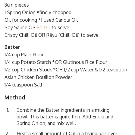
3cm pieces
1 Spring Onion *finely chopped
Oil for cooking *I used Canola Oil
Soy Sauce OR
Ponzu
to serve
Crispy Chilli Oil OR Rāyu (Chilli Oil) to serve
Batter
1/4 cup Plain Flour
1/4 cup Potato Starch *OR Glutinous Rice Flour
1/2 cup Chicken Stock *OR 1/2 cup Water & 1/2 teaspoon
Asian Chicken Bouillon Powder
1/4 teaspoon Salt
Method
Combine the Batter ingredients in a mixing
bowl. This batter is quite thin. Add Enoki and
Spring Onion, and mix well.
Heat a small amount of Oil in a frying pan over