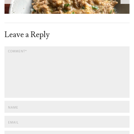
Leave a Reply