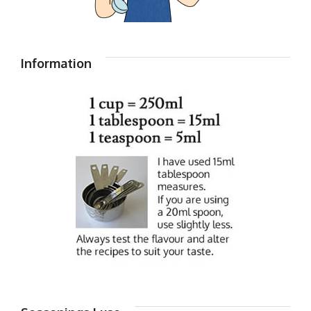
Information