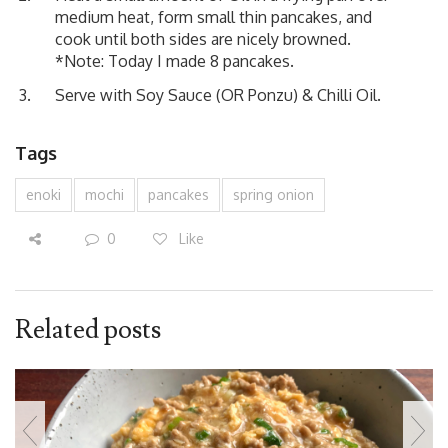
medium heat, form small thin pancakes, and
cook until both sides are nicely browned.
*Note: Today I made 8 pancakes.
Serve with Soy Sauce (OR Ponzu) & Chilli Oil.
Tags
enoki
mochi
pancakes
spring onion
0
Like
Related posts