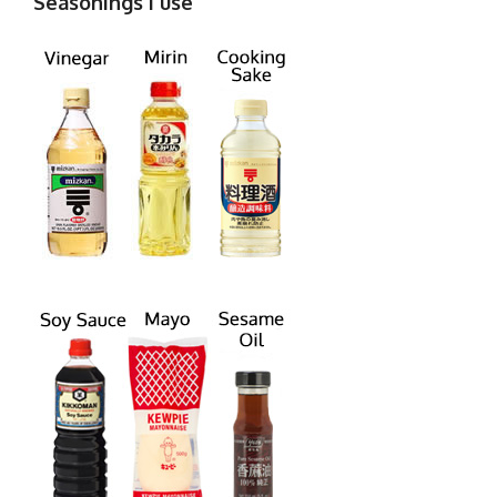
Seasonings I use