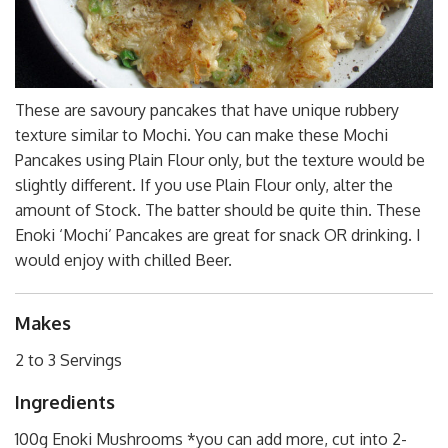
These are savoury pancakes that have unique rubbery
texture similar to Mochi. You can make these Mochi
Pancakes using Plain Flour only, but the texture would be
slightly different. If you use Plain Flour only, alter the
amount of Stock. The batter should be quite thin. These
Enoki ‘Mochi’ Pancakes are great for snack OR drinking. I
would enjoy with chilled Beer.
Makes
2 to 3 Servings
Ingredients
100g Enoki Mushrooms *you can add more, cut into 2-