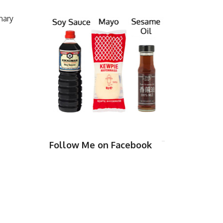
nary
Follow Me on Facebook