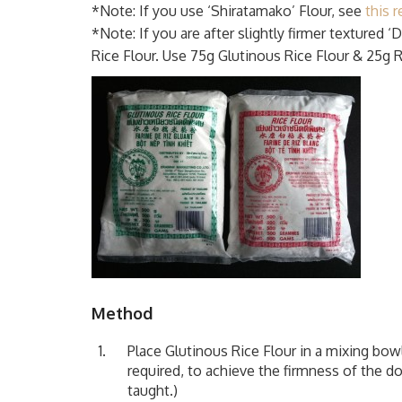
*Note: If you use ‘Shiratamako’ Flour, see
this r
*Note: If you are after slightly firmer textured 
Rice Flour. Use 75g Glutinous Rice Flour & 25g R
Method
Place Glutinous Rice Flour in a mixing bo
required, to achieve the firmness of the do
taught.)