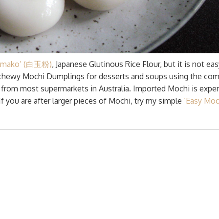
tamako’ (白玉粉)
, Japanese Glutinous Rice Flour, but it is not eas
nd chewy Mochi Dumplings for desserts and soups using the c
le from most supermarkets in Australia. Imported Mochi is expe
f you are after larger pieces of Mochi, try my simple
‘Easy Moc