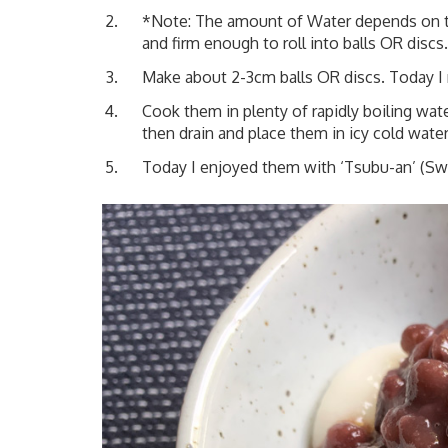
*Note: The amount of Water depends on th
and firm enough to roll into balls OR disc
Make about 2-3cm balls OR discs. Today I 
Cook them in plenty of rapidly boiling wa
then drain and place them in icy cold water
Today I enjoyed them with
‘Tsubu-an’ (Sw