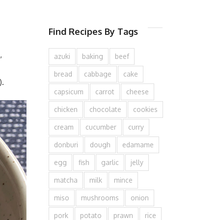
Find Recipes By Tags
,
azuki
baking
beef
bread
cabbage
cake
).
capsicum
carrot
cheese
chicken
chocolate
cookies
cream
cucumber
curry
donburi
dough
edamame
egg
fish
garlic
jelly
matcha
milk
mince
miso
mushrooms
onion
pork
potato
prawn
rice