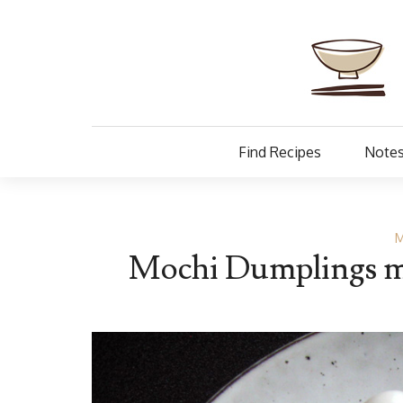
Find Recipes
Notes
M
Mochi Dumplings ma