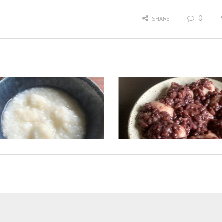
0
SHARE