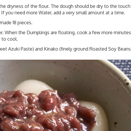
e dryness of the flour. The dough should be dry to the touch
s. If you need more Water, add a very small amount at a time.
made 18 pieces.
ter. When the Dumplings are floating, cook a few more minutes
 to cool.
eet Azuki Paste)
and Kinako (finely ground Roasted Soy Beans