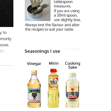
y to
ommonly
nsive.
Seasonings I use
hi’