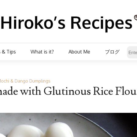
 & Tips
What is it?
About Me
ブログ
ochi & Dango Dumplings
de with Glutinous Rice Flou