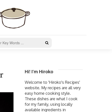
Hi! I’m Hiroko
r
Welcome to 'Hiroko's Recipes'
website. My recipes are all very
easy home cooking style.
These dishes are what I cook
for my family, using locally
available ingredients in