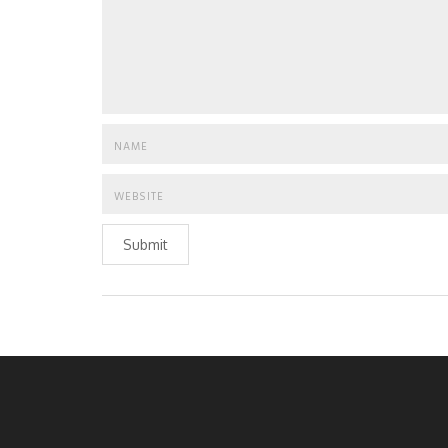
Submit