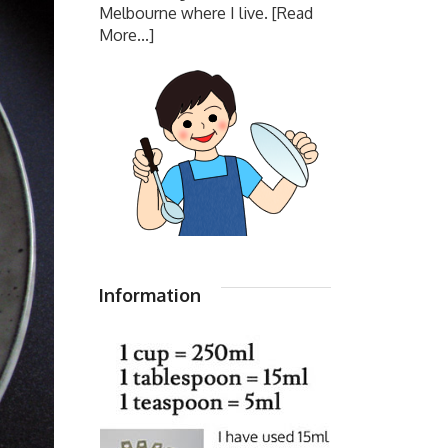
Melbourne where I live.
[Read
More...]
Information