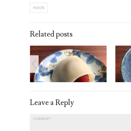
mochi
Related posts
Leave a Reply