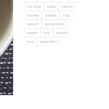
rice bowl
salad
salmon
sesame
shiitake
soup
spinach
spring onion
sweets
tofu
tomato
tuna
vegetables