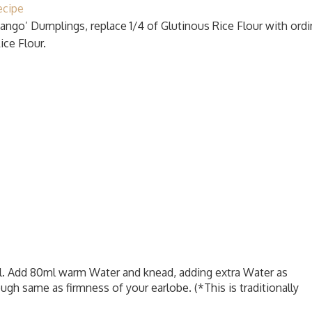
ecipe
‘Dango’ Dumplings, replace 1/4 of Glutinous Rice Flour with ordi
ice Flour.
wl. Add 80ml warm Water and knead, adding extra Water as
ugh same as firmness of your earlobe. (*This is traditionally