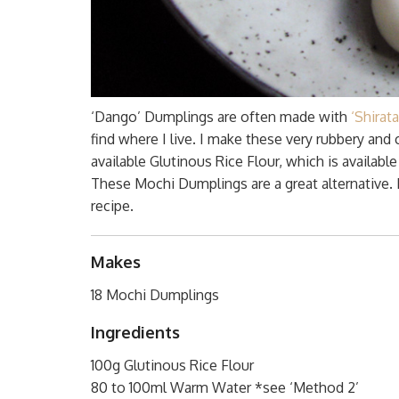
‘Dango’ Dumplings are often made with
‘Shira
find where I live. I make these very rubbery a
available Glutinous Rice Flour, which is availab
These Mochi Dumplings are a great alternative. I
recipe.
Makes
18 Mochi Dumplings
Ingredients
100g Glutinous Rice Flour
80 to 100ml Warm Water *see ‘Method 2’