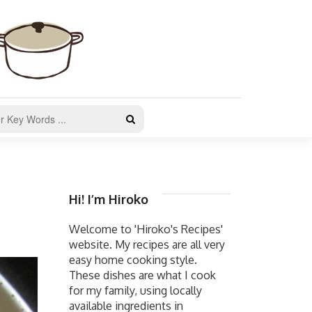
Hi! I’m Hiroko
Welcome to 'Hiroko's Recipes'
website. My recipes are all very
easy home cooking style.
These dishes are what I cook
for my family, using locally
available ingredients in