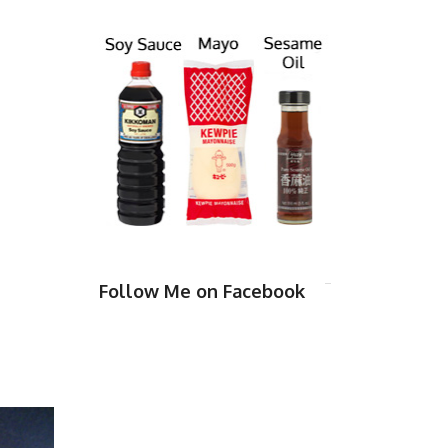
Follow Me on Facebook