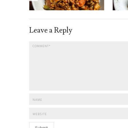
Leave a Reply
Submit