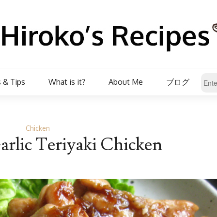
 & Tips
What is it?
About Me
ブログ
Chicken
rlic Teriyaki Chicken