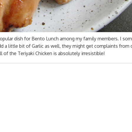
y popular dish for Bento Lunch among my family members. I so
add a little bit of Garlic as well, they might get complaints from
of the Teriyaki Chicken is absolutely irresistible!