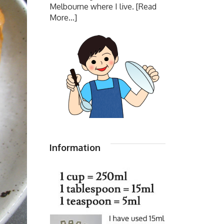
Melbourne where I live.
[Read
More...]
Information