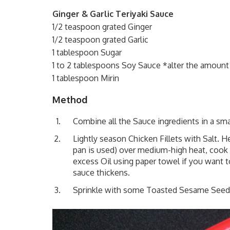
Ginger & Garlic Teriyaki Sauce
1/2 teaspoon grated Ginger
1/2 teaspoon grated Garlic
1 tablespoon Sugar
1 to 2 tablespoons Soy Sauce *alter the amount 
1 tablespoon Mirin
Method
Combine all the Sauce ingredients in a sma
Lightly season Chicken Fillets with Salt. H
pan is used) over medium-high heat, cook 
excess Oil using paper towel if you want t
sauce thickens.
Sprinkle with some Toasted Sesame Seeds