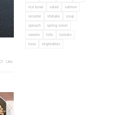
rice bowl
salad
salmon
sesame
shiitake
soup
spinach
spring onion
sweets
tofu
tomato
tuna
vegetables
Like