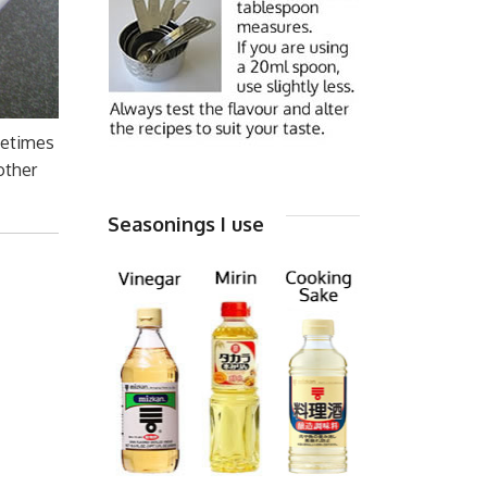
metimes
 other
Seasonings I use