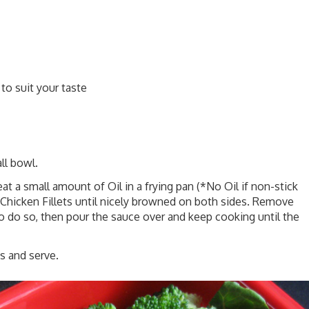
to suit your taste
ll bowl.
eat a small amount of Oil in a frying pan (*No Oil if non-stick
Chicken Fillets until nicely browned on both sides. Remove
o do so, then pour the sauce over and keep cooking until the
 and serve.