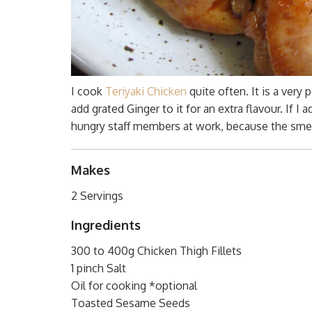
I cook
Teriyaki Chicken
quite often. It is a ver
add grated Ginger to it for an extra flavour. If I 
hungry staff members at work, because the smell 
Makes
2 Servings
Ingredients
300 to 400g Chicken Thigh Fillets
1 pinch Salt
Oil for cooking *optional
Toasted Sesame Seeds