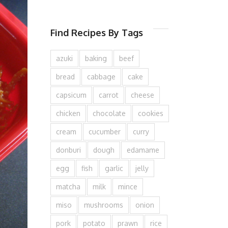
Find Recipes By Tags
azuki
baking
beef
bread
cabbage
cake
capsicum
carrot
cheese
chicken
chocolate
cookies
cream
cucumber
curry
donburi
dough
edamame
egg
fish
garlic
jelly
matcha
milk
mince
miso
mushrooms
onion
pork
potato
prawn
rice