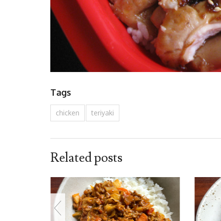
Tags
chicken
teriyaki
Related posts