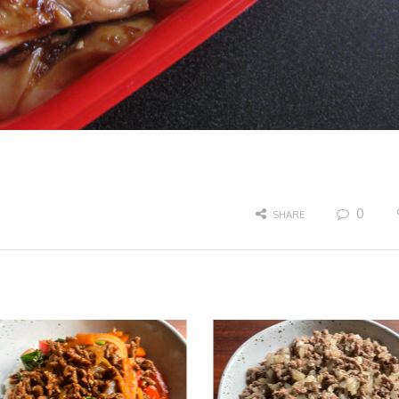
0
SHARE