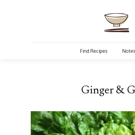
Find Recipes
Notes
Ginger & Ga