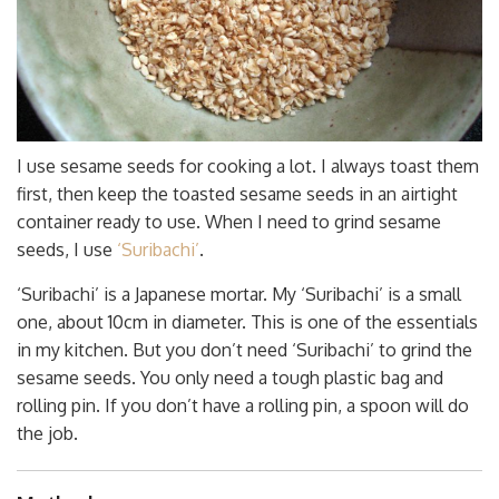
I use sesame seeds for cooking a lot. I always toast them
first, then keep the toasted sesame seeds in an airtight
container ready to use. When I need to grind sesame
seeds, I use
‘Suribachi’
.
‘Suribachi’ is a Japanese mortar. My ‘Suribachi’ is a small
one, about 10cm in diameter. This is one of the essentials
in my kitchen. But you don’t need ‘Suribachi’ to grind the
sesame seeds. You only need a tough plastic bag and
rolling pin. If you don’t have a rolling pin, a spoon will do
the job.