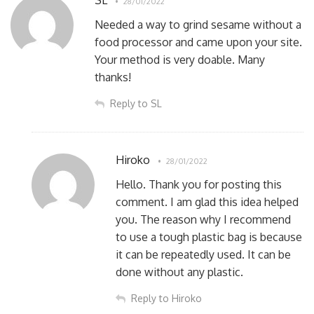
SL
28/01/2022
Needed a way to grind sesame without a
food processor and came upon your site.
Your method is very doable. Many
thanks!
Reply to SL
Hiroko
28/01/2022
Hello. Thank you for posting this
comment. I am glad this idea helped
you. The reason why I recommend
to use a tough plastic bag is because
it can be repeatedly used. It can be
done without any plastic.
Reply to Hiroko