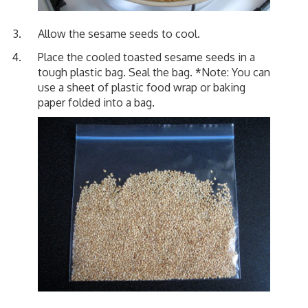
Allow the sesame seeds to cool.
Place the cooled toasted sesame seeds in a
tough plastic bag. Seal the bag. *Note: You can
use a sheet of plastic food wrap or baking
paper folded into a bag.