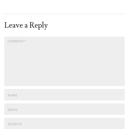
Leave a Reply