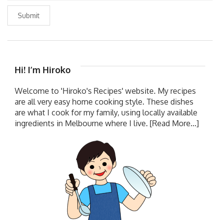
Submit
Hi! I’m Hiroko
Welcome to 'Hiroko's Recipes' website. My recipes
are all very easy home cooking style. These dishes
are what I cook for my family, using locally available
ingredients in Melbourne where I live.
[Read More...]