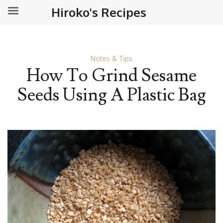
Hiroko's Recipes
Notes & Tips
How To Grind Sesame
Seeds Using A Plastic Bag