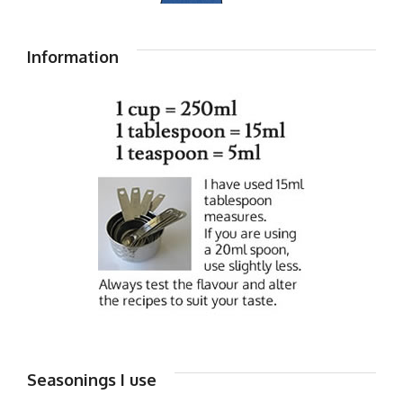
Information
Seasonings I use