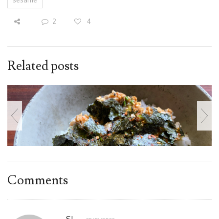
2
4
Related posts
Comments