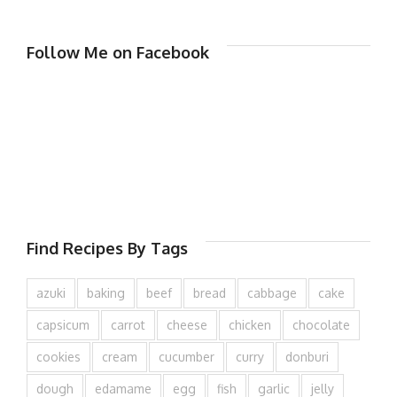
Follow Me on Facebook
Find Recipes By Tags
azuki
baking
beef
bread
cabbage
cake
capsicum
carrot
cheese
chicken
chocolate
cookies
cream
cucumber
curry
donburi
dough
edamame
egg
fish
garlic
jelly