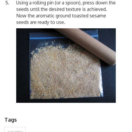
Using a rolling pin (or a spoon), press down the
seeds until the desired texture is achieved.
Now the aromatic ground toasted sesame
seeds are ready to use.
Tags
sesame