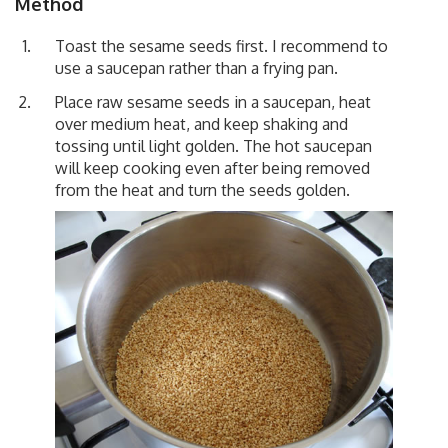
Method
Toast the sesame seeds first. I recommend to
use a saucepan rather than a frying pan.
Place raw sesame seeds in a saucepan, heat
over medium heat, and keep shaking and
tossing until light golden. The hot saucepan
will keep cooking even after being removed
from the heat and turn the seeds golden.