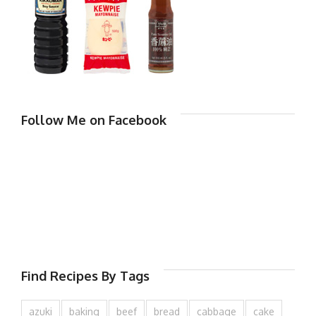
Follow Me on Facebook
Find Recipes By Tags
azuki
baking
beef
bread
cabbage
cake