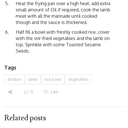
Heat the frying pan over a high heat, add extra
small amount of Oil if required, cook the lamb
meat with all the marinade until cooked
though and the sauce is thickened.
Half fill a bowl with freshly cooked rice, cover
with the stir-fried vegetables and the lamb on
top. Sprinkle with some Toasted Sesame
Seeds.
Tags
donburi
lamb
rice bowl
vegetables
0
Like
Related posts