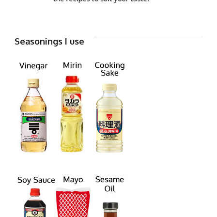
Seasonings I use