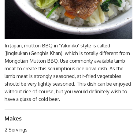
In Japan, mutton BBQ in ‘Yakiniku’ style is called
’Jingisukan (Genghis Khan)’ which is totally different from
Mongolian Mutton BBQ. Use commonly available lamb
meat to create this scrumptious rice bowl dish. As the
lamb meat is strongly seasoned, stir-fried vegetables
should be very lightly seasoned. This dish can be enjoyed
without rice of course, but you would definitely wish to
have a glass of cold beer.
Makes
2 Servings