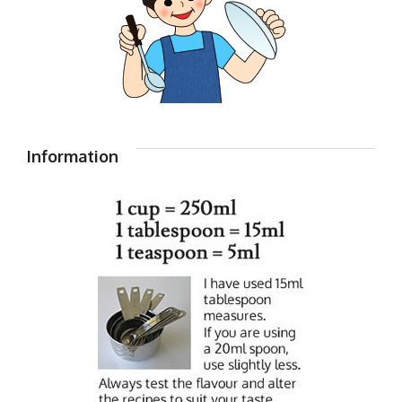
Information