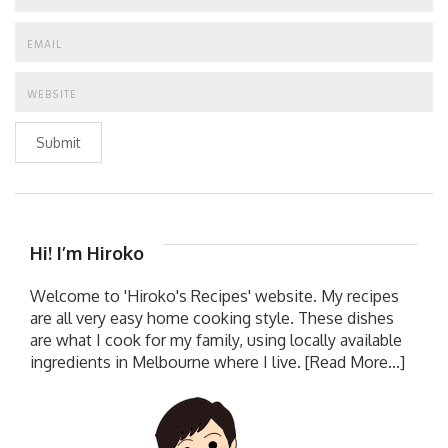
Submit
Hi! I’m Hiroko
Welcome to 'Hiroko's Recipes' website. My recipes
are all very easy home cooking style. These dishes
are what I cook for my family, using locally available
ingredients in Melbourne where I live.
[Read More...]