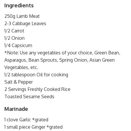
Ingredients
250g Lamb Meat
2-3 Cabbage Leaves
1/2 Carrot
1/2 Onion
1/4 Capsicum
*Note: Use any vegetables of your choice. Green Bean,
Asparagus, Bean Sprouts, Spring Onion, Asian Green
Vegetables, etc.
1/2 tablespoon Oil for cooking
Salt & Pepper
2 Servings Freshly Cooked Rice
Toasted Sesame Seeds
Marinade
1 clove Garlic *grated
1 small piece Ginger *grated