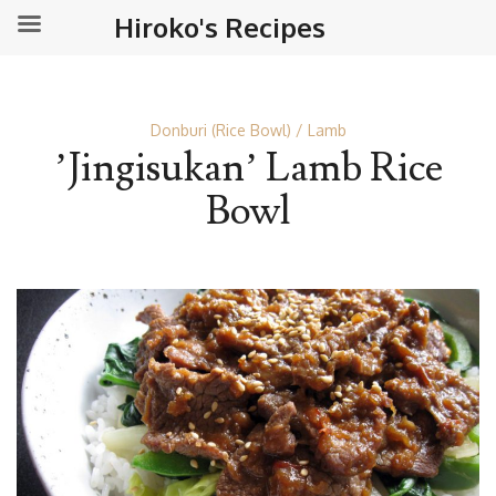
Hiroko's Recipes
Donburi (Rice Bowl)
Lamb
’Jingisukan’ Lamb Rice
Bowl