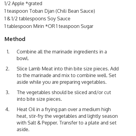
1/2 Apple *grated
1 teaspoon Toban Djan (Chili Bean Sauce)
1 & 1/2 tablespoons Soy Sauce
1 tablespoon Mirin *OR 1 teaspoon Sugar
Method
Combine all the marinade ingredients in a
bowl.
Slice Lamb Meat into thin bite size pieces. Add
to the marinade and mix to combine well. Set
aside while you are preparing vegetables.
The vegetables should be sliced and/or cut
into bite size pieces.
Heat Oil in a frying pan over a medium high
heat, stir-fry the vegetables and lightly season
with Salt & Pepper. Transfer to a plate and set
aside.