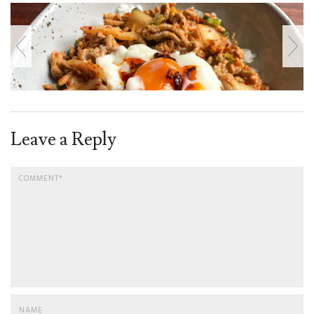
Leave a Reply