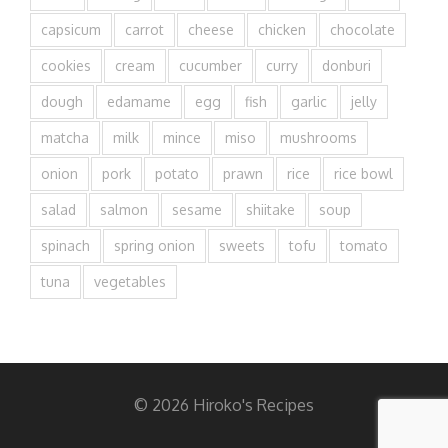
capsicum
carrot
cheese
chicken
chocolate
cookies
cream
cucumber
curry
donburi
dough
edamame
egg
fish
garlic
jelly
matcha
milk
mince
miso
mushrooms
onion
pork
potato
prawn
rice
rice bowl
salad
salmon
sesame
shiitake
soup
spinach
spring onion
sweets
tofu
tomato
tuna
vegetables
© 2026 Hiroko's Recipes