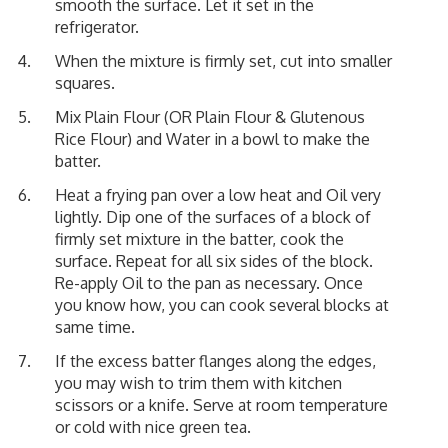
smooth the surface. Let it set in the
refrigerator.
When the mixture is firmly set, cut into smaller
squares.
Mix Plain Flour (OR Plain Flour & Glutenous
Rice Flour) and Water in a bowl to make the
batter.
Heat a frying pan over a low heat and Oil very
lightly. Dip one of the surfaces of a block of
firmly set mixture in the batter, cook the
surface. Repeat for all six sides of the block.
Re-apply Oil to the pan as necessary. Once
you know how, you can cook several blocks at
same time.
If the excess batter flanges along the edges,
you may wish to trim them with kitchen
scissors or a knife. Serve at room temperature
or cold with nice green tea.