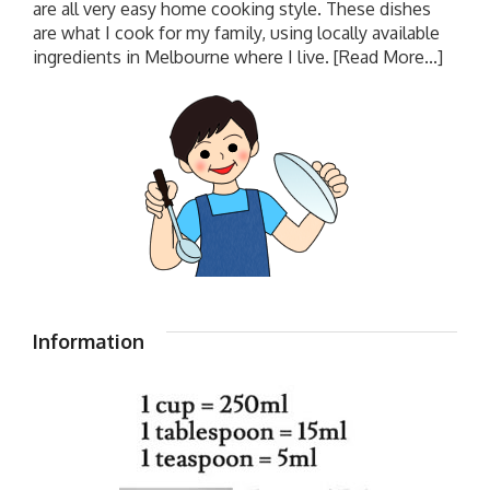
are all very easy home cooking style. These dishes
are what I cook for my family, using locally available
ingredients in Melbourne where I live.
[Read More...]
Information