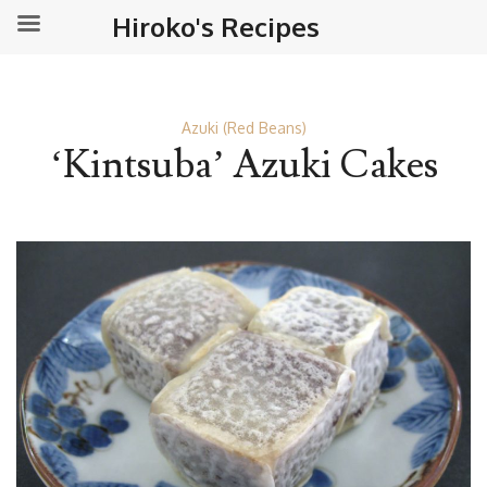
Hiroko's Recipes
Azuki (Red Beans)
‘Kintsuba’ Azuki Cakes