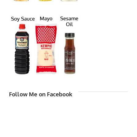
Follow Me on Facebook