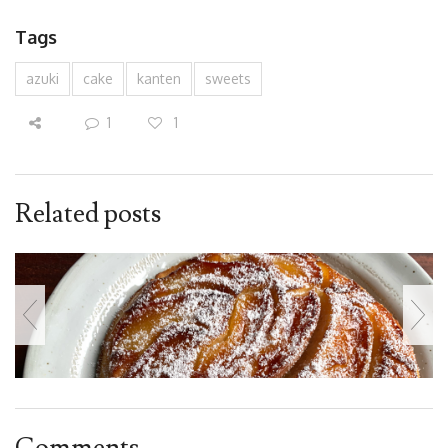
Tags
azuki
cake
kanten
sweets
1
1
Related posts
Comments