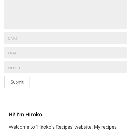
Submit
Hi! I’m Hiroko
Welcome to 'Hiroko's Recipes' website. My recipes