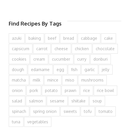
Find Recipes By Tags
azuki
baking
beef
bread
cabbage
cake
capsicum
carrot
cheese
chicken
chocolate
cookies
cream
cucumber
curry
donburi
dough
edamame
egg
fish
garlic
jelly
matcha
milk
mince
miso
mushrooms
onion
pork
potato
prawn
rice
rice bowl
salad
salmon
sesame
shiitake
soup
spinach
spring onion
sweets
tofu
tomato
tuna
vegetables