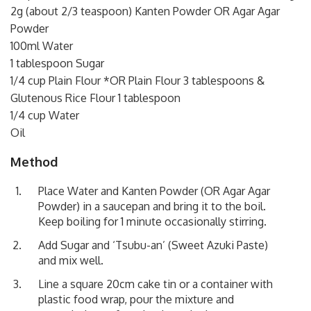
2g (about 2/3 teaspoon) Kanten Powder OR Agar Agar
Powder
100ml Water
1 tablespoon Sugar
1/4 cup Plain Flour *OR Plain Flour 3 tablespoons &
Glutenous Rice Flour 1 tablespoon
1/4 cup Water
Oil
Method
Place Water and Kanten Powder (OR Agar Agar
Powder) in a saucepan and bring it to the boil.
Keep boiling for 1 minute occasionally stirring.
Add Sugar and ‘Tsubu-an’ (Sweet Azuki Paste)
and mix well.
Line a square 20cm cake tin or a container with
plastic food wrap, pour the mixture and