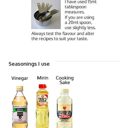
Seasonings I use