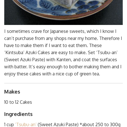
I sometimes crave for Japanese sweets, which I know I
can’t purchase from any shops near my home. Therefore I
have to make them if I want to eat them. These
‘Kintsuba’ Azuki Cakes are easy to make. Set ‘Tsubu-an’
(Sweet Azuki Paste) with Kanten, and coat the surfaces
with batter. It’s easy enough to bother making them and I
enjoy these cakes with a nice cup of green tea.
Makes
10 to 12 Cakes
Ingredients
1 cup
‘Tsubu-an’
(Sweet Azuki Paste) *about 250 to 300g