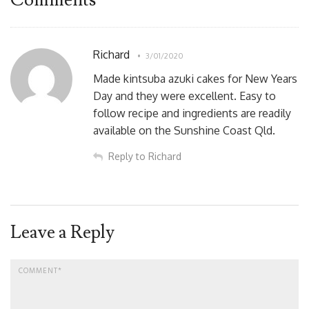
Richard
3/01/2020
Made kintsuba azuki cakes for New Years
Day and they were excellent. Easy to
follow recipe and ingredients are readily
available on the Sunshine Coast Qld.
Reply to Richard
Leave a Reply