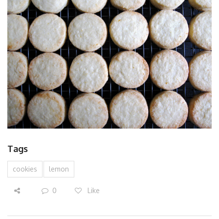
Tags
cookies
lemon
0
Like