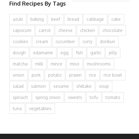
Find Recipes By Tags
azuki
baking
beef
bread
cabbage
cake
capsicum
carrot
cheese
chicken
chocolate
cookies
cream
cucumber
curry
donburi
dough
edamame
egg
fish
garlic
jelly
matcha
milk
mince
miso
mushrooms
onion
pork
potato
prawn
rice
rice bowl
salad
salmon
sesame
shiitake
soup
spinach
spring onion
sweets
tofu
tomato
tuna
vegetables