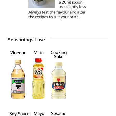
Seasonings I use