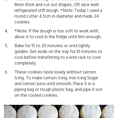
8mm thick and cut out shapes, OR slice well-
refrigerated stiff dough. *Note: Today I used a
round cutter 4.5cm in diameter and made 24
cookies.
*Note: If the dough is too soft to work with,
allow it to cool in the fridge until firm enough.
Bake for 15 to 20 minutes or until lightly
golden. Set aside on the tray for 10 minutes to
cool before transferring to a wire rack to cool
completely.
These cookies taste lovely without Lemon
Icing. To make Lemon Icing, mix Icing Sugar
and Lemon Juice until smooth. Place it in a
piping bag or tough plastic bag, and pipe it out
on the cooled cookies.