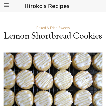
Hiroko's Recipes
Baked & Fried Sweets
Lemon Shortbread Cookies