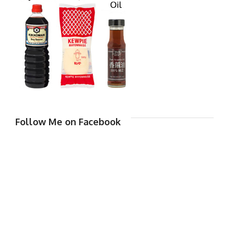
Follow Me on Facebook