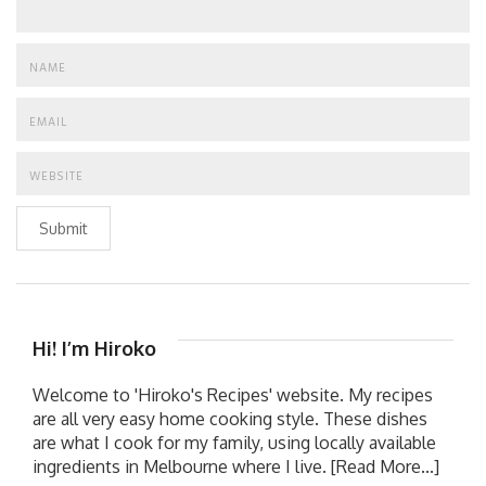
Submit
Hi! I’m Hiroko
Welcome to 'Hiroko's Recipes' website. My recipes
are all very easy home cooking style. These dishes
are what I cook for my family, using locally available
ingredients in Melbourne where I live.
[Read More...]