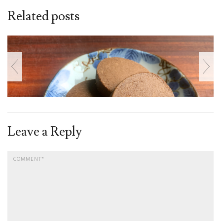
Related posts
Leave a Reply