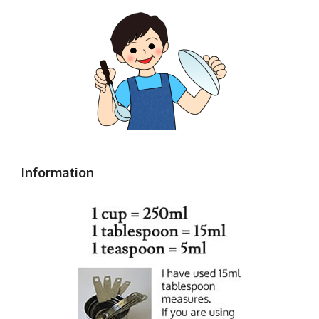
Information