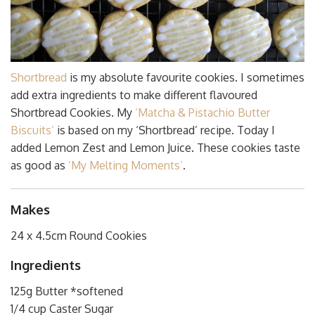
Shortbread
is my absolute favourite cookies. I sometimes
add extra ingredients to make different flavoured
Shortbread Cookies. My
‘Matcha & Pistachio Butter
Biscuits’
is based on my ‘Shortbread’ recipe. Today I
added Lemon Zest and Lemon Juice. These cookies taste
as good as
‘My Melting Moments’
.
Makes
24 x 4.5cm Round Cookies
Ingredients
125g Butter *softened
1/4 cup Caster Sugar