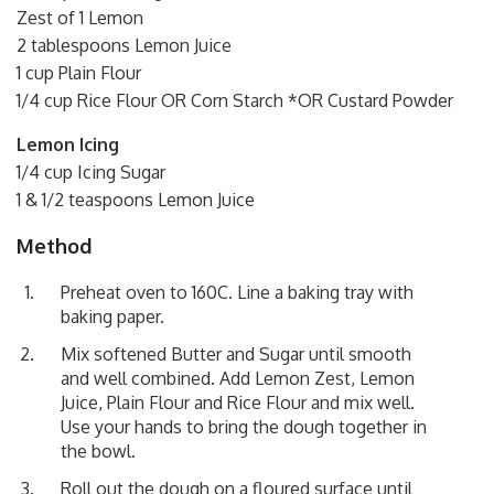
Zest of 1 Lemon
2 tablespoons Lemon Juice
1 cup Plain Flour
1/4 cup Rice Flour OR Corn Starch *OR Custard Powder
Lemon Icing
1/4 cup Icing Sugar
1 & 1/2 teaspoons Lemon Juice
Method
Preheat oven to 160C. Line a baking tray with
baking paper.
Mix softened Butter and Sugar until smooth
and well combined. Add Lemon Zest, Lemon
Juice, Plain Flour and Rice Flour and mix well.
Use your hands to bring the dough together in
the bowl.
Roll out the dough on a floured surface until