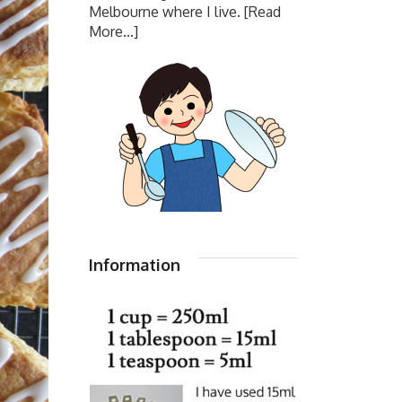
Melbourne where I live.
[Read
More...]
Information