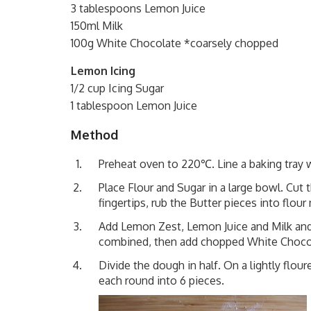
3 tablespoons Lemon Juice
150ml Milk
100g White Chocolate *coarsely chopped
Lemon Icing
1/2 cup Icing Sugar
1 tablespoon Lemon Juice
Method
Preheat oven to 220℃. Line a baking tray w
Place Flour and Sugar in a large bowl. Cut 
fingertips, rub the Butter pieces into flou
Add Lemon Zest, Lemon Juice and Milk and s
combined, then add chopped White Chocol
Divide the dough in half. On a lightly flou
each round into 6 pieces.