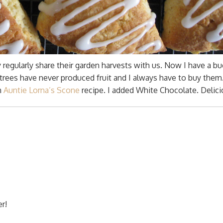
regularly share their garden harvests with us. Now I have a bu
trees have never produced fruit and I always have to buy them
n
Auntie Lorna’s Scone
recipe. I added White Chocolate. Delicio
r!