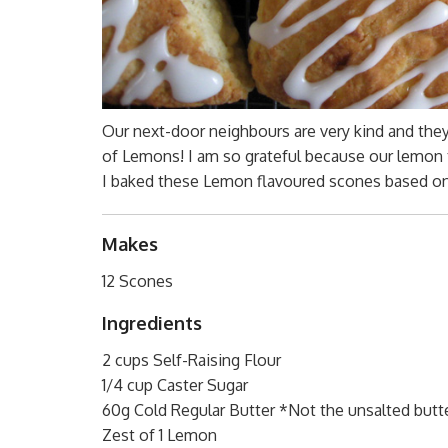
Our next-door neighbours are very kind and they 
of Lemons! I am so grateful because our lemon 
I baked these Lemon flavoured scones based o
Makes
12 Scones
Ingredients
2 cups Self-Raising Flour
1/4 cup Caster Sugar
60g Cold Regular Butter *Not the unsalted butte
Zest of 1 Lemon