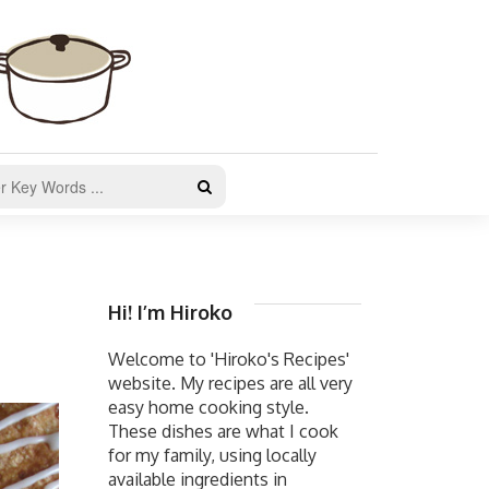
Hi! I’m Hiroko
Welcome to 'Hiroko's Recipes'
website. My recipes are all very
easy home cooking style.
These dishes are what I cook
for my family, using locally
available ingredients in