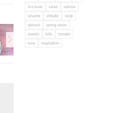
rice bowl
salad
salmon
sesame
shiitake
soup
spinach
spring onion
sweets
tofu
tomato
tuna
vegetables