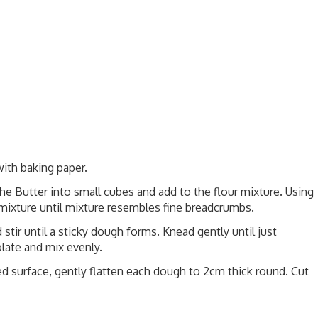
ith baking paper.
the Butter into small cubes and add to the flour mixture. Using
r mixture until mixture resembles fine breadcrumbs.
tir until a sticky dough forms. Knead gently until just
ate and mix evenly.
red surface, gently flatten each dough to 2cm thick round. Cut