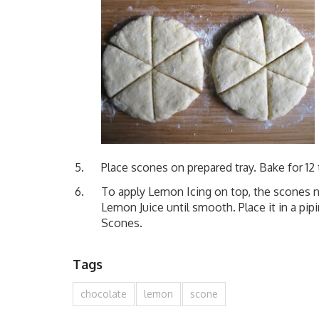
Place scones on prepared tray. Bake for 12
To apply Lemon Icing on top, the scones 
Lemon Juice until smooth. Place it in a pip
Scones.
Tags
chocolate
lemon
scone