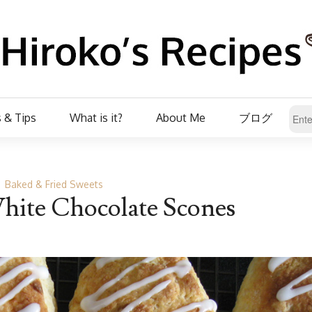
 & Tips
What is it?
About Me
ブログ
Baked & Fried Sweets
ite Chocolate Scones