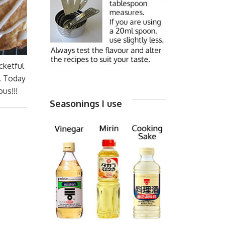
cketful
. Today
us!!!
Seasonings I use