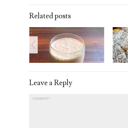
Related posts
Leave a Reply