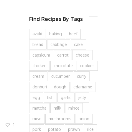
Find Recipes By Tags
azuki
baking
beef
bread
cabbage
cake
capsicum
carrot
cheese
chicken
chocolate
cookies
cream
cucumber
curry
donburi
dough
edamame
egg
fish
garlic
jelly
matcha
milk
mince
miso
mushrooms
onion
1
pork
potato
prawn
rice