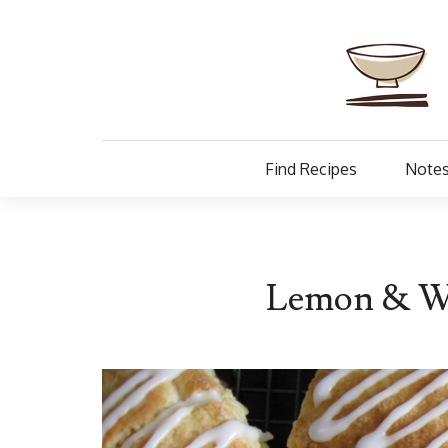
Find Recipes
Notes
Lemon & Wh