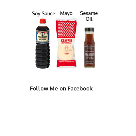
Follow Me on Facebook