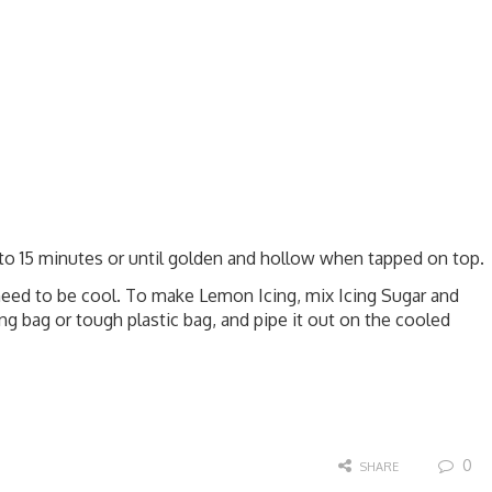
 to 15 minutes or until golden and hollow when tapped on top.
need to be cool. To make Lemon Icing, mix Icing Sugar and
ing bag or tough plastic bag, and pipe it out on the cooled
0
SHARE