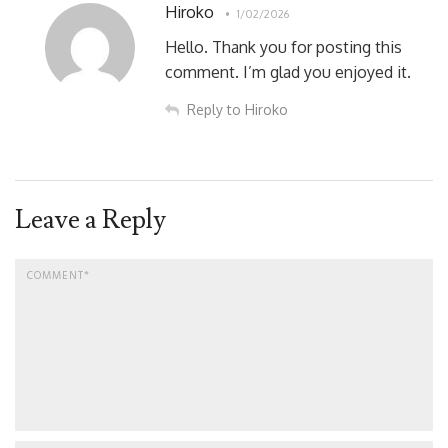
Hiroko
1/02/2026
Hello. Thank you for posting this
comment. I’m glad you enjoyed it.
Reply to Hiroko
Leave a Reply