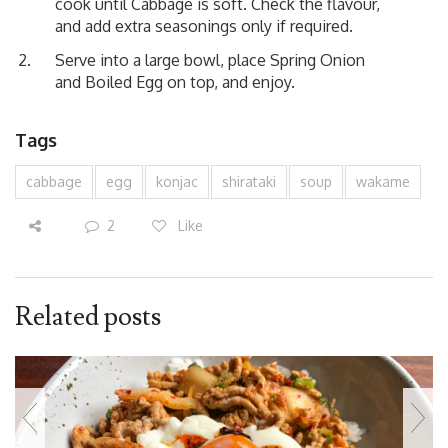
cook until Cabbage is soft. Check the flavour,
and add extra seasonings only if required.
Serve into a large bowl, place Spring Onion
and Boiled Egg on top, and enjoy.
Tags
cabbage
egg
konjac
shirataki
soup
wakame
2
Like
Related posts