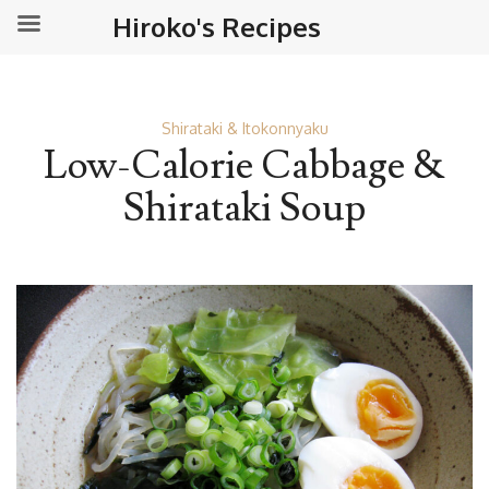
Hiroko's Recipes
Shirataki & Itokonnyaku
Low-Calorie Cabbage &
Shirataki Soup