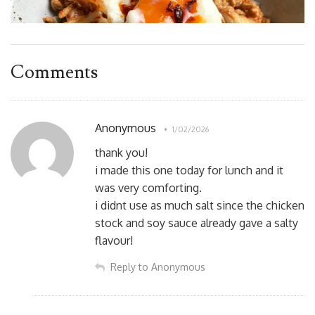
Comments
Anonymous
1/02/2026
thank you!
i made this one today for lunch and it
was very comforting.
i didnt use as much salt since the chicken
stock and soy sauce already gave a salty
flavour!
Reply to Anonymous