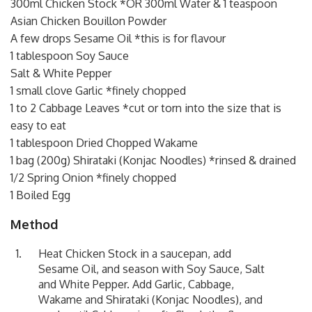
300ml Chicken Stock *OR 300ml Water & 1 teaspoon
Asian Chicken Bouillon Powder
A few drops Sesame Oil *this is for flavour
1 tablespoon Soy Sauce
Salt & White Pepper
1 small clove Garlic *finely chopped
1 to 2 Cabbage Leaves *cut or torn into the size that is
easy to eat
1 tablespoon Dried Chopped Wakame
1 bag (200g) Shirataki (Konjac Noodles) *rinsed & drained
1/2 Spring Onion *finely chopped
1 Boiled Egg
Method
Heat Chicken Stock in a saucepan, add
Sesame Oil, and season with Soy Sauce, Salt
and White Pepper. Add Garlic, Cabbage,
Wakame and Shirataki (Konjac Noodles), and