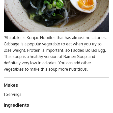
‘Shirataki’ is Konjac Noodles that has almost no calories.
Cabbage is a popular vegetable to eat when you try to
lose weight. Protein is important, so I added Boiled Egg.
This soup is a healthy version of Ramen Soup, and
definitely very low in calories. You can add other
vegetables to make this soup more nutritious.
Makes
1 Servings
Ingredients