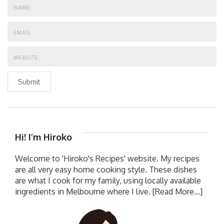
Submit
Hi! I’m Hiroko
Welcome to 'Hiroko's Recipes' website. My recipes
are all very easy home cooking style. These dishes
are what I cook for my family, using locally available
ingredients in Melbourne where I live.
[Read More...]