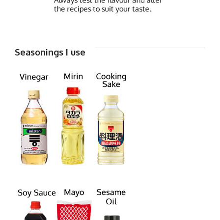
Seasonings I use