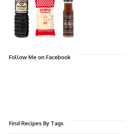
Follow Me on Facebook
Find Recipes By Tags