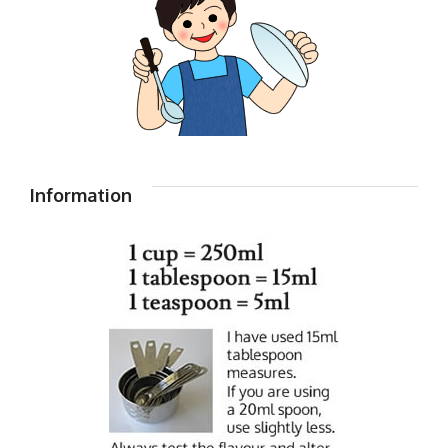
Information