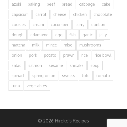
azuki
baking
beef
bread
cabbage
cake
capsicum
carrot
cheese
chicken
chocolate
cookies
cream
cucumber
curry
donburi
dough
edamame
egg
fish
garlic
jelly
matcha
milk
mince
miso
mushrooms
onion
pork
potato
prawn
rice
rice bowl
salad
salmon
sesame
shiitake
soup
spinach
spring onion
sweets
tofu
tomato
tuna
vegetables
© 2026 Hiroko's Recipes