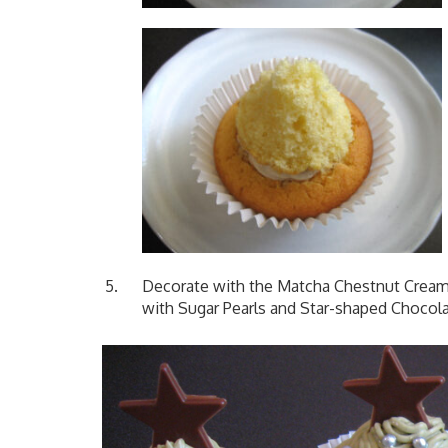
Decorate with the Matcha Chestnut Cream. 
with Sugar Pearls and Star-shaped Chocola