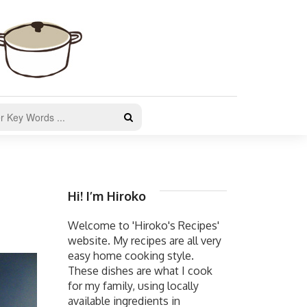
Hi! I’m Hiroko
Welcome to 'Hiroko's Recipes'
website. My recipes are all very
easy home cooking style.
These dishes are what I cook
for my family, using locally
available ingredients in