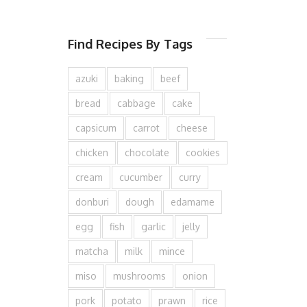
Find Recipes By Tags
azuki
baking
beef
bread
cabbage
cake
capsicum
carrot
cheese
chicken
chocolate
cookies
cream
cucumber
curry
donburi
dough
edamame
egg
fish
garlic
jelly
matcha
milk
mince
miso
mushrooms
onion
pork
potato
prawn
rice