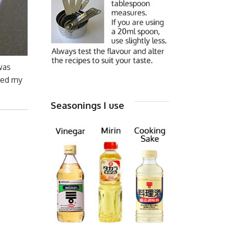
was
ered my
Seasonings I use