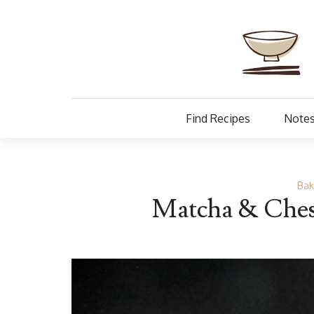
Find Recipes
Notes
Bak
Matcha & Ches