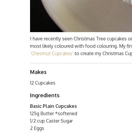
I have recently seen Christmas Tree cupcakes 
most likely coloured with food colouring. My fir
‘Chestnut Cupcakes’
to create my Christmas Cu
Makes
12 Cupcakes
Ingredients
Basic Plain Cupcakes
125g Butter *softened
1/2 cup Caster Sugar
2 Eggs