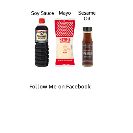
Follow Me on Facebook