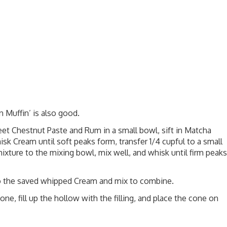
in Muffin’
is also good.
 Chestnut Paste and Rum in a small bowl, sift in Matcha
sk Cream until soft peaks form, transfer 1/4 cupful to a small
ixture to the mixing bowl, mix well, and whisk until firm peaks
s to the saved whipped Cream and mix to combine.
e, fill up the hollow with the filling, and place the cone on