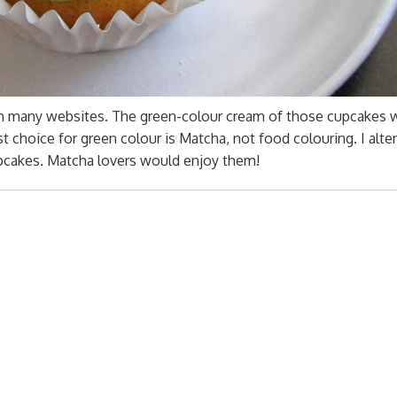
on many websites. The green-colour cream of those cupcakes 
st choice for green colour is Matcha, not food colouring. I alt
pcakes. Matcha lovers would enjoy them!