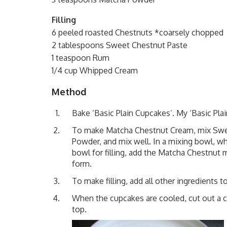
Filling
6 peeled roasted Chestnuts *coarsely chopped
2 tablespoons Sweet Chestnut Paste
1 teaspoon Rum
1/4 cup Whipped Cream
Method
Bake
‘Basic Plain Cupcakes’
. My
‘Basic Pla
To make Matcha Chestnut Cream, mix Sweet
Powder, and mix well. In a mixing bowl, whi
bowl for filling, add the Matcha Chestnut m
form.
To make filling, add all other ingredient
When the cupcakes are cooled, cut out a con
top.