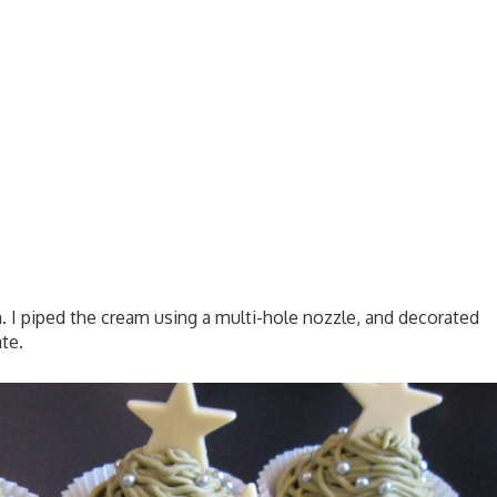
I piped the cream using a multi-hole nozzle, and decorated
te.