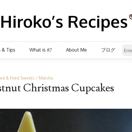
 & Tips
What is it?
About Me
ブログ
ed & Fried Sweets
Matcha
tnut Christmas Cupcakes