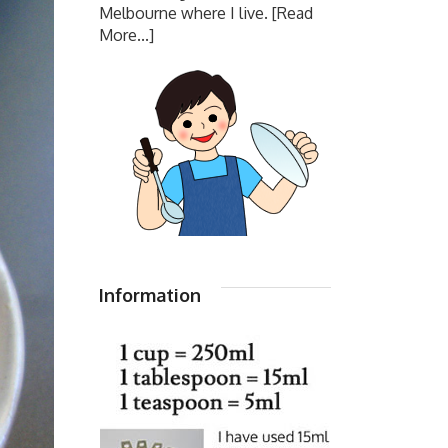
Melbourne where I live.
[Read
More...]
Information