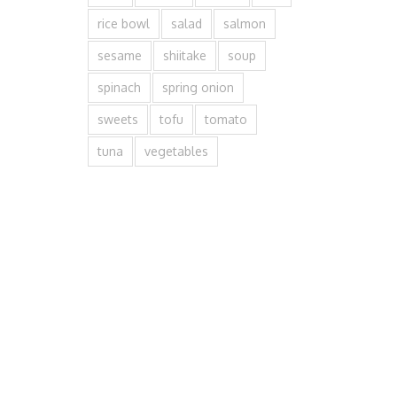
rice bowl
salad
salmon
sesame
shiitake
soup
spinach
spring onion
sweets
tofu
tomato
tuna
vegetables