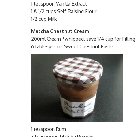
1 teaspoon Vanilla Extract
1 & 1/2 cups Self-Raising Flour
1/2 cup Milk
Matcha Chestnut Cream
200ml Cream *whipped, save 1/4 cup for Filling
6 tablespoons Sweet Chestnut Paste
1 teaspoon Rum
3 teaspoons Matcha Powder