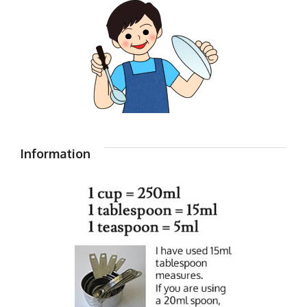
Information