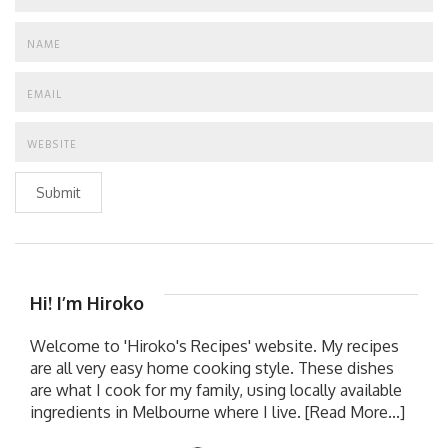
Submit
Hi! I’m Hiroko
Welcome to 'Hiroko's Recipes' website. My recipes
are all very easy home cooking style. These dishes
are what I cook for my family, using locally available
ingredients in Melbourne where I live.
[Read More...]