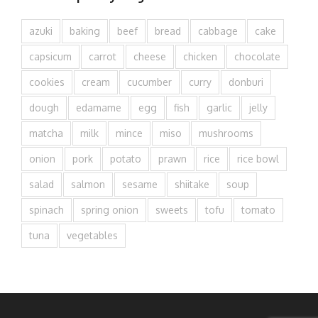
azuki
baking
beef
bread
cabbage
cake
capsicum
carrot
cheese
chicken
chocolate
cookies
cream
cucumber
curry
donburi
dough
edamame
egg
fish
garlic
jelly
matcha
milk
mince
miso
mushrooms
onion
pork
potato
prawn
rice
rice bowl
salad
salmon
sesame
shiitake
soup
spinach
spring onion
sweets
tofu
tomato
tuna
vegetables