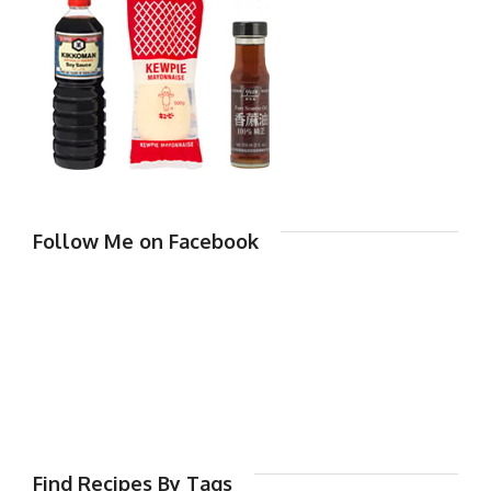
Follow Me on Facebook
Find Recipes By Tags