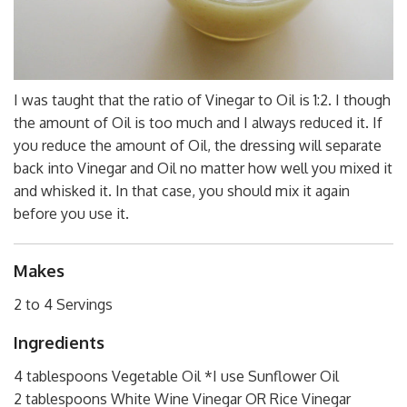
I was taught that the ratio of Vinegar to Oil is 1:2. I though
the amount of Oil is too much and I always reduced it. If
you reduce the amount of Oil, the dressing will separate
back into Vinegar and Oil no matter how well you mixed it
and whisked it. In that case, you should mix it again
before you use it.
Makes
2 to 4 Servings
Ingredients
4 tablespoons Vegetable Oil *I use Sunflower Oil
2 tablespoons White Wine Vinegar OR Rice Vinegar