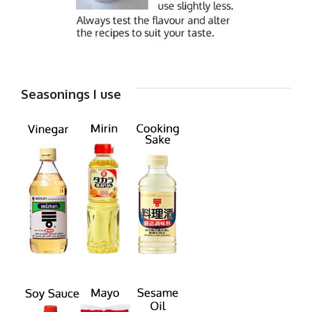
Seasonings I use