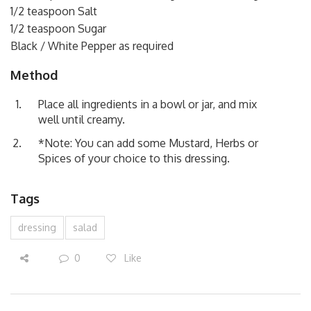
1/2 teaspoon Salt
1/2 teaspoon Sugar
Black / White Pepper as required
Method
Place all ingredients in a bowl or jar, and mix
well until creamy.
*Note: You can add some Mustard, Herbs or
Spices of your choice to this dressing.
Tags
dressing
salad
0
Like