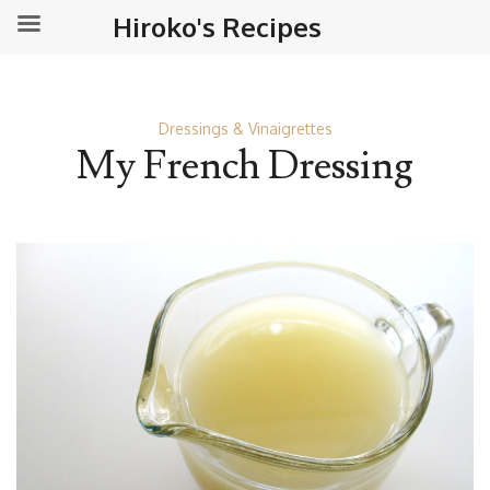
Hiroko's Recipes
Dressings & Vinaigrettes
My French Dressing