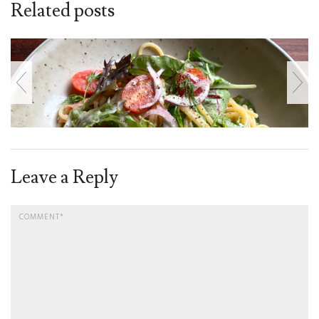
Related posts
Leave a Reply