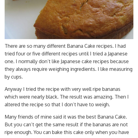
There are so many different Banana Cake recipes. I had
tried four or five different recipes until I tried a Japanese
one. I normally don’t like Japanese cake recipes because
they always require weighing ingredients. I like measuring
by cups.
Anyway I tried the recipe with very well ripe bananas
which were nearly black. The result was amazing. Then I
altered the recipe so that I don’t have to weigh.
Many friends of mine said it was the best Banana Cake.
But you can’t get the same result if the bananas are not
ripe enough. You can bake this cake only when you have