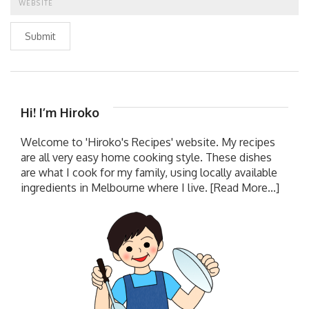
Submit
Hi! I’m Hiroko
Welcome to 'Hiroko's Recipes' website. My recipes
are all very easy home cooking style. These dishes
are what I cook for my family, using locally available
ingredients in Melbourne where I live.
[Read More...]