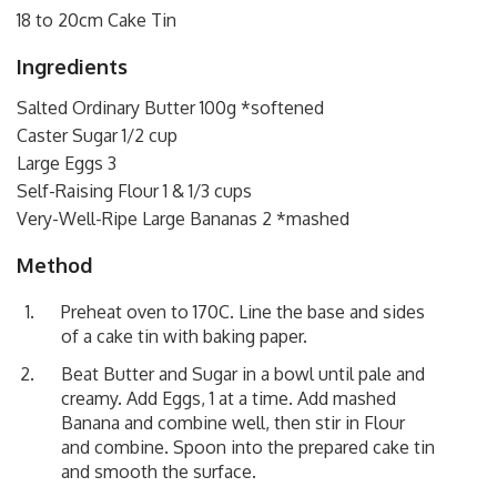
18 to 20cm Cake Tin
Ingredients
Salted Ordinary Butter 100g *softened
Caster Sugar 1/2 cup
Large Eggs 3
Self-Raising Flour 1 & 1/3 cups
Very-Well-Ripe Large Bananas 2 *mashed
Method
Preheat oven to 170C. Line the base and sides
of a cake tin with baking paper.
Beat Butter and Sugar in a bowl until pale and
creamy. Add Eggs, 1 at a time. Add mashed
Banana and combine well, then stir in Flour
and combine. Spoon into the prepared cake tin
and smooth the surface.