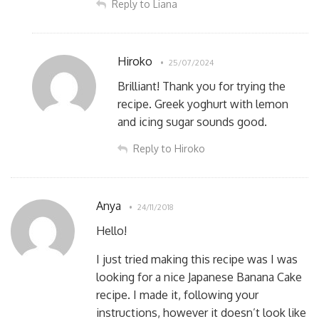
Reply to Liana
Hiroko
25/07/2024
Brilliant! Thank you for trying the
recipe. Greek yoghurt with lemon
and icing sugar sounds good.
Reply to Hiroko
Anya
24/11/2018
Hello!
I just tried making this recipe was I was
looking for a nice Japanese Banana Cake
recipe. I made it, following your
instructions, however it doesn’t look like