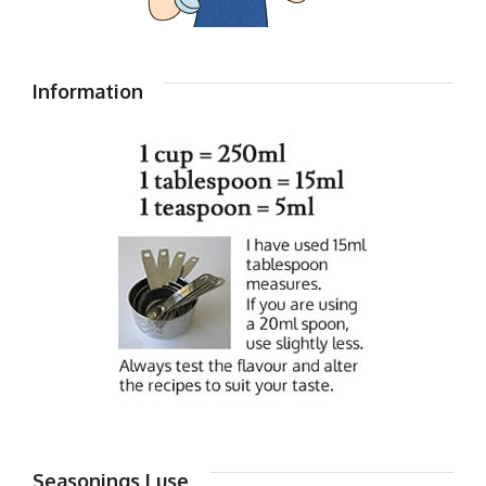
Information
Seasonings I use