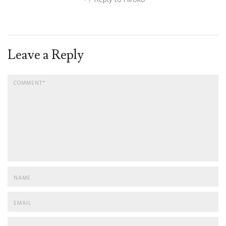
Leave a Reply