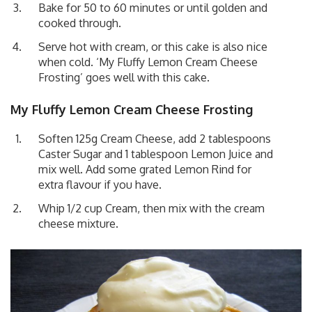
Bake for 50 to 60 minutes or until golden and
cooked through.
Serve hot with cream, or this cake is also nice
when cold. ‘My Fluffy Lemon Cream Cheese
Frosting’ goes well with this cake.
My Fluffy Lemon Cream Cheese Frosting
Soften 125g Cream Cheese, add 2 tablespoons
Caster Sugar and 1 tablespoon Lemon Juice and
mix well. Add some grated Lemon Rind for
extra flavour if you have.
Whip 1/2 cup Cream, then mix with the cream
cheese mixture.