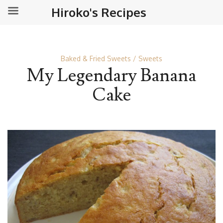
Hiroko's Recipes
Baked & Fried Sweets
Sweets
My Legendary Banana
Cake