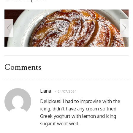
Comments
Liana
24/07/2024
Delicious! I had to improvise with the
icing, didn’t have any cream so tried
Greek yoghurt with lemon and icing
sugar it went well.