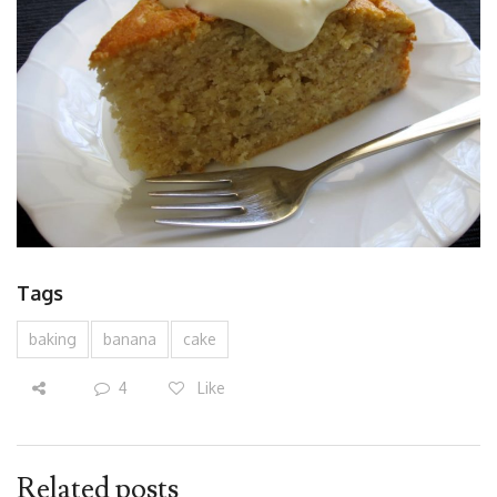
Tags
baking
banana
cake
4
Like
Related posts