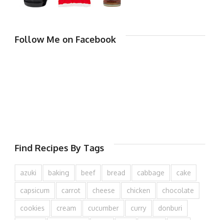
Follow Me on Facebook
Find Recipes By Tags
azuki
baking
beef
bread
cabbage
cake
capsicum
carrot
cheese
chicken
chocolate
cookies
cream
cucumber
curry
donburi