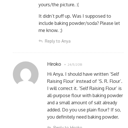
yours/the picture. :(
It didn’t puff up. Was I supposed to
include baking powder/soda? Please let
me know. ;)
Reply to Anya
Hiroko
24/11/2018
Hi Anya. I should have written ‘Self
Raising Flour’ instead of ‘S. R. Flour’.
I will correct it. ‘Self Raising Flour’ is
all-purpose flour with baking powder
and a small amount of salt already
added. Do you use plain flour? If so,
you definitely need baking powder.
Reply to Hiroko