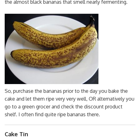
the almost black bananas that smell nearly fermenting.
So, purchase the bananas prior to the day you bake the
cake and let them ripe very very well, OR alternatively you
go to a green grocer and check the discount product
shelf. I often find quite ripe bananas there.
Cake Tin