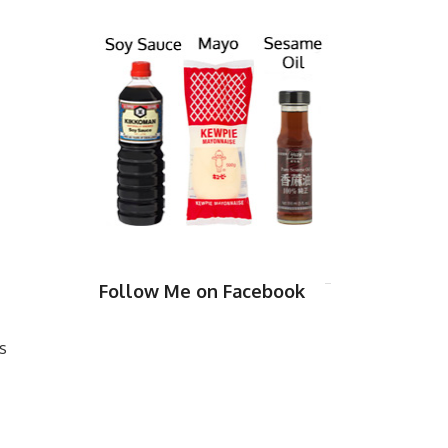
Follow Me on Facebook
s