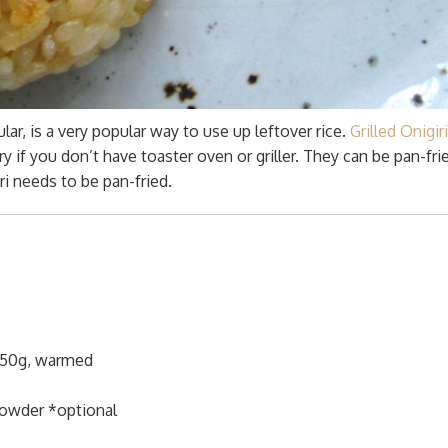
gular, is a very popular way to use up leftover rice.
Grilled Onigiri
try if you don’t have toaster oven or griller. They can be pan-fri
ri needs to be pan-fried.
 150g, warmed
owder *optional