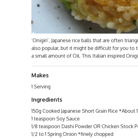
‘Onigiri’, Japanese rice balls that are often trian
also popular, but it might be difficult for you to 
a small amount of Oil. This Italian inspired Onigi
Makes
1 Serving
Ingredients
150g Cooked Japanese Short Grain Rice *About
1 teaspoon Soy Sauce
1/8 teaspoon Dashi Powder OR Chicken Stock P
1/2 to 1 Spring Onion *finely chopped