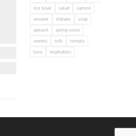
rice bowl
salad
salmon
sesame
shiitake
soup
spinach
spring onion
sweets
tofu
tomato
tuna
vegetables