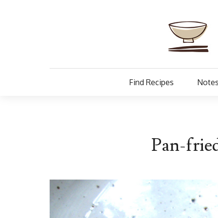
Find Recipes
Notes
Pan-frie