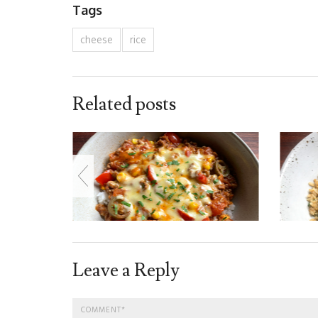
Tags
cheese
rice
Related posts
Leave a Reply