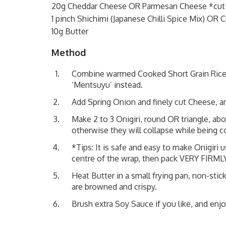
20g Cheddar Cheese OR Parmesan Cheese *cut i
1 pinch Shichimi (Japanese Chilli Spice Mix) OR C
10g Butter
Method
Combine warmed Cooked Short Grain Rice,
‘Mentsuyu’ instead.
Add Spring Onion and finely cut Cheese, and 
Make 2 to 3 Onigiri, round OR triangle, ab
otherwise they will collapse while being 
*Tips: It is safe and easy to make Onigiri 
centre of the wrap, then pack VERY FIRMLY
Heat Butter in a small frying pan, non-stic
are browned and crispy.
Brush extra Soy Sauce if you like, and enjo