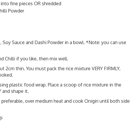
nto fine pieces OR shredded
hilli Powder
 Soy Sauce and Dashi Powder in a bowl. *Note: you can use
Chilli if you like, then mix well.
out 2cm thin. You must pack the rice mixture VERY FIRMLY,
cooked.
using plastic food wrap. Place a scoop of rice mixture in the
 and shape it.
k preferable, over medium heat and cook Onigiri until both side
y.