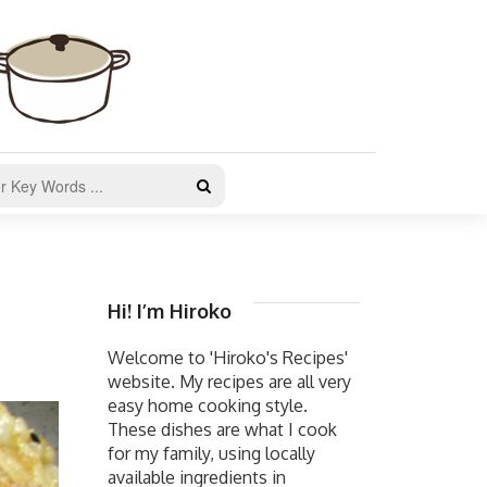
Hi! I’m Hiroko
Welcome to 'Hiroko's Recipes'
website. My recipes are all very
easy home cooking style.
These dishes are what I cook
for my family, using locally
available ingredients in