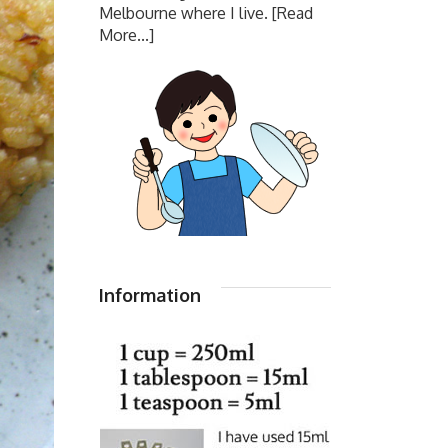
Melbourne where I live.
[Read
More...]
Information