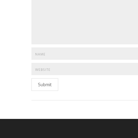
Submit