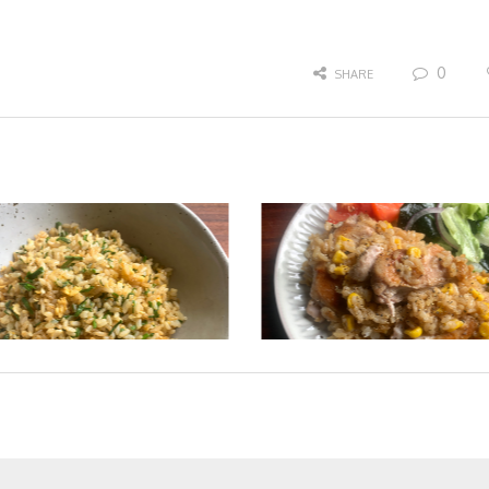
0
SHARE