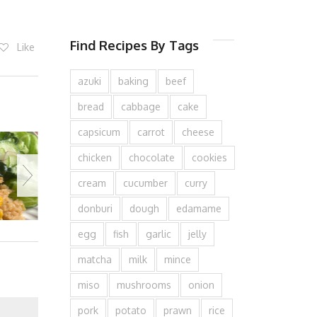
Find Recipes By Tags
Like
azuki
baking
beef
bread
cabbage
cake
capsicum
carrot
cheese
chicken
chocolate
cookies
cream
cucumber
curry
donburi
dough
edamame
egg
fish
garlic
jelly
matcha
milk
mince
miso
mushrooms
onion
pork
potato
prawn
rice