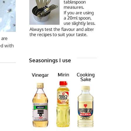
are
ed with
Seasonings I use