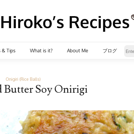
 & Tips
What is it?
About Me
ブログ
Onigiri (Rice Balls)
d Butter Soy Onirigi