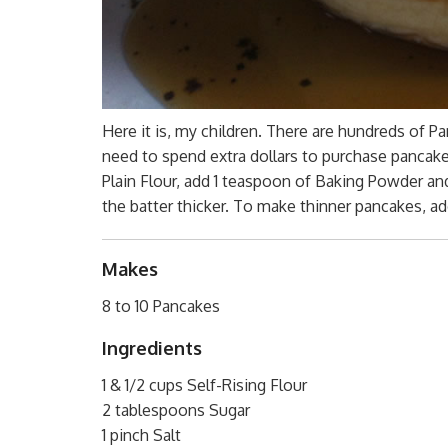
Here it is, my children. There are hundreds of P
need to spend extra dollars to purchase pancake f
Plain Flour, add 1 teaspoon of Baking Powder a
the batter thicker. To make thinner pancakes, ad
Makes
8 to 10 Pancakes
Ingredients
1 & 1/2 cups Self-Rising Flour
2 tablespoons Sugar
1 pinch Salt