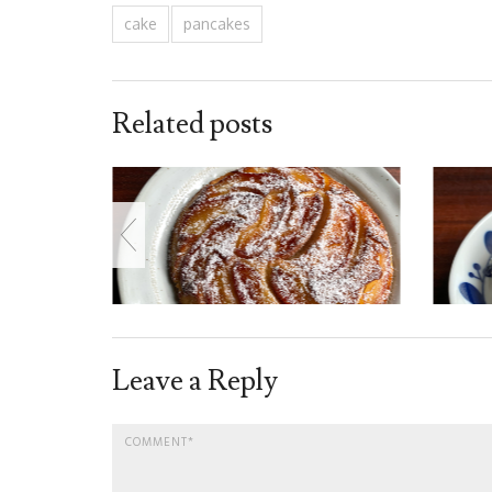
cake
pancakes
Related posts
Leave a Reply