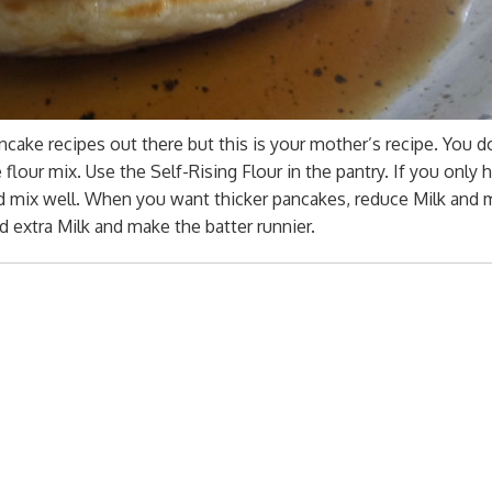
ancake recipes out there but this is your mother’s recipe. You d
lour mix. Use the Self-Rising Flour in the pantry. If you only 
nd mix well. When you want thicker pancakes, reduce Milk and
d extra Milk and make the batter runnier.