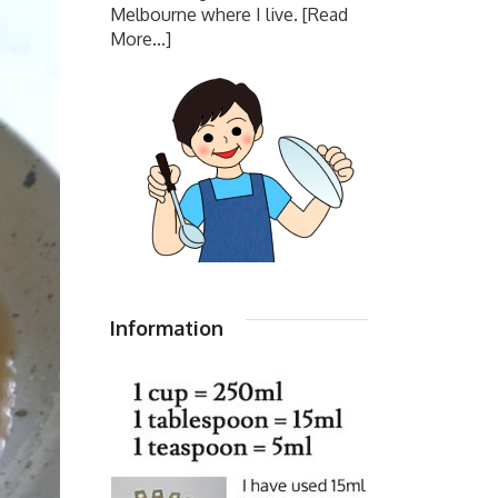
Melbourne where I live.
[Read
More...]
Information