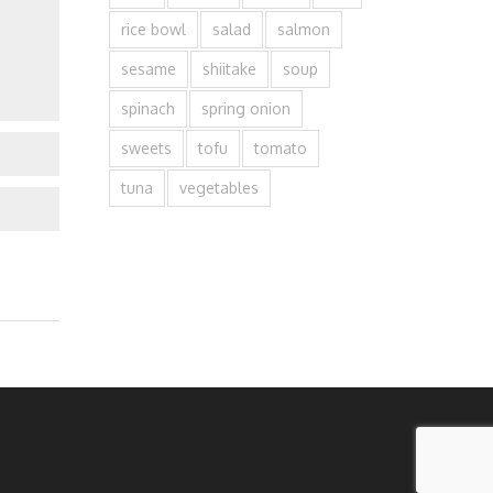
rice bowl
salad
salmon
sesame
shiitake
soup
spinach
spring onion
sweets
tofu
tomato
tuna
vegetables