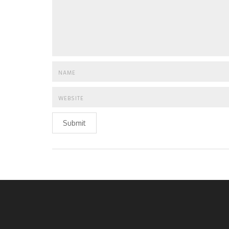
Submit