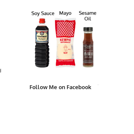
d
Follow Me on Facebook