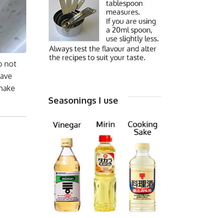
o not
have
 make
Seasonings I use