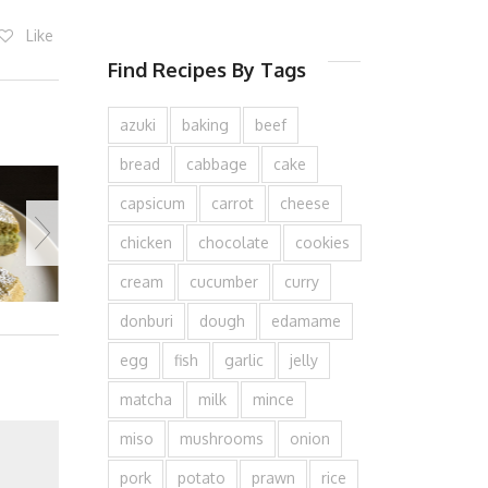
Like
Find Recipes By Tags
azuki
baking
beef
bread
cabbage
cake
capsicum
carrot
cheese
chicken
chocolate
cookies
cream
cucumber
curry
donburi
dough
edamame
egg
fish
garlic
jelly
matcha
milk
mince
miso
mushrooms
onion
pork
potato
prawn
rice