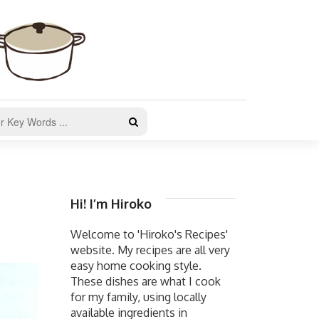
Hi! I’m Hiroko
Welcome to 'Hiroko's Recipes'
website. My recipes are all very
easy home cooking style.
These dishes are what I cook
for my family, using locally
available ingredients in