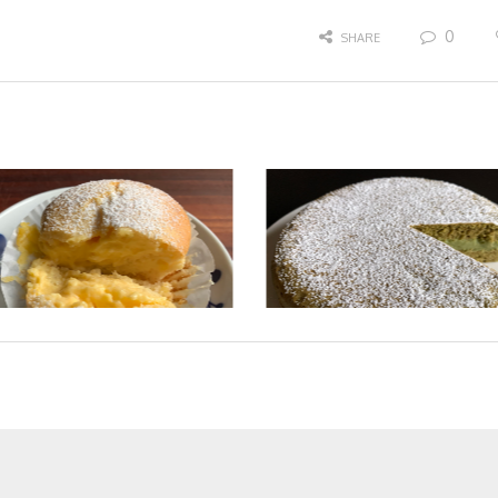
0
SHARE