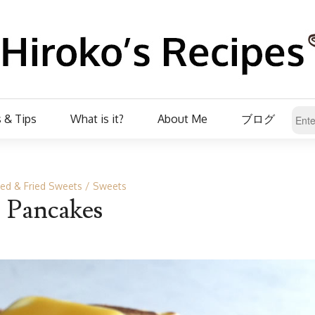
 & Tips
What is it?
About Me
ブログ
ed & Fried Sweets
Sweets
Pancakes