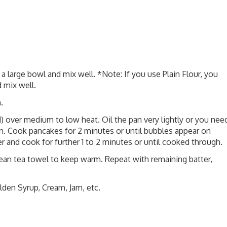
 a large bowl and mix well. *Note: If you use Plain Flour, you
 mix well.
.
d) over medium to low heat. Oil the pan very lightly or you nee
 pan. Cook pancakes for 2 minutes or until bubbles appear on
r and cook for further 1 to 2 minutes or until cooked through.
clean tea towel to keep warm. Repeat with remaining batter,
lden Syrup, Cream, Jam, etc.