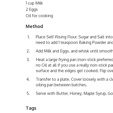
1 cup Milk
2 Eggs
Oil for cooking
Method
Place Self-Rising Flour, Sugar and Salt into
need to add 1 teaspoon Baking Powder and
Add Milk and Eggs, and whisk until smooth
Heat a large frying pan (non-stick preferre
no Oil at all if you use a really non-stick
surface and the edges get cooked. Flip ove
Transfer to a plate. Cover loosely with a 
oiling pan between batches.
Serve with Butter, Honey, Maple Syrup, Go
Tags