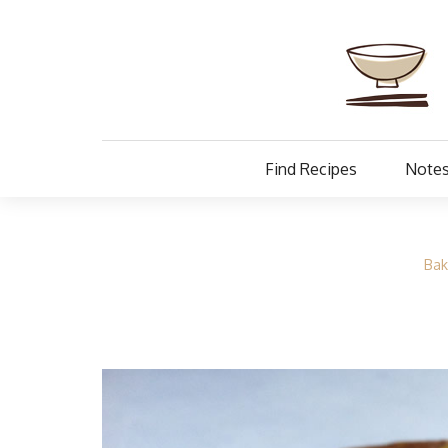
Find Recipes
Notes
Bak