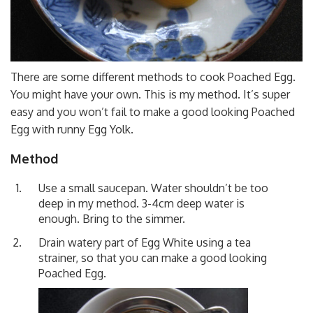
There are some different methods to cook Poached Egg.
You might have your own. This is my method. It’s super
easy and you won’t fail to make a good looking Poached
Egg with runny Egg Yolk.
Method
Use a small saucepan. Water shouldn’t be too
deep in my method. 3-4cm deep water is
enough. Bring to the simmer.
Drain watery part of Egg White using a tea
strainer, so that you can make a good looking
Poached Egg.