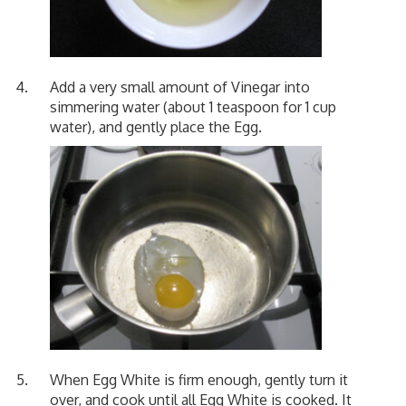
Add a very small amount of Vinegar into
simmering water (about 1 teaspoon for 1 cup
water), and gently place the Egg.
When Egg White is firm enough, gently turn it
over, and cook until all Egg White is cooked. It