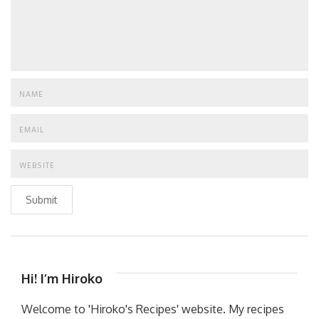
Submit
Hi! I’m Hiroko
Welcome to 'Hiroko's Recipes' website. My recipes