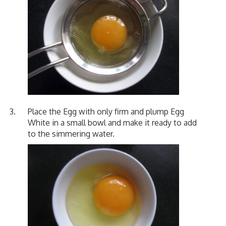
Place the Egg with only firm and plump Egg
White in a small bowl and make it ready to add
to the simmering water.