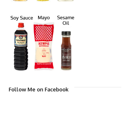
Follow Me on Facebook