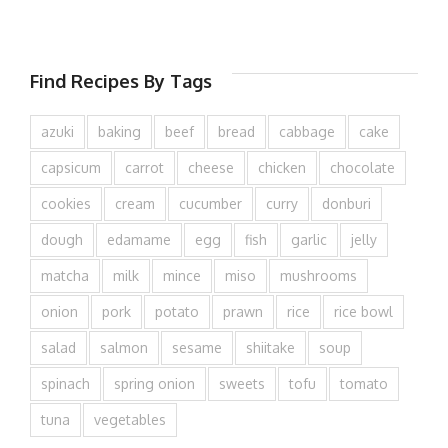
Find Recipes By Tags
azuki
baking
beef
bread
cabbage
cake
capsicum
carrot
cheese
chicken
chocolate
cookies
cream
cucumber
curry
donburi
dough
edamame
egg
fish
garlic
jelly
matcha
milk
mince
miso
mushrooms
onion
pork
potato
prawn
rice
rice bowl
salad
salmon
sesame
shiitake
soup
spinach
spring onion
sweets
tofu
tomato
tuna
vegetables