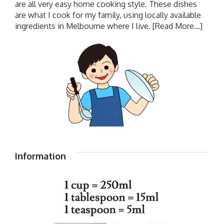
are all very easy home cooking style. These dishes
are what I cook for my family, using locally available
ingredients in Melbourne where I live.
[Read More...]
Information