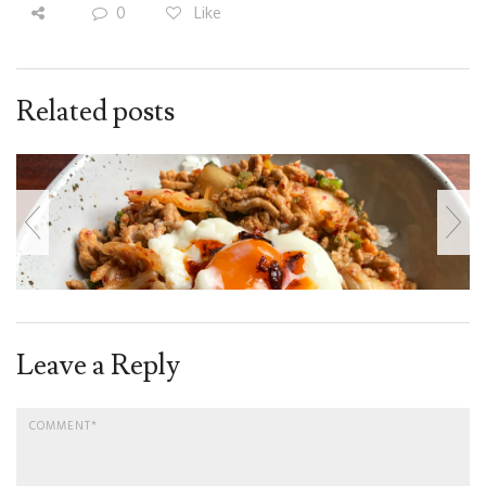
0
Like
Related posts
Leave a Reply