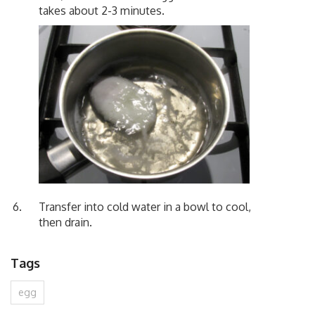
takes about 2-3 minutes.
Transfer into cold water in a bowl to cool,
then drain.
Tags
egg