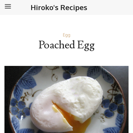
Hiroko's Recipes
Egg
Poached Egg