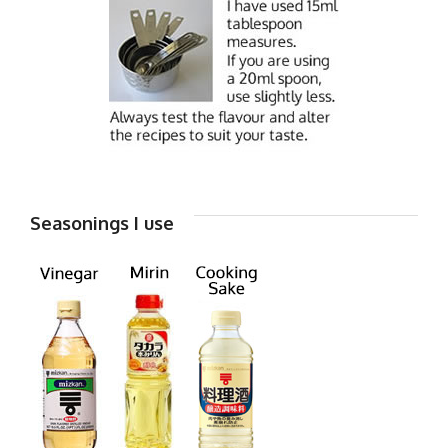
Seasonings I use