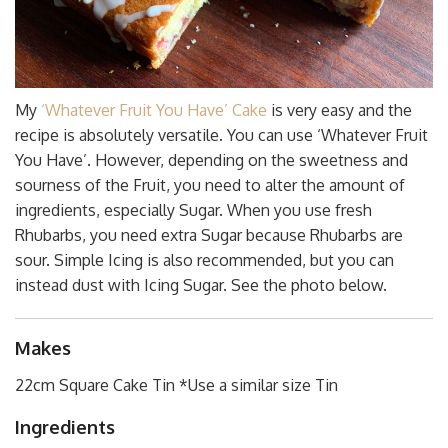
My
‘Whatever Fruit You Have’ Cake
is very easy and the
recipe is absolutely versatile. You can use ‘Whatever Fruit
You Have’. However, depending on the sweetness and
sourness of the Fruit, you need to alter the amount of
ingredients, especially Sugar. When you use fresh
Rhubarbs, you need extra Sugar because Rhubarbs are
sour. Simple Icing is also recommended, but you can
instead dust with Icing Sugar. See the photo below.
Makes
22cm Square Cake Tin *Use a similar size Tin
Ingredients