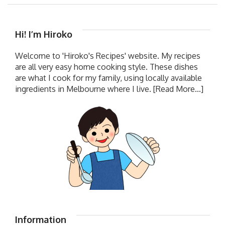
Hi! I’m Hiroko
Welcome to 'Hiroko's Recipes' website. My recipes
are all very easy home cooking style. These dishes
are what I cook for my family, using locally available
ingredients in Melbourne where I live.
[Read More...]
Information