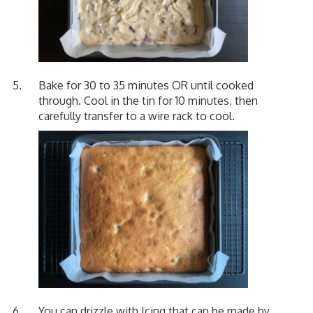
Bake for 30 to 35 minutes OR until cooked
through. Cool in the tin for 10 minutes, then
carefully transfer to a wire rack to cool.
You can drizzle with Icing that can be made by