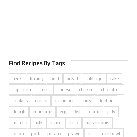
Find Recipes By Tags
azuki
baking
beef
bread
cabbage
cake
capsicum
carrot
cheese
chicken
chocolate
cookies
cream
cucumber
curry
donburi
dough
edamame
egg
fish
garlic
jelly
matcha
milk
mince
miso
mushrooms
onion
pork
potato
prawn
rice
rice bowl