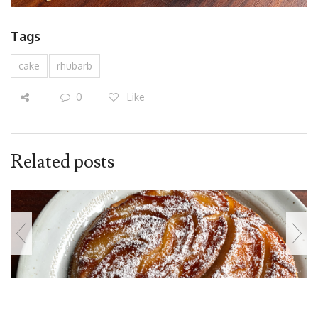
Tags
cake
rhubarb
0
Like
Related posts