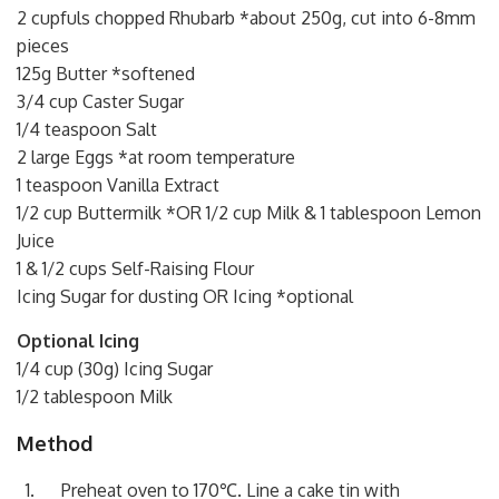
2 cupfuls chopped Rhubarb *about 250g, cut into 6-8mm
pieces
125g Butter *softened
3/4 cup Caster Sugar
1/4 teaspoon Salt
2 large Eggs *at room temperature
1 teaspoon Vanilla Extract
1/2 cup Buttermilk *OR 1/2 cup Milk & 1 tablespoon Lemon
Juice
1 & 1/2 cups Self-Raising Flour
Icing Sugar for dusting OR Icing *optional
Optional Icing
1/4 cup (30g) Icing Sugar
1/2 tablespoon Milk
Method
Preheat oven to 170℃. Line a cake tin with