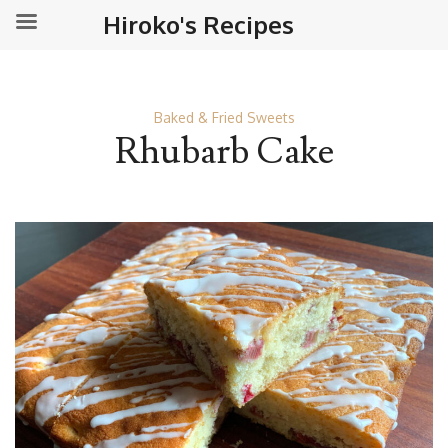
Hiroko's Recipes
Baked & Fried Sweets
Rhubarb Cake