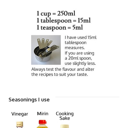
Seasonings I use