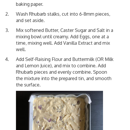
baking paper.
Wash Rhubarb stalks, cut into 6-8mm pieces,
and set aside.
Mix softened Butter, Caster Sugar and Salt in a
mixing bowl until creamy. Add Eggs, one at a
time, mixing well. Add Vanilla Extract and mix
well.
Add Self-Raising Flour and Buttermilk (OR Milk
and Lemon Juice), and mix to combine. Add
Rhubarb pieces and evenly combine. Spoon
the mixture into the prepared tin, and smooth
the surface.