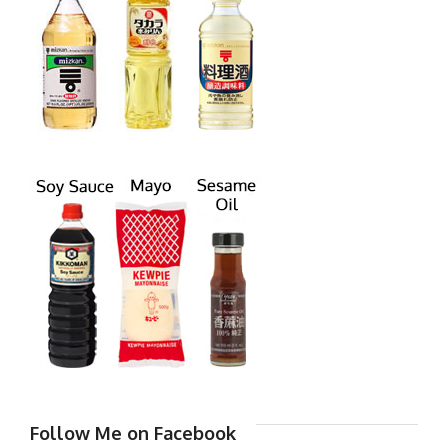
Follow Me on Facebook