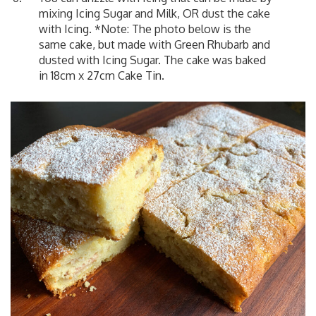
mixing Icing Sugar and Milk, OR dust the cake
with Icing. *Note: The photo below is the
same cake, but made with Green Rhubarb and
dusted with Icing Sugar. The cake was baked
in 18cm x 27cm Cake Tin.