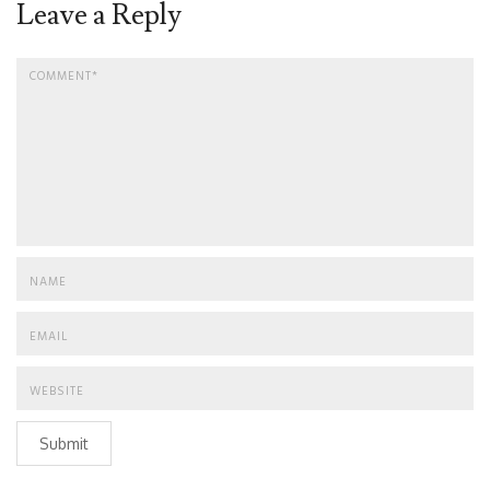
Leave a Reply
Submit