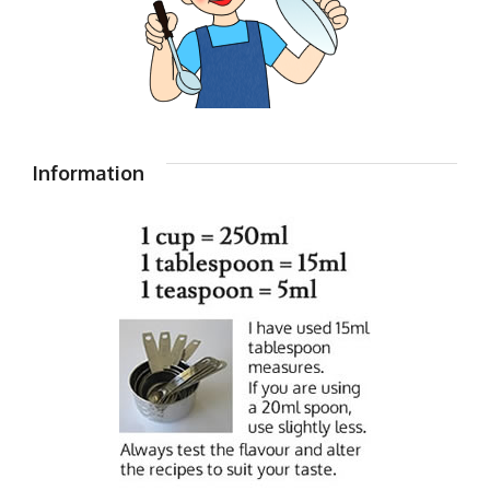
Information