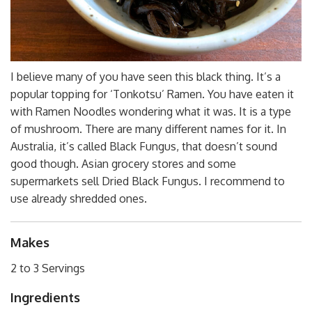
I believe many of you have seen this black thing. It’s a
popular topping for ‘Tonkotsu’ Ramen. You have eaten it
with Ramen Noodles wondering what it was. It is a type
of mushroom. There are many different names for it. In
Australia, it’s called Black Fungus, that doesn’t sound
good though. Asian grocery stores and some
supermarkets sell Dried Black Fungus. I recommend to
use already shredded ones.
Makes
2 to 3 Servings
Ingredients