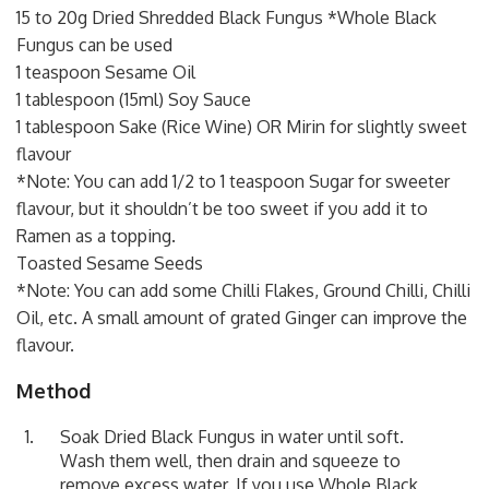
15 to 20g Dried Shredded Black Fungus *Whole Black
Fungus can be used
1 teaspoon Sesame Oil
1 tablespoon (15ml) Soy Sauce
1 tablespoon Sake (Rice Wine) OR Mirin for slightly sweet
flavour
*Note: You can add 1/2 to 1 teaspoon Sugar for sweeter
flavour, but it shouldn’t be too sweet if you add it to
Ramen as a topping.
Toasted Sesame Seeds
*Note: You can add some Chilli Flakes, Ground Chilli, Chilli
Oil, etc. A small amount of grated Ginger can improve the
flavour.
Method
Soak Dried Black Fungus in water until soft.
Wash them well, then drain and squeeze to
remove excess water. If you use Whole Black