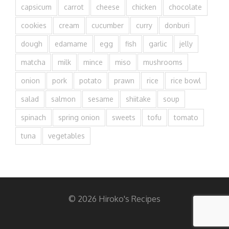
capsicum
carrot
cheese
chicken
chocolate
cookies
cream
cucumber
curry
donburi
dough
edamame
egg
fish
garlic
jelly
matcha
milk
mince
miso
mushrooms
onion
pork
potato
prawn
rice
rice bowl
salad
salmon
sesame
shiitake
soup
spinach
spring onion
sweets
tofu
tomato
tuna
vegetables
© 2026 Hiroko's Recipes