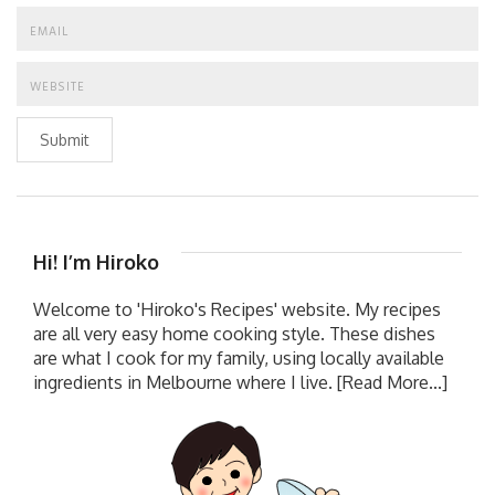
Submit
Hi! I’m Hiroko
Welcome to 'Hiroko's Recipes' website. My recipes
are all very easy home cooking style. These dishes
are what I cook for my family, using locally available
ingredients in Melbourne where I live.
[Read More...]