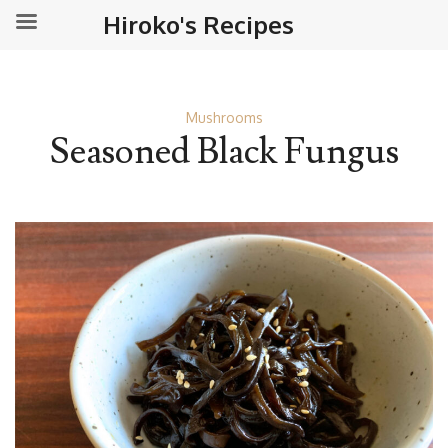
Hiroko's Recipes
Mushrooms
Seasoned Black Fungus