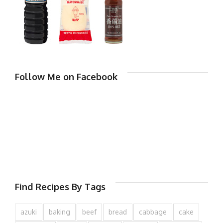
Follow Me on Facebook
Find Recipes By Tags
azuki
baking
beef
bread
cabbage
cake