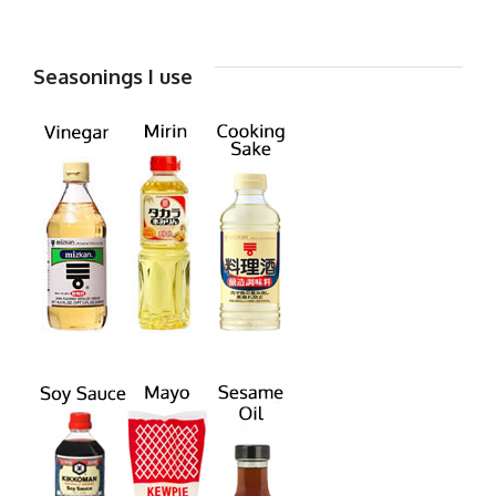
Seasonings I use