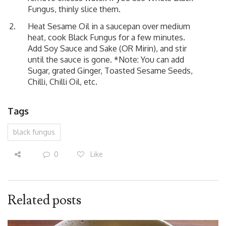
Fungus, thinly slice them.
Heat Sesame Oil in a saucepan over medium
heat, cook Black Fungus for a few minutes.
Add Soy Sauce and Sake (OR Mirin), and stir
until the sauce is gone. *Note: You can add
Sugar, grated Ginger, Toasted Sesame Seeds,
Chilli, Chilli Oil, etc.
Tags
black fungus
0
Like
Related posts