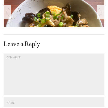
Leave a Reply