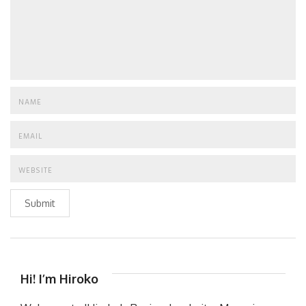
Submit
Hi! I’m Hiroko