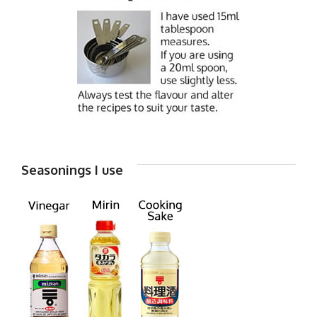
Seasonings I use