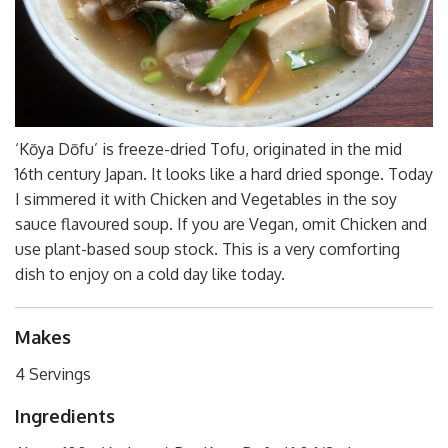
‘Kōya Dōfu’ is freeze-dried Tofu, originated in the mid
16th century Japan. It looks like a hard dried sponge. Today
I simmered it with Chicken and Vegetables in the soy
sauce flavoured soup. If you are Vegan, omit Chicken and
use plant-based soup stock. This is a very comforting
dish to enjoy on a cold day like today.
Makes
4 Servings
Ingredients