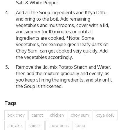
Salt & White Pepper.
Add all the Soup ingredients and Kōya Dōfu,
and bring to the boil. Add remaining
vegetables and mushrooms, cover with a lid,
and simmer for 10 minutes or until all
ingredients are cooked. *Note: Some
vegetables, for example green leafy parts of
Choy Sum, can get cooked very quickly. Add
the vegetables accordingly.
Remove the lid, mix Potato Starch and Water,
then add the mixture gradually and evenly, as
you keep stirring the ingredients, and stir until
the Soup is thickened.
Tags
bok choy
carrot
chicken
choy sum
koya dofu
shiitake
shimeji
snow peas
soup