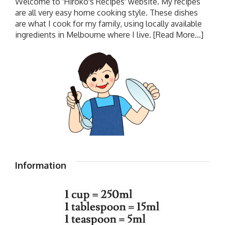
Welcome to 'Hiroko's Recipes' website. My recipes
are all very easy home cooking style. These dishes
are what I cook for my family, using locally available
ingredients in Melbourne where I live.
[Read More...]
Information