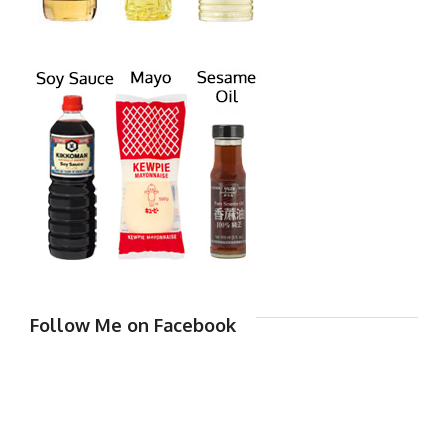
Follow Me on Facebook