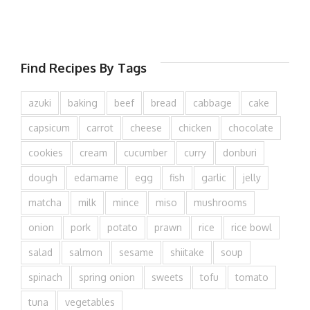
Find Recipes By Tags
azuki
baking
beef
bread
cabbage
cake
capsicum
carrot
cheese
chicken
chocolate
cookies
cream
cucumber
curry
donburi
dough
edamame
egg
fish
garlic
jelly
matcha
milk
mince
miso
mushrooms
onion
pork
potato
prawn
rice
rice bowl
salad
salmon
sesame
shiitake
soup
spinach
spring onion
sweets
tofu
tomato
tuna
vegetables