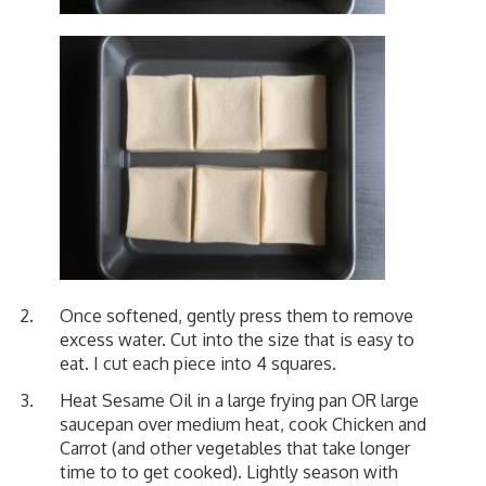
Once softened, gently press them to remove
excess water. Cut into the size that is easy to
eat. I cut each piece into 4 squares.
Heat Sesame Oil in a large frying pan OR large
saucepan over medium heat, cook Chicken and
Carrot (and other vegetables that take longer
time to to get cooked). Lightly season with