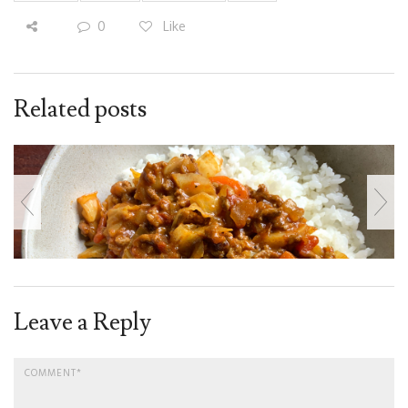
0
Like
Related posts
Leave a Reply