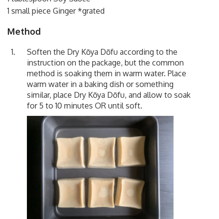
1 small piece Ginger *grated
Method
Soften the Dry Kōya Dōfu according to the
instruction on the package, but the common
method is soaking them in warm water. Place
warm water in a baking dish or something
similar, place Dry Kōya Dōfu, and allow to soak
for 5 to 10 minutes OR until soft.