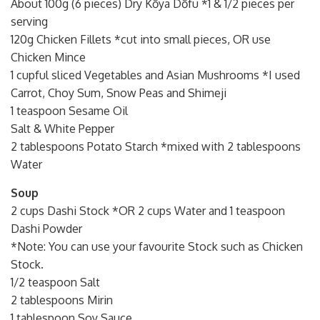
About 100g (6 pieces) Dry Kōya Dōfu *1 & 1/2 pieces per
serving
120g Chicken Fillets *cut into small pieces, OR use
Chicken Mince
1 cupful sliced Vegetables and Asian Mushrooms *I used
Carrot, Choy Sum, Snow Peas and Shimeji
1 teaspoon Sesame Oil
Salt & White Pepper
2 tablespoons Potato Starch *mixed with 2 tablespoons
Water
Soup
2 cups Dashi Stock *OR 2 cups Water and 1 teaspoon
Dashi Powder
*Note: You can use your favourite Stock such as Chicken
Stock.
1/2 teaspoon Salt
2 tablespoons Mirin
1 tablespoon Soy Sauce