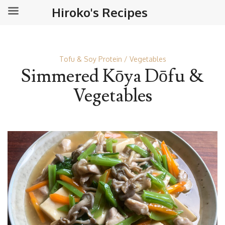
Hiroko's Recipes
Tofu & Soy Protein
Vegetables
Simmered Kōya Dōfu &
Vegetables