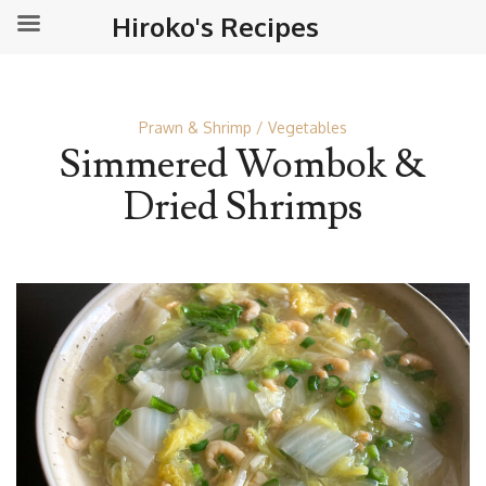
Hiroko's Recipes
Prawn & Shrimp
Vegetables
Simmered Wombok &
Dried Shrimps