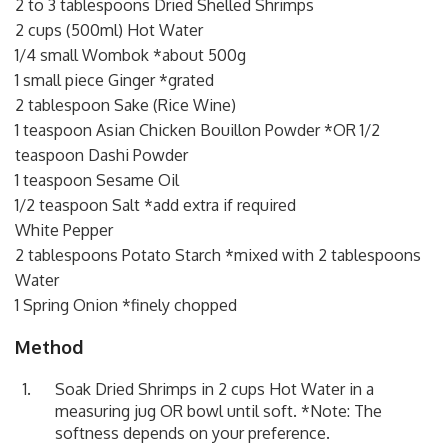
2 to 3 tablespoons Dried Shelled Shrimps
2 cups (500ml) Hot Water
1/4 small Wombok *about 500g
1 small piece Ginger *grated
2 tablespoon Sake (Rice Wine)
1 teaspoon Asian Chicken Bouillon Powder *OR 1/2
teaspoon Dashi Powder
1 teaspoon Sesame Oil
1/2 teaspoon Salt *add extra if required
White Pepper
2 tablespoons Potato Starch *mixed with 2 tablespoons
Water
1 Spring Onion *finely chopped
Method
Soak Dried Shrimps in 2 cups Hot Water in a
measuring jug OR bowl until soft. *Note: The
softness depends on your preference.