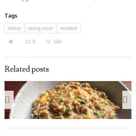
Tags
shrimp
spring onion
wombok
0
Like
Related posts