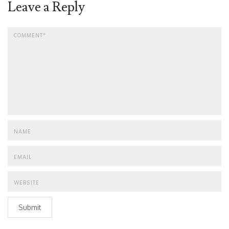
Leave a Reply
Submit