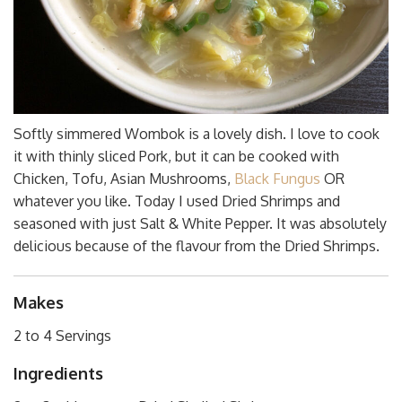
Softly simmered Wombok is a lovely dish. I love to cook
it with thinly sliced Pork, but it can be cooked with
Chicken, Tofu, Asian Mushrooms,
Black Fungus
OR
whatever you like. Today I used Dried Shrimps and
seasoned with just Salt & White Pepper. It was absolutely
delicious because of the flavour from the Dried Shrimps.
Makes
2 to 4 Servings
Ingredients