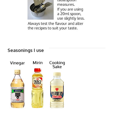
Seasonings I use