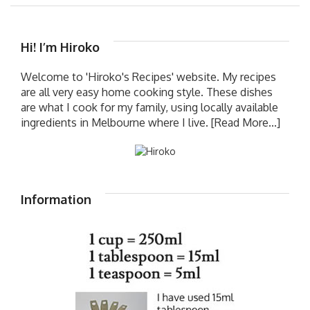
Hi! I’m Hiroko
Welcome to 'Hiroko's Recipes' website. My recipes
are all very easy home cooking style. These dishes
are what I cook for my family, using locally available
ingredients in Melbourne where I live.
[Read More...]
Information