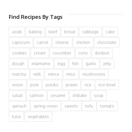
Find Recipes By Tags
azuki
baking
beef
bread
cabbage
cake
capsicum
carrot
cheese
chicken
chocolate
cookies
cream
cucumber
curry
donburi
dough
edamame
egg
fish
garlic
jelly
matcha
milk
mince
miso
mushrooms
onion
pork
potato
prawn
rice
rice bowl
salad
salmon
sesame
shiitake
soup
spinach
spring onion
sweets
tofu
tomato
tuna
vegetables