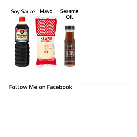
Follow Me on Facebook