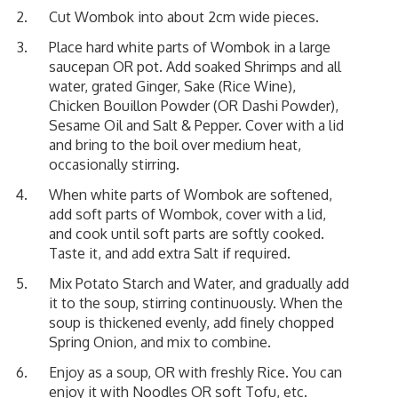
Cut Wombok into about 2cm wide pieces.
Place hard white parts of Wombok in a large
saucepan OR pot. Add soaked Shrimps and all
water, grated Ginger, Sake (Rice Wine),
Chicken Bouillon Powder (OR Dashi Powder),
Sesame Oil and Salt & Pepper. Cover with a lid
and bring to the boil over medium heat,
occasionally stirring.
When white parts of Wombok are softened,
add soft parts of Wombok, cover with a lid,
and cook until soft parts are softly cooked.
Taste it, and add extra Salt if required.
Mix Potato Starch and Water, and gradually add
it to the soup, stirring continuously. When the
soup is thickened evenly, add finely chopped
Spring Onion, and mix to combine.
Enjoy as a soup, OR with freshly Rice. You can
enjoy it with Noodles OR soft Tofu, etc.