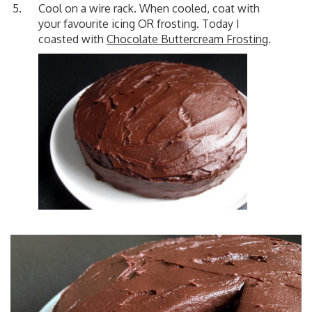
Cool on a wire rack. When cooled, coat with
your favourite icing OR frosting. Today I
coasted with
Chocolate Buttercream Frosting
.