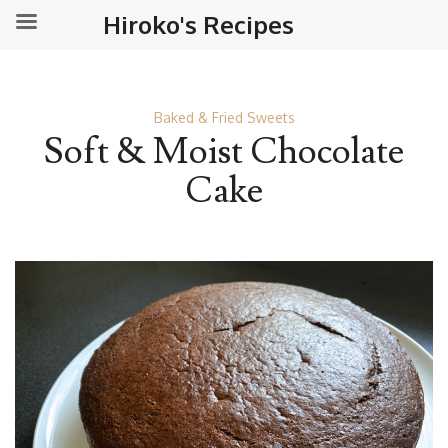
Hiroko's Recipes
Baked & Fried Sweets
Soft & Moist Chocolate
Cake