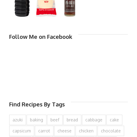
Follow Me on Facebook
Find Recipes By Tags
azuki
baking
beef
bread
cabbage
cake
capsicum
carrot
cheese
chicken
chocolate