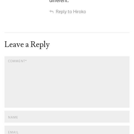
different.
Reply to Hiroko
Leave a Reply