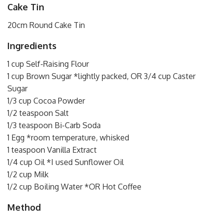
Cake Tin
20cm Round Cake Tin
Ingredients
1 cup Self-Raising Flour
1 cup Brown Sugar *lightly packed, OR 3/4 cup Caster
Sugar
1/3 cup Cocoa Powder
1/2 teaspoon Salt
1/3 teaspoon Bi-Carb Soda
1 Egg *room temperature, whisked
1 teaspoon Vanilla Extract
1/4 cup Oil *I used Sunflower Oil
1/2 cup Milk
1/2 cup Boiling Water *OR Hot Coffee
Method