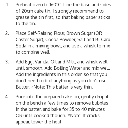
Preheat oven to 160℃. Line the base and sides
of 20cm cake tin. I strongly recommend to
grease the tin first, so that baking paper sticks
to the tin.
Place Self-Raising Flour, Brown Sugar (OR
Caster Sugar), Cocoa Powder, Salt and Bi-Carb
Soda in a mixing bowl, and use a whisk to mix
to combine well.
Add Egg, Vanilla, Oil and Milk, and whisk well
until smooth. Add Boiling Water and mix well.
Add the ingredients in this order, so that you
don’t need to boil anything as you don’t use
Butter. *Note: This batter is very thin.
Pour into the prepared cake tin, gently drop it
on the bench a few times to remove bubbles
in the batter, and bake for 35 to 40 minutes
OR until cooked though. *Note: If cracks
appear, lower the heat.