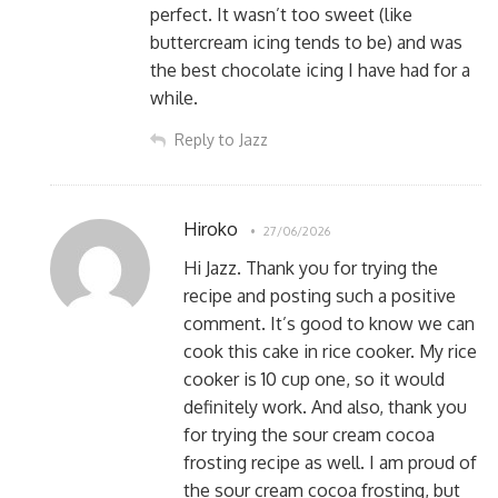
perfect. It wasn’t too sweet (like
buttercream icing tends to be) and was
the best chocolate icing I have had for a
while.
Reply to Jazz
Hiroko
27/06/2026
Hi Jazz. Thank you for trying the
recipe and posting such a positive
comment. It’s good to know we can
cook this cake in rice cooker. My rice
cooker is 10 cup one, so it would
definitely work. And also, thank you
for trying the sour cream cocoa
frosting recipe as well. I am proud of
the sour cream cocoa frosting, but