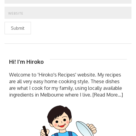
Submit
Hi! I’m Hiroko
Welcome to 'Hiroko's Recipes' website. My recipes
are all very easy home cooking style. These dishes
are what I cook for my family, using locally available
ingredients in Melbourne where I live.
[Read More...]