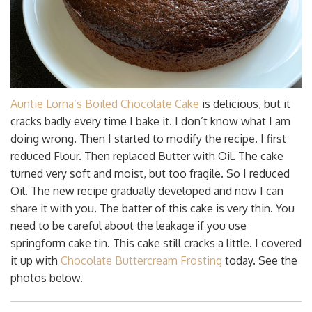
Auntie Lorna’s Boiled Chocolate Cake
is delicious, but it
cracks badly every time I bake it. I don’t know what I am
doing wrong. Then I started to modify the recipe. I first
reduced Flour. Then replaced Butter with Oil. The cake
turned very soft and moist, but too fragile. So I reduced
Oil. The new recipe gradually developed and now I can
share it with you. The batter of this cake is very thin. You
need to be careful about the leakage if you use
springform cake tin. This cake still cracks a little. I covered
it up with
Chocolate Buttercream Frosting
today. See the
photos below.