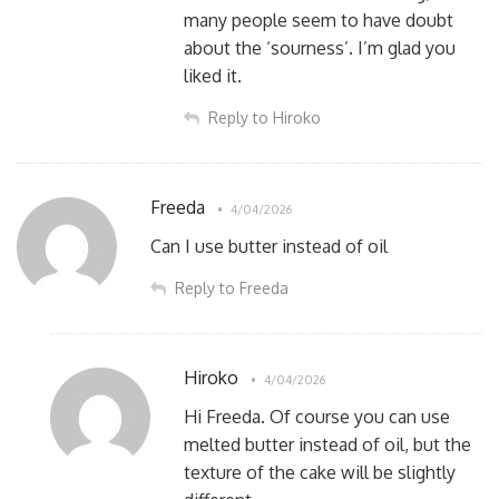
many people seem to have doubt
about the ‘sourness’. I’m glad you
liked it.
Reply to Hiroko
Freeda
4/04/2026
Can I use butter instead of oil
Reply to Freeda
Hiroko
4/04/2026
Hi Freeda. Of course you can use
melted butter instead of oil, but the
texture of the cake will be slightly