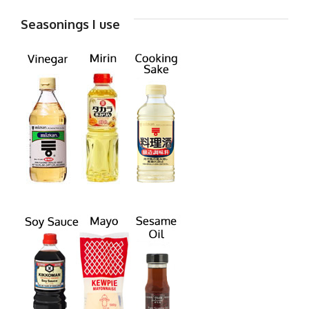
Seasonings I use