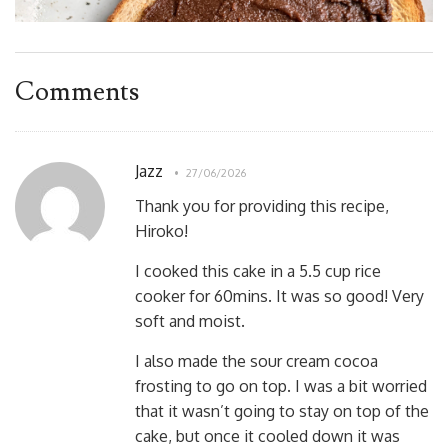
Comments
Jazz
27/06/2026
Thank you for providing this recipe,
Hiroko!
I cooked this cake in a 5.5 cup rice
cooker for 60mins. It was so good! Very
soft and moist.
I also made the sour cream cocoa
frosting to go on top. I was a bit worried
that it wasn’t going to stay on top of the
cake, but once it cooled down it was