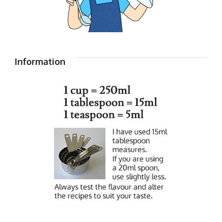
Information