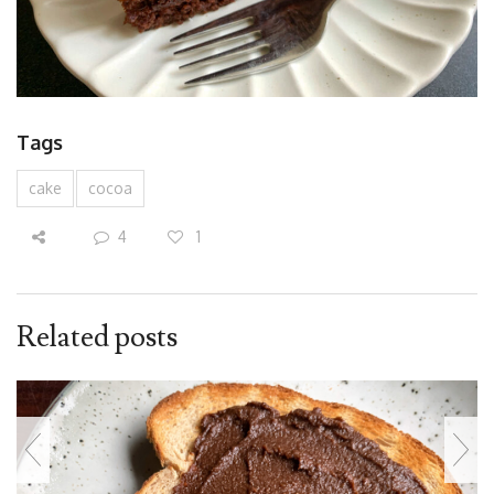
Tags
cake
cocoa
4
1
Related posts