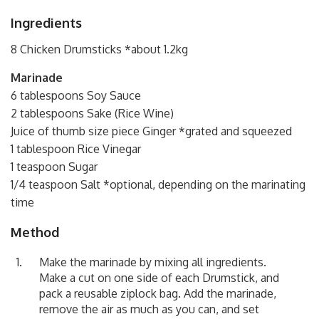
Ingredients
8 Chicken Drumsticks *about 1.2kg
Marinade
6 tablespoons Soy Sauce
2 tablespoons Sake (Rice Wine)
Juice of thumb size piece Ginger *grated and squeezed
1 tablespoon Rice Vinegar
1 teaspoon Sugar
1/4 teaspoon Salt *optional, depending on the marinating
time
Method
Make the marinade by mixing all ingredients.
Make a cut on one side of each Drumstick, and
pack a reusable ziplock bag. Add the marinade,
remove the air as much as you can, and set