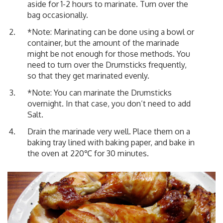
aside for 1-2 hours to marinate. Turn over the
bag occasionally.
*Note: Marinating can be done using a bowl or
container, but the amount of the marinade
might be not enough for those methods. You
need to turn over the Drumsticks frequently,
so that they get marinated evenly.
*Note: You can marinate the Drumsticks
overnight. In that case, you don’t need to add
Salt.
Drain the marinade very well. Place them on a
baking tray lined with baking paper, and bake in
the oven at 220℃ for 30 minutes.