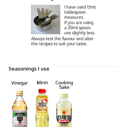
Seasonings I use