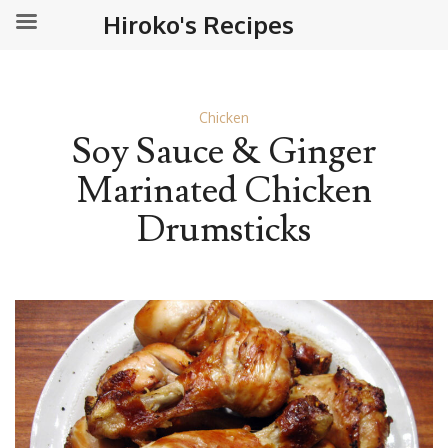
Hiroko's Recipes
Chicken
Soy Sauce & Ginger
Marinated Chicken
Drumsticks