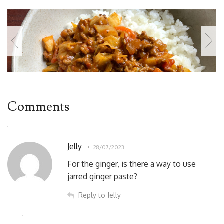
Comments
Jelly
28/07/2023
For the ginger, is there a way to use
jarred ginger paste?
Reply to Jelly