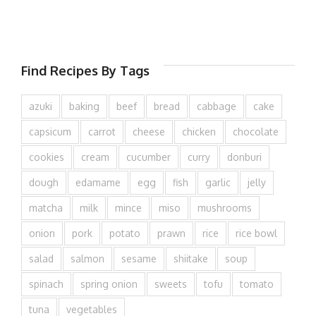
Find Recipes By Tags
azuki
baking
beef
bread
cabbage
cake
capsicum
carrot
cheese
chicken
chocolate
cookies
cream
cucumber
curry
donburi
dough
edamame
egg
fish
garlic
jelly
matcha
milk
mince
miso
mushrooms
onion
pork
potato
prawn
rice
rice bowl
salad
salmon
sesame
shiitake
soup
spinach
spring onion
sweets
tofu
tomato
tuna
vegetables