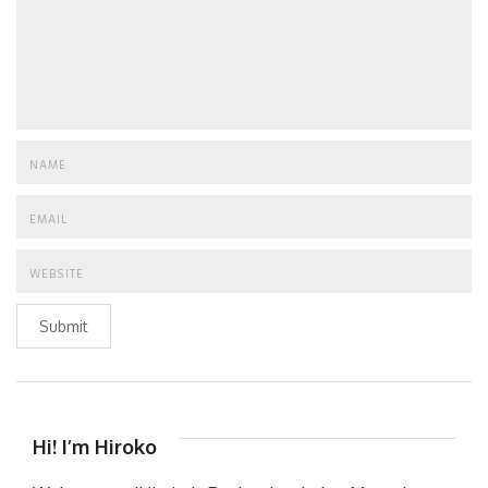
Submit
Hi! I’m Hiroko