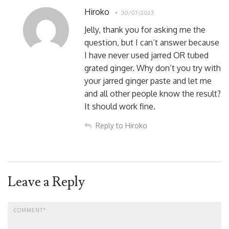
Hiroko
30/07/2023
Jelly, thank you for asking me the
question, but I can’t answer because
I have never used jarred OR tubed
grated ginger. Why don’t you try with
your jarred ginger paste and let me
and all other people know the result?
It should work fine.
Reply to Hiroko
Leave a Reply