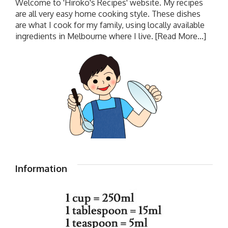
Welcome to 'Hiroko's Recipes' website. My recipes
are all very easy home cooking style. These dishes
are what I cook for my family, using locally available
ingredients in Melbourne where I live.
[Read More...]
Information