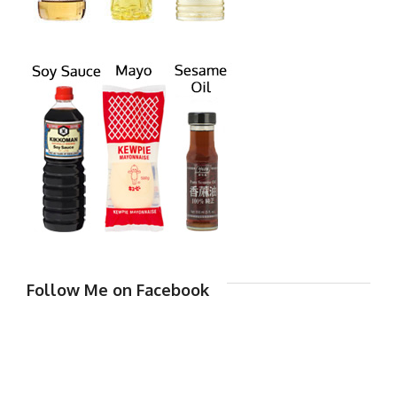
Follow Me on Facebook