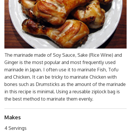
The marinade made of Soy Sauce, Sake (Rice Wine) and
Ginger is the most popular and most frequently used
marinade in Japan. I often use it to marinate Fish, Tofu
and Chicken. It can be tricky to marinate Chicken with
bones such as Drumsticks as the amount of the marinade
in this recipe is minimal. Using a reusable ziplock bag is
the best method to marinate them evenly.
Makes
4 Servings