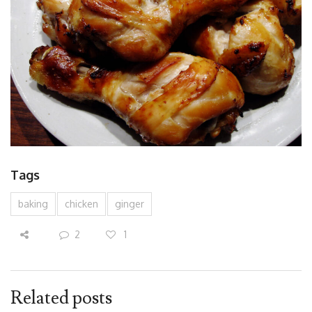
Tags
baking
chicken
ginger
2
1
Related posts