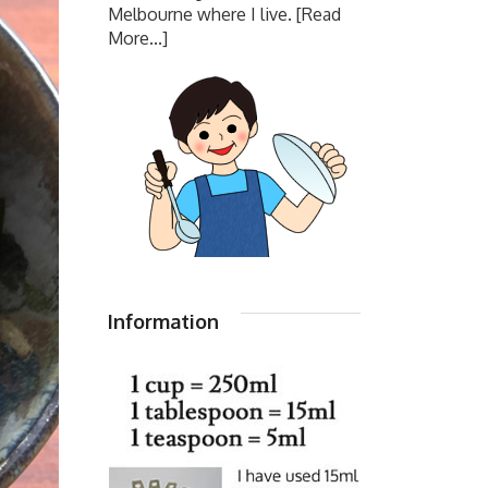
Melbourne where I live.
[Read
More...]
Information