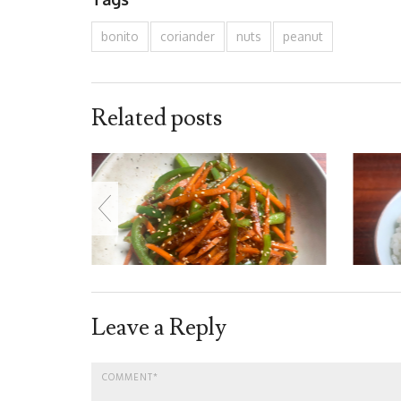
bonito
coriander
nuts
peanut
Related posts
Leave a Reply