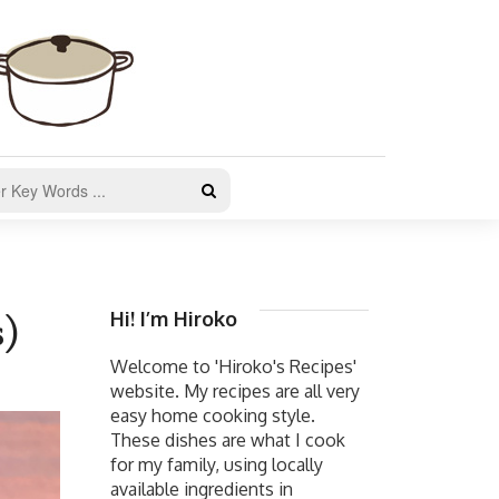
Hi! I’m Hiroko
s)
Welcome to 'Hiroko's Recipes'
website. My recipes are all very
easy home cooking style.
These dishes are what I cook
for my family, using locally
available ingredients in