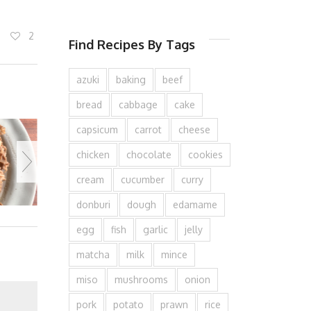
2
Find Recipes By Tags
azuki
baking
beef
bread
cabbage
cake
capsicum
carrot
cheese
chicken
chocolate
cookies
cream
cucumber
curry
donburi
dough
edamame
egg
fish
garlic
jelly
matcha
milk
mince
miso
mushrooms
onion
pork
potato
prawn
rice