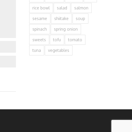
rice bowl
salad
salmon
sesame
shiitake
soup
spinach
spring onion
sweets
tofu
tomato
tuna
vegetables