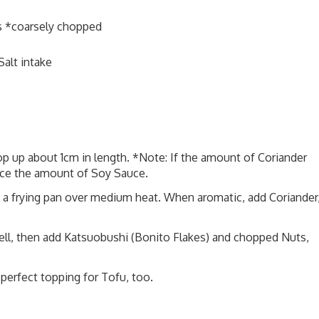
s *coarsely chopped
alt intake
op up about 1cm in length. *Note: If the amount of Coriander
uce the amount of Soy Sauce.
in a frying pan over medium heat. When aromatic, add Coriander
well, then add Katsuobushi (Bonito Flakes) and chopped Nuts,
 perfect topping for Tofu, too.