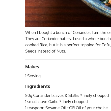
When I bought a bunch of Coriander, I am the o
They are Coriander haters. I used a whole bunch,
cooked Rice, but it is a perfect topping for Tof
Seeds instead of Nuts.
Makes
1 Serving
Ingredients
80g Coriander Leaves & Stalks *finely chopped
1 small clove Garlic *finely chopped
1 teaspoon Sesame Oil *OR Oil of your choice