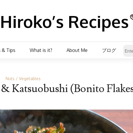
 & Tips
What is it?
About Me
ブログ
Nuts
Vegetables
r & Katsuobushi (Bonito Flake