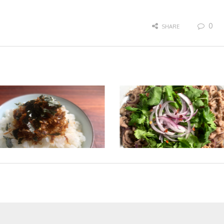
0
SHARE