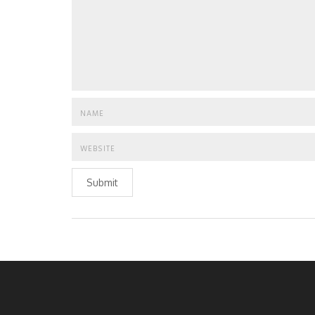
Submit