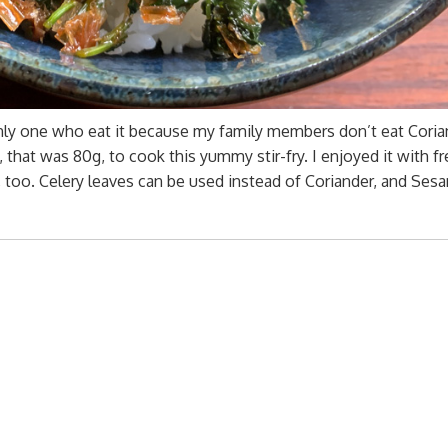
nly one who eat it because my family members don’t eat Coria
 that was 80g, to cook this yummy stir-fry. I enjoyed it with fr
u, too. Celery leaves can be used instead of Coriander, and Ses