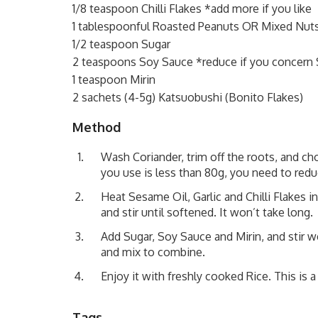
1/8 teaspoon Chilli Flakes *add more if you like
1 tablespoonful Roasted Peanuts OR Mixed Nut
1/2 teaspoon Sugar
2 teaspoons Soy Sauce *reduce if you concern S
1 teaspoon Mirin
2 sachets (4-5g) Katsuobushi (Bonito Flakes)
Method
Wash Coriander, trim off the roots, and ch
you use is less than 80g, you need to red
Heat Sesame Oil, Garlic and Chilli Flakes 
and stir until softened. It won’t take long.
Add Sugar, Soy Sauce and Mirin, and stir 
and mix to combine.
Enjoy it with freshly cooked Rice. This is a
Tags