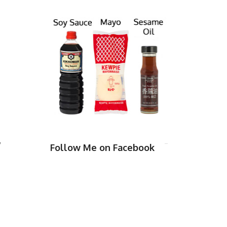
,
Follow Me on Facebook