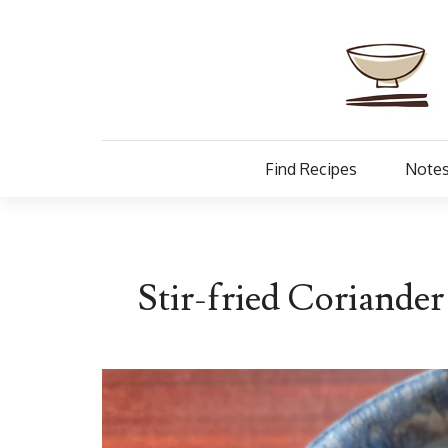
Find Recipes
Notes
Stir-fried Coriande