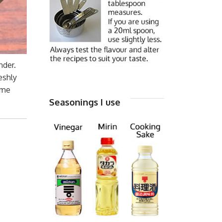
nder.
eshly
ame
Seasonings I use