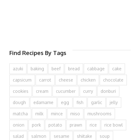
Find Recipes By Tags
azuki
baking
beef
bread
cabbage
cake
capsicum
carrot
cheese
chicken
chocolate
cookies
cream
cucumber
curry
donburi
dough
edamame
egg
fish
garlic
jelly
matcha
milk
mince
miso
mushrooms
onion
pork
potato
prawn
rice
rice bowl
salad
salmon
sesame
shiitake
soup