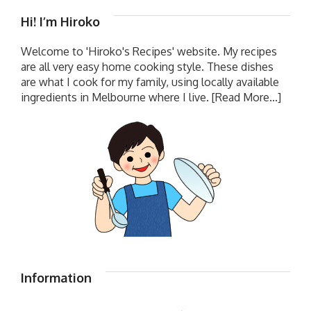
Hi! I’m Hiroko
Welcome to 'Hiroko's Recipes' website. My recipes
are all very easy home cooking style. These dishes
are what I cook for my family, using locally available
ingredients in Melbourne where I live.
[Read More...]
Information