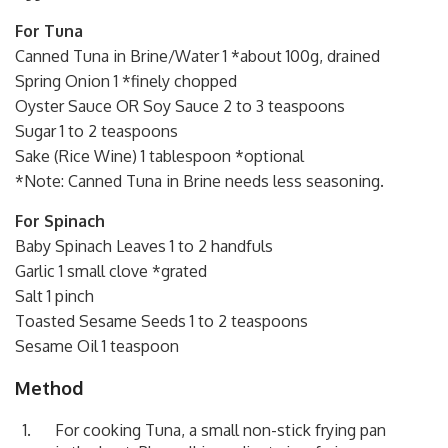
For Tuna
Canned Tuna in Brine/Water 1 *about 100g, drained
Spring Onion 1 *finely chopped
Oyster Sauce OR Soy Sauce 2 to 3 teaspoons
Sugar 1 to 2 teaspoons
Sake (Rice Wine) 1 tablespoon *optional
*Note: Canned Tuna in Brine needs less seasoning.
For Spinach
Baby Spinach Leaves 1 to 2 handfuls
Garlic 1 small clove *grated
Salt 1 pinch
Toasted Sesame Seeds 1 to 2 teaspoons
Sesame Oil 1 teaspoon
Method
For cooking Tuna, a small non-stick frying pan