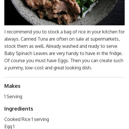
I recommend you to stock a bag of rice in your kitchen for
always. Canned Tuna are often on sale at supermarkets,
stock them as well. Already washed and ready to serve
Baby Spinach Leaves are very handy to have in the fridge.
Of course you must have Eggs. Then you can create such
a yummy, low-cost and great looking dish.
Makes
1 Serving
Ingredients
Cooked Rice 1 serving
Egg 1