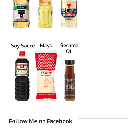
Follow Me on Facebook