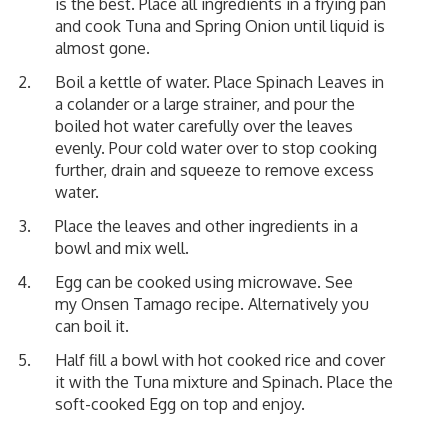
is the best. Place all ingredients in a frying pan
and cook Tuna and Spring Onion until liquid is
almost gone.
Boil a kettle of water. Place Spinach Leaves in
a colander or a large strainer, and pour the
boiled hot water carefully over the leaves
evenly. Pour cold water over to stop cooking
further, drain and squeeze to remove excess
water.
Place the leaves and other ingredients in a
bowl and mix well.
Egg can be cooked using microwave. See
my
Onsen Tamago
recipe. Alternatively you
can boil it.
Half fill a bowl with hot cooked rice and cover
it with the Tuna mixture and Spinach. Place the
soft-cooked Egg on top and enjoy.