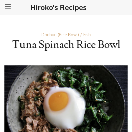
Hiroko's Recipes
Donburi (Rice Bowl)
Fish
Tuna Spinach Rice Bowl