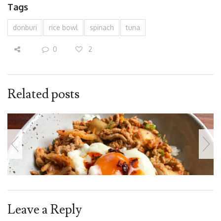
Tags
donburi
rice bowl
spinach
tuna
0
2
Related posts
Leave a Reply