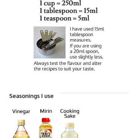
Seasonings I use