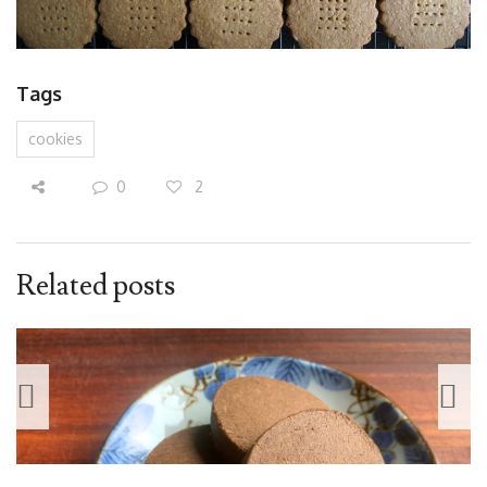
Tags
cookies
0
2
Related posts