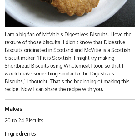
I am a big fan of McVitie’s Digestives Biscuits. I love the
texture of those biscuits. I didn’t know that Digestive
Biscuits originated in Scotland and McVitie is a Scottish
biscuit maker. ‘If it is Scottish, I might try making
Shortbread Biscuits using Wholemeal Flour, so that I
would make something similar to the Digestives
Biscuits,’ I thought. That’s the beginning of making this
recipe. Now I can share the recipe with you.
Makes
20 to 24 Biscuits
Ingredients