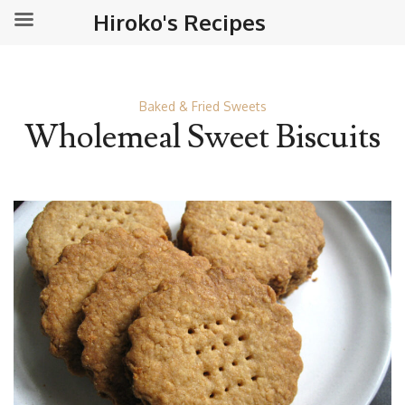
Hiroko's Recipes
Baked & Fried Sweets
Wholemeal Sweet Biscuits