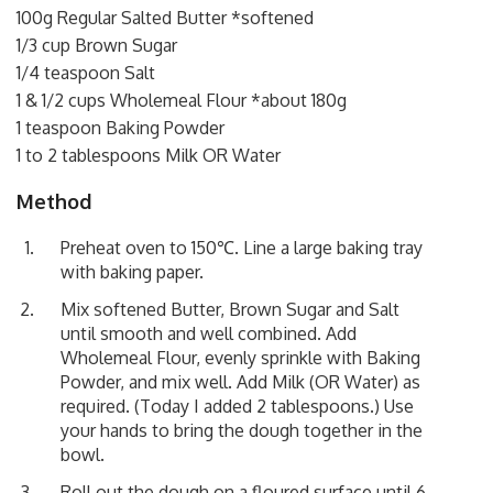
100g Regular Salted Butter *softened
1/3 cup Brown Sugar
1/4 teaspoon Salt
1 & 1/2 cups Wholemeal Flour *about 180g
1 teaspoon Baking Powder
1 to 2 tablespoons Milk OR Water
Method
Preheat oven to 150℃. Line a large baking tray
with baking paper.
Mix softened Butter, Brown Sugar and Salt
until smooth and well combined. Add
Wholemeal Flour, evenly sprinkle with Baking
Powder, and mix well. Add Milk (OR Water) as
required. (Today I added 2 tablespoons.) Use
your hands to bring the dough together in the
bowl.
Roll out the dough on a floured surface until 6-