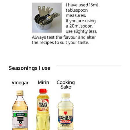
Seasonings I use