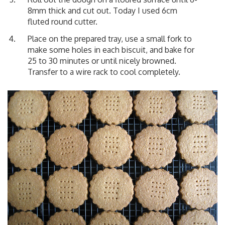
8mm thick and cut out. Today I used 6cm
fluted round cutter.
Place on the prepared tray, use a small fork to
make some holes in each biscuit, and bake for
25 to 30 minutes or until nicely browned.
Transfer to a wire rack to cool completely.