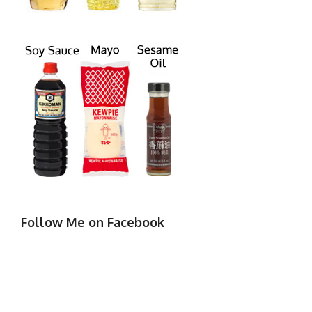
Follow Me on Facebook