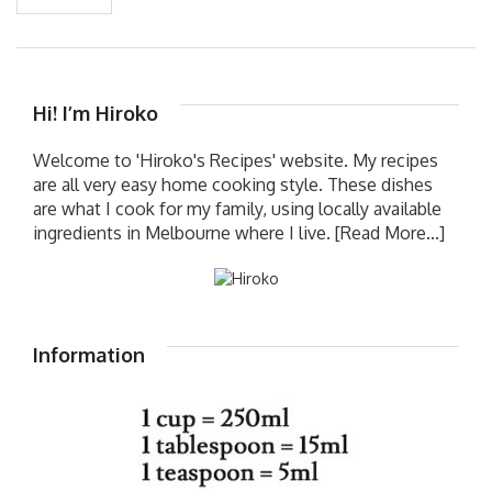
Hi! I’m Hiroko
Welcome to 'Hiroko's Recipes' website. My recipes
are all very easy home cooking style. These dishes
are what I cook for my family, using locally available
ingredients in Melbourne where I live.
[Read More...]
Information