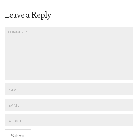
Leave a Reply
Submit