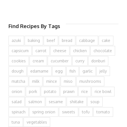
Find Recipes By Tags
azuki
baking
beef
bread
cabbage
cake
capsicum
carrot
cheese
chicken
chocolate
cookies
cream
cucumber
curry
donburi
dough
edamame
egg
fish
garlic
jelly
matcha
milk
mince
miso
mushrooms
onion
pork
potato
prawn
rice
rice bowl
salad
salmon
sesame
shiitake
soup
spinach
spring onion
sweets
tofu
tomato
tuna
vegetables