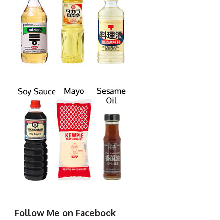
Follow Me on Facebook