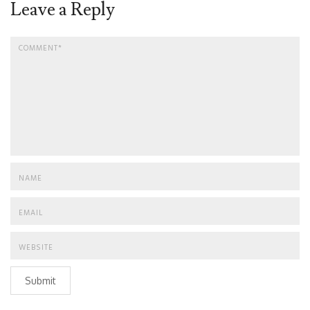
Leave a Reply
Submit