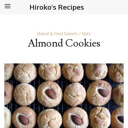
Hiroko's Recipes
Baked & Fried Sweets
Nuts
Almond Cookies