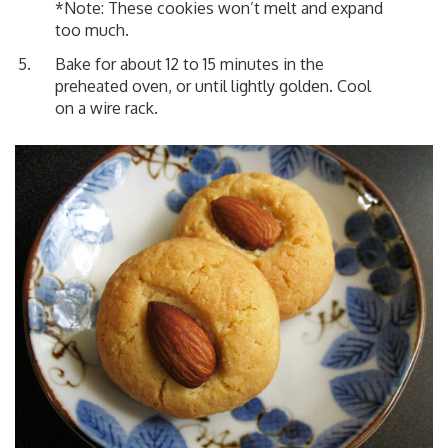
*Note: These cookies won’t melt and expand
too much.
Bake for about 12 to 15 minutes in the
preheated oven, or until lightly golden. Cool
on a wire rack.