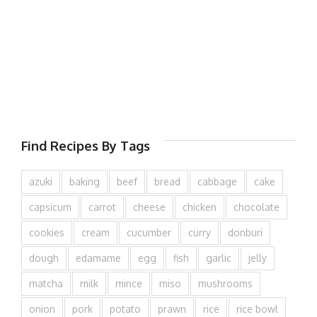
Find Recipes By Tags
azuki
baking
beef
bread
cabbage
cake
capsicum
carrot
cheese
chicken
chocolate
cookies
cream
cucumber
curry
donburi
dough
edamame
egg
fish
garlic
jelly
matcha
milk
mince
miso
mushrooms
onion
pork
potato
prawn
rice
rice bowl