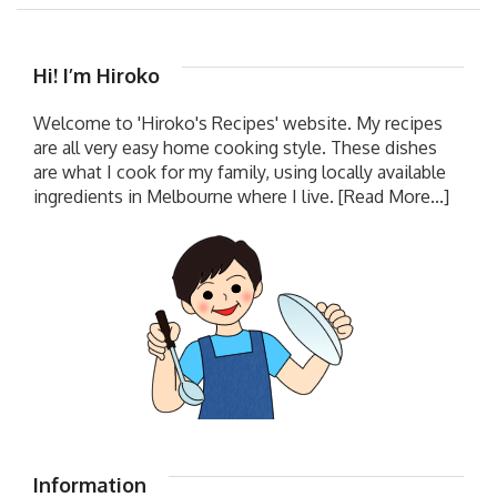
Hi! I’m Hiroko
Welcome to 'Hiroko's Recipes' website. My recipes
are all very easy home cooking style. These dishes
are what I cook for my family, using locally available
ingredients in Melbourne where I live.
[Read More...]
Information