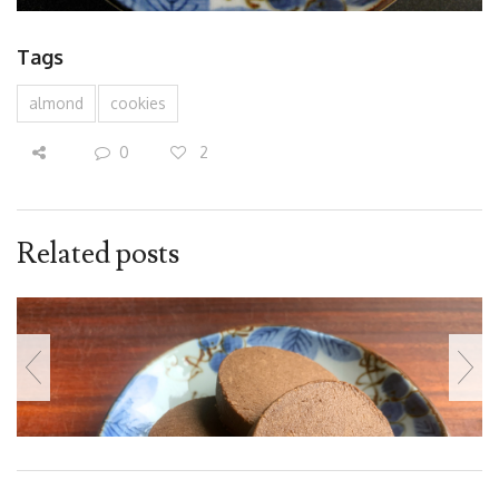
Tags
almond
cookies
0
2
Related posts