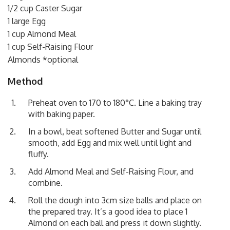
1/2 cup Caster Sugar
1 large Egg
1 cup Almond Meal
1 cup Self-Raising Flour
Almonds *optional
Method
Preheat oven to 170 to 180°C. Line a baking tray
with baking paper.
In a bowl, beat softened Butter and Sugar until
smooth, add Egg and mix well until light and
fluffy.
Add Almond Meal and Self-Raising Flour, and
combine.
Roll the dough into 3cm size balls and place on
the prepared tray. It’s a good idea to place 1
Almond on each ball and press it down slightly.