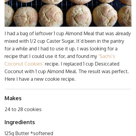
I had a bag of leftover 1 cup Almond Meal that was already
mixed with 1/2 cup Caster Sugar. It’d been in the pantry
for a while and I had to use it up. I was looking for a
recipe that I could use it for, and found my
‘Sachi’s
Coconut Cookies’
recipe. I replaced 1 cup Desiccated
Coconut with 1 cup Almond Meal. The result was perfect.
Here I have a new cookie recipe.
Makes
24 to 28 cookies
Ingredients
125g Butter *softened