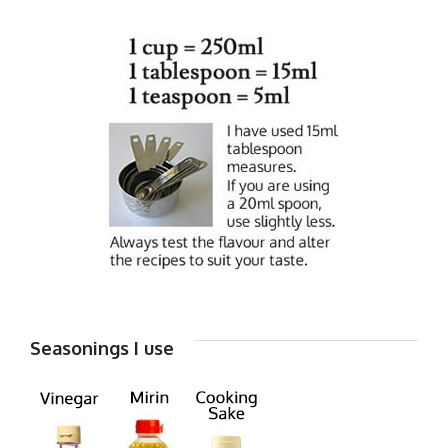
Seasonings I use