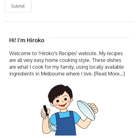
Submit
Hi! I’m Hiroko
Welcome to 'Hiroko's Recipes' website. My recipes
are all very easy home cooking style. These dishes
are what I cook for my family, using locally available
ingredients in Melbourne where I live.
[Read More...]