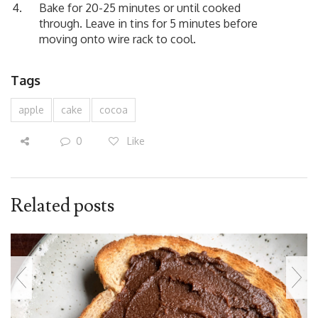
Bake for 20-25 minutes or until cooked
through. Leave in tins for 5 minutes before
moving onto wire rack to cool.
Tags
apple
cake
cocoa
0
Like
Related posts