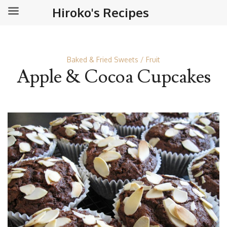
Hiroko's Recipes
Baked & Fried Sweets
Fruit
Apple & Cocoa Cupcakes