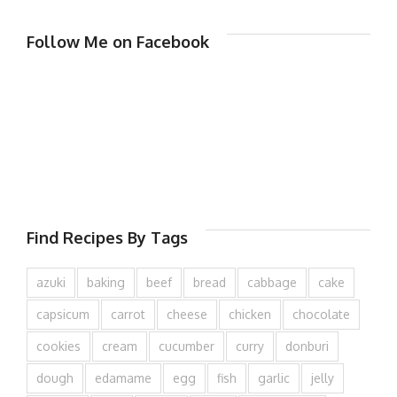
Follow Me on Facebook
Find Recipes By Tags
azuki
baking
beef
bread
cabbage
cake
capsicum
carrot
cheese
chicken
chocolate
cookies
cream
cucumber
curry
donburi
dough
edamame
egg
fish
garlic
jelly