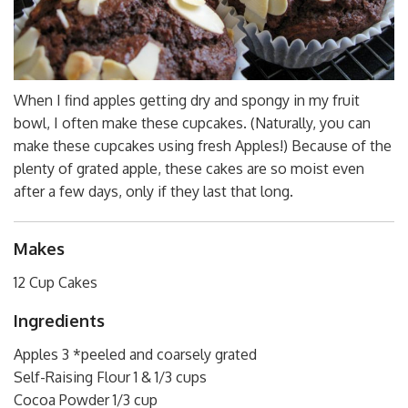
When I find apples getting dry and spongy in my fruit
bowl, I often make these cupcakes. (Naturally, you can
make these cupcakes using fresh Apples!) Because of the
plenty of grated apple, these cakes are so moist even
after a few days, only if they last that long.
Makes
12 Cup Cakes
Ingredients
Apples 3 *peeled and coarsely grated
Self-Raising Flour 1 & 1/3 cups
Cocoa Powder 1/3 cup