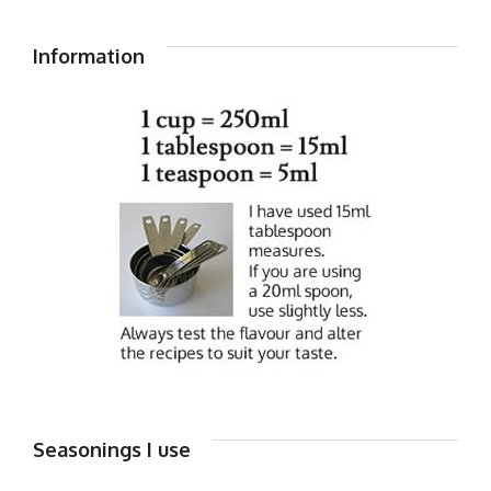
Information
Seasonings I use