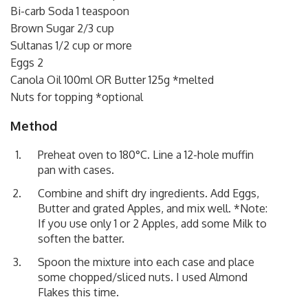
Bi-carb Soda 1 teaspoon
Brown Sugar 2/3 cup
Sultanas 1/2 cup or more
Eggs 2
Canola Oil 100ml OR Butter 125g *melted
Nuts for topping *optional
Method
Preheat oven to 180°C. Line a 12-hole muffin
pan with cases.
Combine and shift dry ingredients. Add Eggs,
Butter and grated Apples, and mix well. *Note:
If you use only 1 or 2 Apples, add some Milk to
soften the batter.
Spoon the mixture into each case and place
some chopped/sliced nuts. I used Almond
Flakes this time.