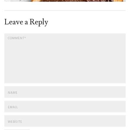
Leave a Reply