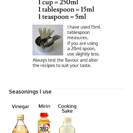
Seasonings I use