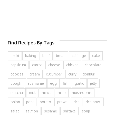
Find Recipes By Tags
azuki
baking
beef
bread
cabbage
cake
capsicum
carrot
cheese
chicken
chocolate
cookies
cream
cucumber
curry
donburi
dough
edamame
egg
fish
garlic
jelly
matcha
milk
mince
miso
mushrooms
onion
pork
potato
prawn
rice
rice bowl
salad
salmon
sesame
shiitake
soup