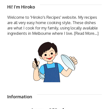
Hi! I’m Hiroko
Welcome to 'Hiroko's Recipes' website. My recipes
are all very easy home cooking style. These dishes
are what I cook for my family, using locally available
ingredients in Melbourne where I live.
[Read More...]
Information