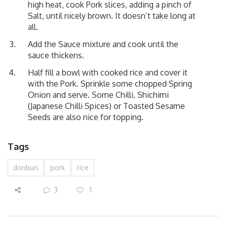
high heat, cook Pork slices, adding a pinch of
Salt, until nicely brown. It doesn’t take long at
all.
Add the Sauce mixture and cook until the
sauce thickens.
Half fill a bowl with cooked rice and cover it
with the Pork. Sprinkle some chopped Spring
Onion and serve. Some Chilli, Shichimi
(Japanese Chilli Spices) or Toasted Sesame
Seeds are also nice for topping.
Tags
donburi
pork
rice
3
1