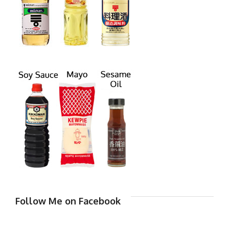
Follow Me on Facebook