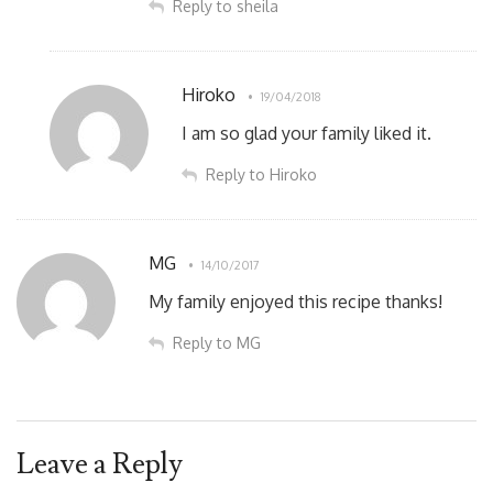
Reply to sheila
Hiroko
19/04/2018
I am so glad your family liked it.
Reply to Hiroko
MG
14/10/2017
My family enjoyed this recipe thanks!
Reply to MG
Leave a Reply