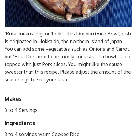
‘Buta’ means ‘Pig’ or ‘Pork’. This Donburi (Rice Bowl) dish
is originated in Hokkaido, the northern island of Japan.
You can add some vegetables such as Onions and Carrot,
but ‘Buta Don’ most commonly consists of a bowl of rice
topped with just Pork slices. You might like the sauce
sweeter than this recipe. Please adjust the amount of the
seasonings to suit your taste.
Makes
3 to 4 Servings
Ingredients
3 to 4 servings warm Cooked Rice