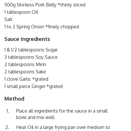
500g Skinless Pork Belly *thinly sliced
1 tablespoon Oil
Salt
1 to 2 Spring Onion *finely chopped
Sauce Ingredients
1 & 1/2 tablespoons Sugar
3 tablespoons Soy Sauce
2 tablespoons Mirin
2 tablespoons Sake
1 clove Garlic *grated
1 small piece Ginger *grated
Method
Place all ingredients for the sauce in a small
bowl and mix well.
Heat Oil in a large frying pan over medium to