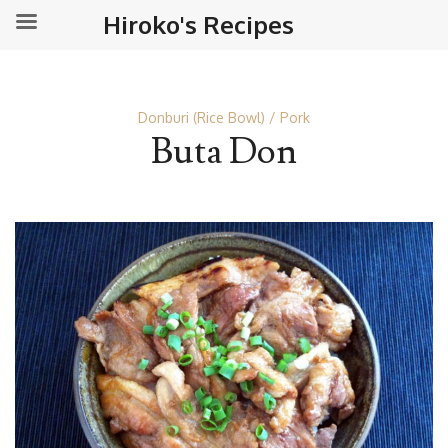
Hiroko's Recipes
Donburi (Rice Bowl)
Pork
Buta Don