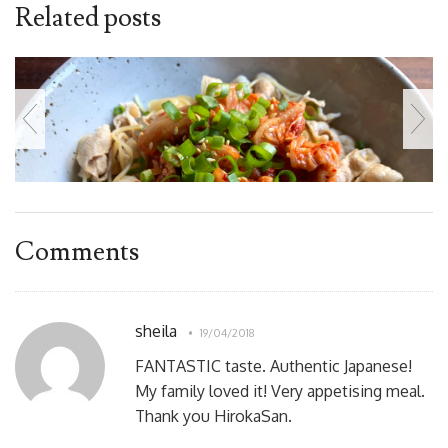
Related posts
Comments
sheila
19/04/2018
FANTASTIC taste. Authentic Japanese!
My family loved it! Very appetising meal.
Thank you HirokaSan.