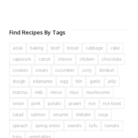
Find Recipes By Tags
azuki
baking
beef
bread
cabbage
cake
capsicum
carrot
cheese
chicken
chocolate
cookies
cream
cucumber
curry
donburi
dough
edamame
egg
fish
garlic
jelly
matcha
milk
mince
miso
mushrooms
onion
pork
potato
prawn
rice
rice bowl
salad
salmon
sesame
shiitake
soup
spinach
spring onion
sweets
tofu
tomato
tuna
vegetables