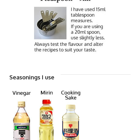
Seasonings I use