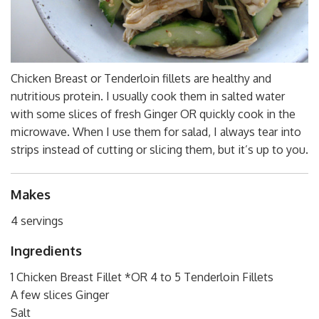
Chicken Breast or Tenderloin fillets are healthy and
nutritious protein. I usually cook them in salted water
with some slices of fresh Ginger OR quickly cook in the
microwave. When I use them for salad, I always tear into
strips instead of cutting or slicing them, but it’s up to you.
Makes
4 servings
Ingredients
1 Chicken Breast Fillet *OR 4 to 5 Tenderloin Fillets
A few slices Ginger
Salt