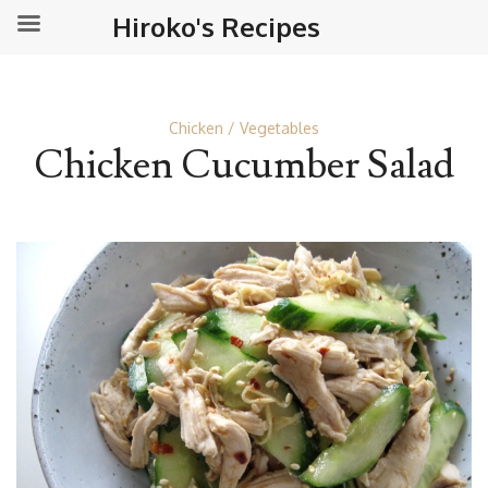
Hiroko's Recipes
Chicken
Vegetables
Chicken Cucumber Salad