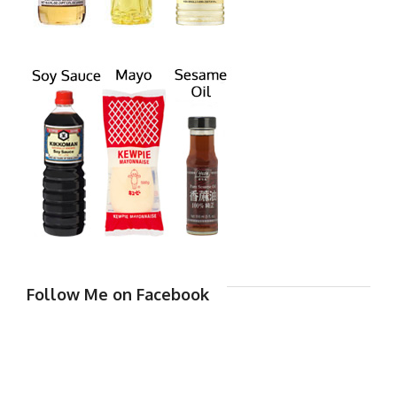
Follow Me on Facebook