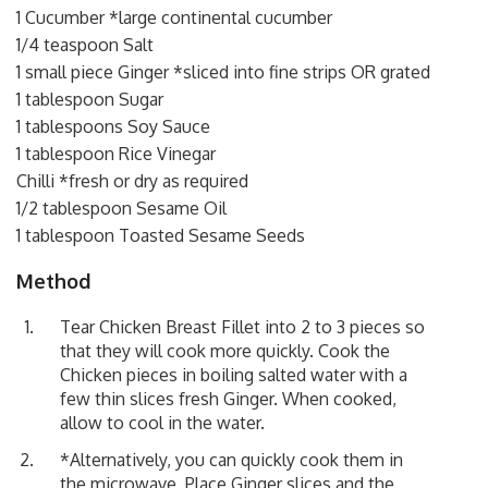
1 Cucumber *large continental cucumber
1/4 teaspoon Salt
1 small piece Ginger *sliced into fine strips OR grated
1 tablespoon Sugar
1 tablespoons Soy Sauce
1 tablespoon Rice Vinegar
Chilli *fresh or dry as required
1/2 tablespoon Sesame Oil
1 tablespoon Toasted Sesame Seeds
Method
Tear Chicken Breast Fillet into 2 to 3 pieces so
that they will cook more quickly. Cook the
Chicken pieces in boiling salted water with a
few thin slices fresh Ginger. When cooked,
allow to cool in the water.
*Alternatively, you can quickly cook them in
the microwave. Place Ginger slices and the