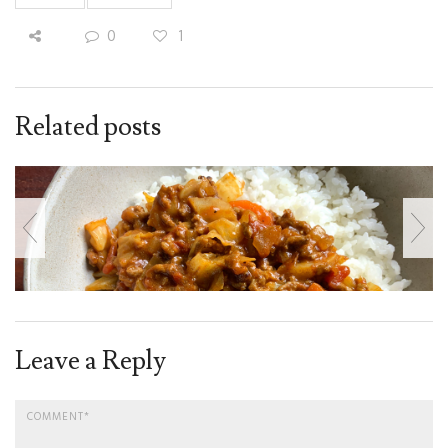
0
1
Related posts
Leave a Reply