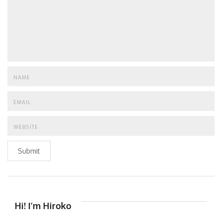
Submit
Hi! I’m Hiroko