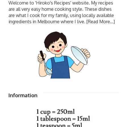
Welcome to 'Hiroko's Recipes' website. My recipes
are all very easy home cooking style. These dishes
are what I cook for my family, using locally available
ingredients in Melbourne where I live.
[Read More...]
Information