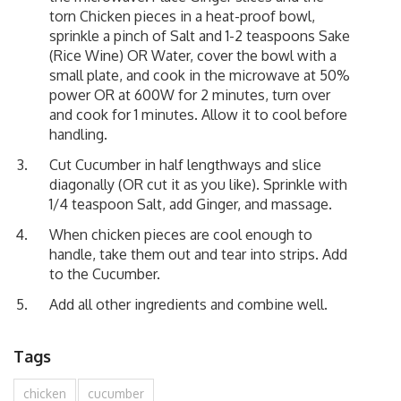
torn Chicken pieces in a heat-proof bowl,
sprinkle a pinch of Salt and 1-2 teaspoons Sake
(Rice Wine) OR Water, cover the bowl with a
small plate, and cook in the microwave at 50%
power OR at 600W for 2 minutes, turn over
and cook for 1 minutes. Allow it to cool before
handling.
Cut Cucumber in half lengthways and slice
diagonally (OR cut it as you like). Sprinkle with
1/4 teaspoon Salt, add Ginger, and massage.
When chicken pieces are cool enough to
handle, take them out and tear into strips. Add
to the Cucumber.
Add all other ingredients and combine well.
Tags
chicken
cucumber