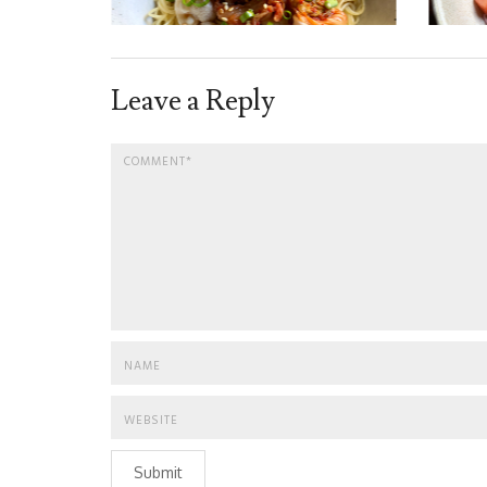
Leave a Reply
Submit