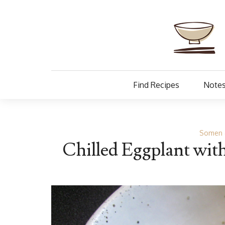
Find Recipes
Notes
Somen 
Chilled Eggplant wit