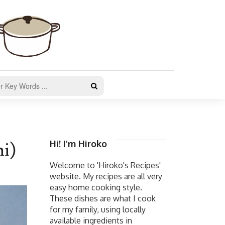
Hi! I’m Hiroko
i)
Welcome to 'Hiroko's Recipes'
website. My recipes are all very
easy home cooking style.
These dishes are what I cook
for my family, using locally
available ingredients in