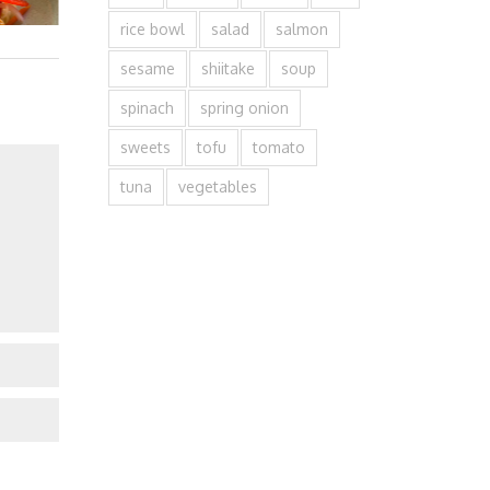
rice bowl
salad
salmon
sesame
shiitake
soup
spinach
spring onion
sweets
tofu
tomato
tuna
vegetables