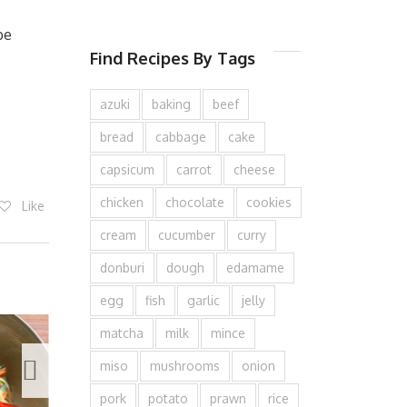
be
Find Recipes By Tags
azuki
baking
beef
bread
cabbage
cake
capsicum
carrot
cheese
chicken
chocolate
cookies
Like
cream
cucumber
curry
donburi
dough
edamame
egg
fish
garlic
jelly
matcha
milk
mince
miso
mushrooms
onion
pork
potato
prawn
rice