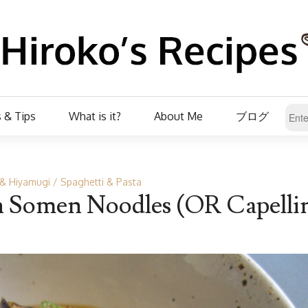
 & Tips
What is it?
About Me
ブログ
& Hiyamugi
Spaghetti & Pasta
h Somen Noodles (OR Capellin