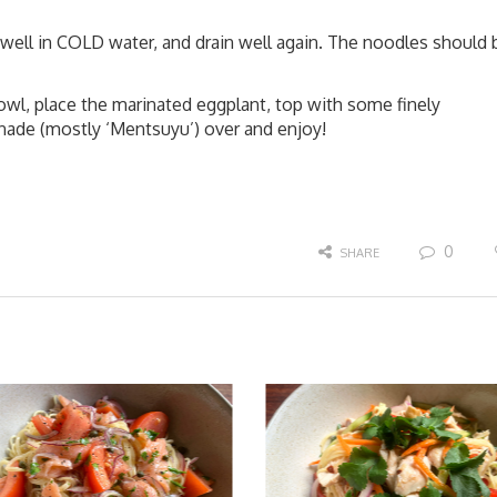
well in COLD water, and drain well again. The noodles should 
owl, place the marinated eggplant, top with some finely
nade (mostly ‘Mentsuyu’) over and enjoy!
0
SHARE