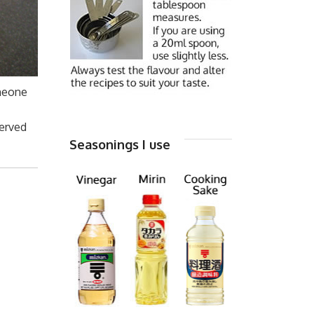
omeone
served
Seasonings I use