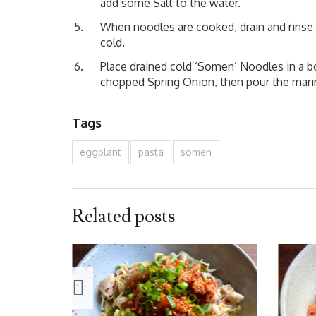
add some Salt to the water.
When noodles are cooked, drain and rinse 
cold.
Place drained cold ‘Somen’ Noodles in a b
chopped Spring Onion, then pour the mari
Tags
eggplant
pasta
somen
Related posts