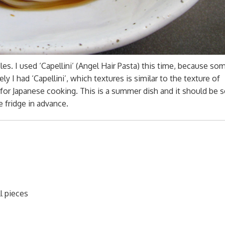
s. I used ‘Capellini’ (Angel Hair Pasta) this time, because s
y I had ‘Capellini’, which textures is similar to the texture of
e for Japanese cooking. This is a summer dish and it should be 
 fridge in advance.
l pieces