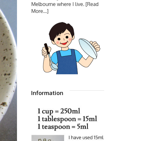
Melbourne where I live.
[Read
More...]
Information