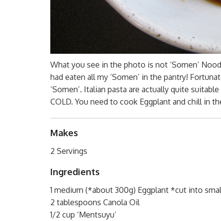
What you see in the photo is not ‘Somen’ Noodle
had eaten all my ‘Somen’ in the pantry! Fortunatel
‘Somen’. Italian pasta are actually quite suitabl
COLD. You need to cook Eggplant and chill in the
Makes
2 Servings
Ingredients
1 medium (*about 300g) Eggplant *cut into smal
2 tablespoons Canola Oil
1/2 cup ‘Mentsuyu’