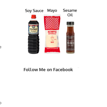
e
Follow Me on Facebook
o