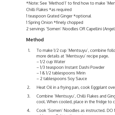
*Note: See ‘Method 1’ to find how to make ‘Me
Chilli Flakes *as required
1 teaspoon Grated Ginger *optional
1 Spring Onion *finely chopped
2 servings ‘Somen’ Noodles OR Capellini (Angel 
Method
To make 1/2 cup ‘Mentsuyu’, combine follo
more details at
‘Mentsuyu’ recipe page
.
– 1/2 cup Water
– 1/3 teaspoon Instant Dashi Powder
– 1 & 1/2 tablespoons Mirin
– 2 tablespoons Soy Sauce
Heat Oil in a frying pan, cook Eggplant ov
Combine ‘Mentsuyu’, Chilli Flakes and Ging
cool. When cooled, place in the fridge to ch
Cook ‘Somen’ Noodles as instructed. DO NO