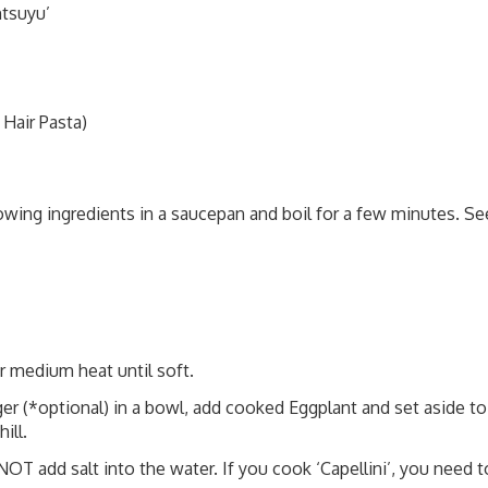
ntsuyu’
Hair Pasta)
wing ingredients in a saucepan and boil for a few minutes. Se
er medium heat until soft.
er (*optional) in a bowl, add cooked Eggplant and set aside to
ill.
T add salt into the water. If you cook ‘Capellini’, you need t