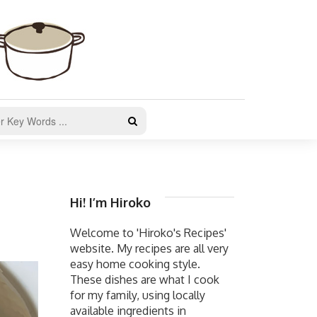
Hi! I’m Hiroko
Welcome to 'Hiroko's Recipes'
website. My recipes are all very
easy home cooking style.
These dishes are what I cook
for my family, using locally
available ingredients in