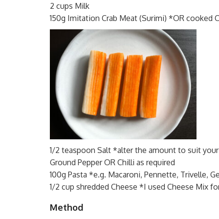
2 cups Milk
150g Imitation Crab Meat (Surimi) *OR cooked 
1/2 teaspoon Salt *alter the amount to suit your
Ground Pepper OR Chilli as required
100g Pasta *e.g. Macaroni, Pennette, Trivelle, Ge
1/2 cup shredded Cheese *I used Cheese Mix fo
Method