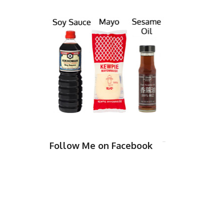
Follow Me on Facebook