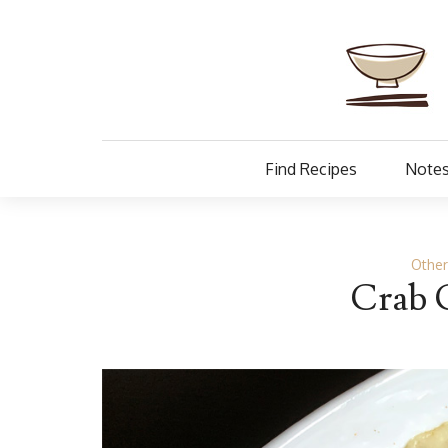
Find Recipes
Notes
Othe
Crab 