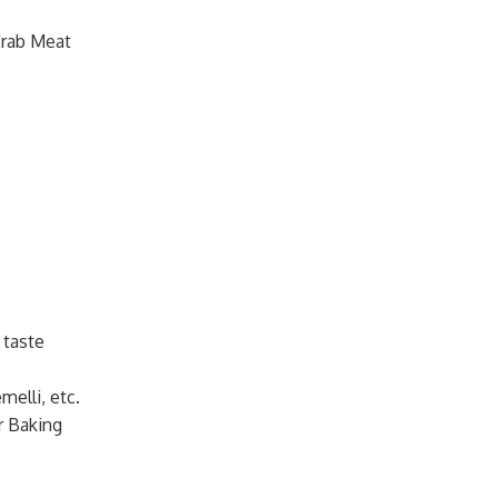
Crab Meat
 taste
melli, etc.
r Baking