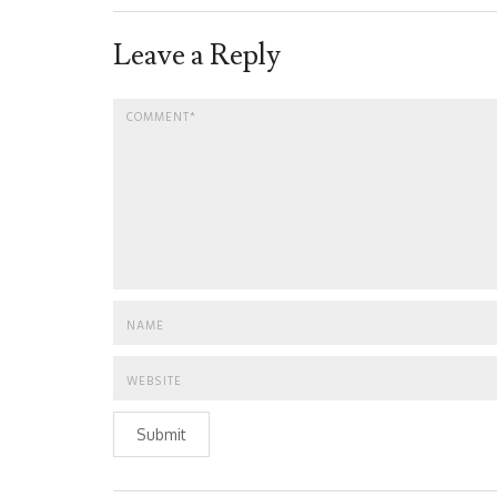
Leave a Reply
Submit