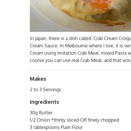
In Japan, there is a dish called ‘Crab Cream Cro
Cream Sauce. In Melbourne where I live, it is ver
Cream using Imitation Crab Meat, mixed Pasta wi
course you can use real Crab Meat, and that woul
Makes
2 to 3 Servings
Ingredients
30g Butter
1/2 Onion *thinly sliced OR finely chopped
3 tablespoons Plain Flour