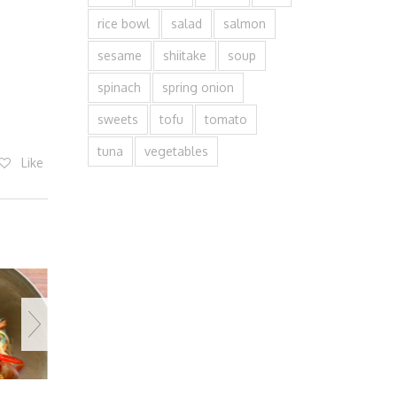
rice bowl
salad
salmon
sesame
shiitake
soup
spinach
spring onion
sweets
tofu
tomato
tuna
vegetables
Like