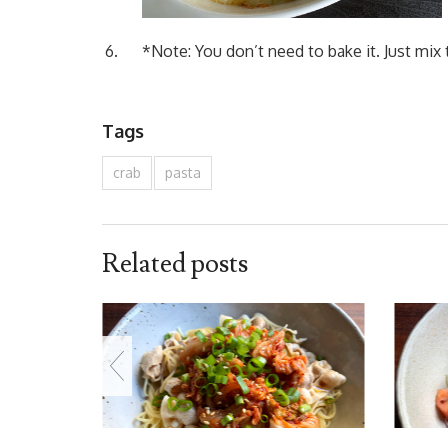
*Note: You don’t need to bake it. Just mix
Tags
crab
pasta
Related posts