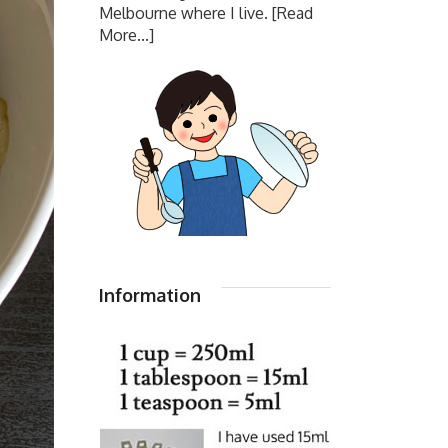
Melbourne where I live.
[Read
More...]
Information