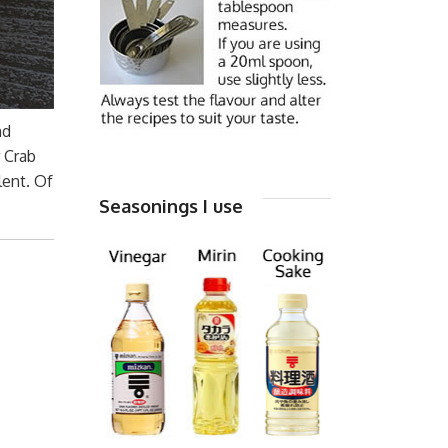
nd
r Crab
lent. Of
Seasonings I use