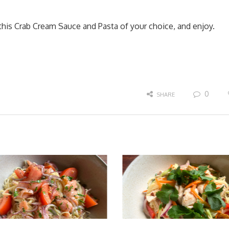
 this Crab Cream Sauce and Pasta of your choice, and enjoy.
0
SHARE