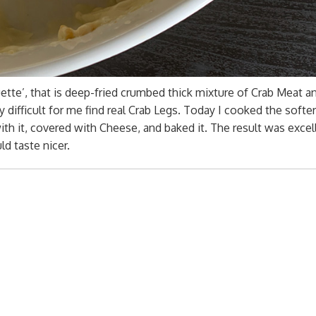
quette’, that is deep-fried crumbed thick mixture of Crab Meat a
y difficult for me find real Crab Legs. Today I cooked the softe
th it, covered with Cheese, and baked it. The result was excel
d taste nicer.