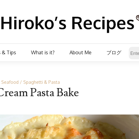
 & Tips
What is it?
About Me
ブログ
r Seafood
Spaghetti & Pasta
Cream Pasta Bake