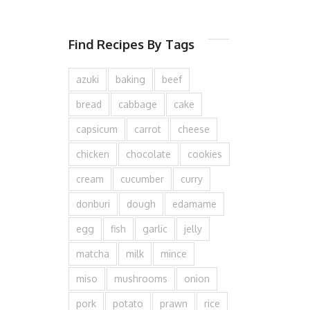
Find Recipes By Tags
azuki
baking
beef
bread
cabbage
cake
capsicum
carrot
cheese
chicken
chocolate
cookies
cream
cucumber
curry
donburi
dough
edamame
egg
fish
garlic
jelly
matcha
milk
mince
miso
mushrooms
onion
pork
potato
prawn
rice