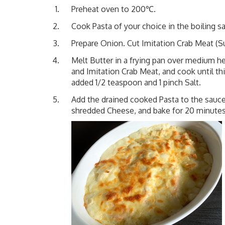
Preheat oven to 200℃.
Cook Pasta of your choice in the boiling sa
Prepare Onion. Cut Imitation Crab Meat (Sur
Melt Butter in a frying pan over medium he
and Imitation Crab Meat, and cook until th
added 1/2 teaspoon and 1 pinch Salt.
Add the drained cooked Pasta to the sauce
shredded Cheese, and bake for 20 minutes