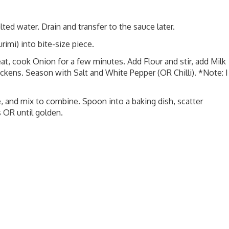
lted water. Drain and transfer to the sauce later.
imi) into bite-size piece.
at, cook Onion for a few minutes. Add Flour and stir, add Milk
ickens. Season with Salt and White Pepper (OR Chilli). *Note: I
, and mix to combine. Spoon into a baking dish, scatter
 OR until golden.