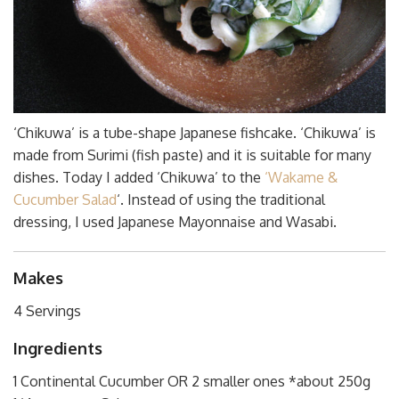
‘Chikuwa’ is a tube-shape Japanese fishcake. ‘Chikuwa’ is
made from Surimi (fish paste) and it is suitable for many
dishes. Today I added ‘Chikuwa’ to the
‘Wakame &
Cucumber Salad
‘. Instead of using the traditional
dressing, I used Japanese Mayonnaise and Wasabi.
Makes
4 Servings
Ingredients
1 Continental Cucumber OR 2 smaller ones *about 250g