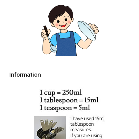
Information