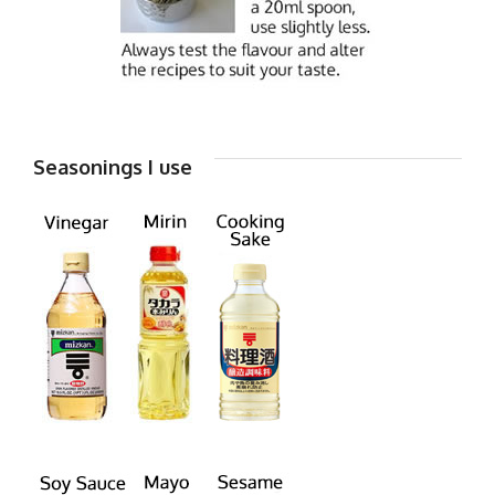
Seasonings I use