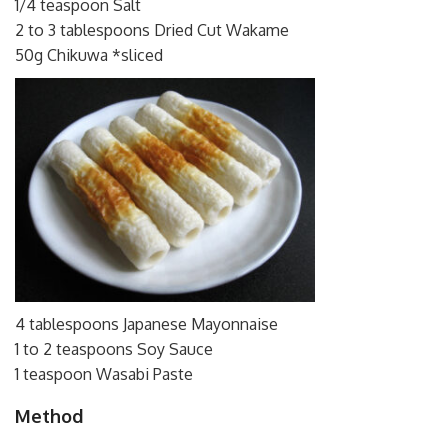
1/4 teaspoon Salt
2 to 3 tablespoons Dried Cut Wakame
50g Chikuwa *sliced
4 tablespoons Japanese Mayonnaise
1 to 2 teaspoons Soy Sauce
1 teaspoon Wasabi Paste
Method