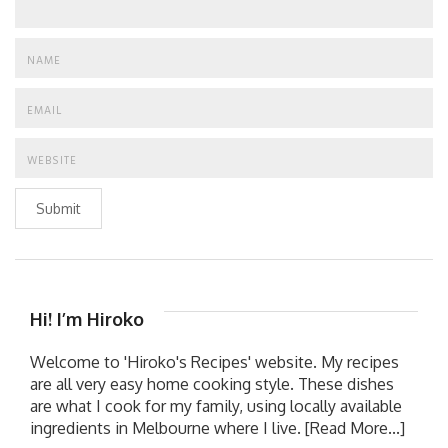
Submit
Hi! I’m Hiroko
Welcome to 'Hiroko's Recipes' website. My recipes
are all very easy home cooking style. These dishes
are what I cook for my family, using locally available
ingredients in Melbourne where I live.
[Read More...]