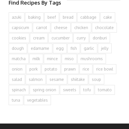
Find Recipes By Tags
azuki
baking
beef
bread
cabbage
cake
capsicum
carrot
cheese
chicken
chocolate
cookies
cream
cucumber
curry
donburi
dough
edamame
egg
fish
garlic
jelly
matcha
milk
mince
miso
mushrooms
onion
pork
potato
prawn
rice
rice bowl
salad
salmon
sesame
shiitake
soup
spinach
spring onion
sweets
tofu
tomato
tuna
vegetables