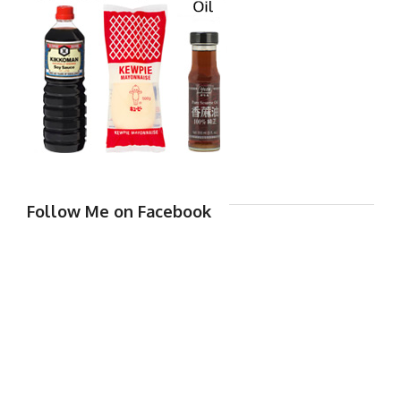
Follow Me on Facebook