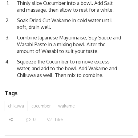
Thinly slice Cucumber into a bowl. Add Salt
and massage, then allow to rest for a while.
Soak Dried Cut Wakame in cold water until
soft, drain well.
Combine Japanese Mayonnaise, Soy Sauce and
Wasabi Paste in a mixing bowl. Alter the
amount of Wasabi to suit your taste.
Squeeze the Cucumber to remove excess
water, and add to the bowl. Add Wakame and
Chikuwa as well. Then mix to combine.
Tags
chikuwa
cucumber
wakame
0
Like