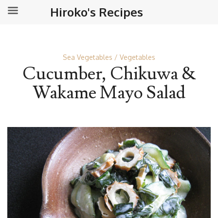
Hiroko's Recipes
Sea Vegetables
Vegetables
Cucumber, Chikuwa &
Wakame Mayo Salad