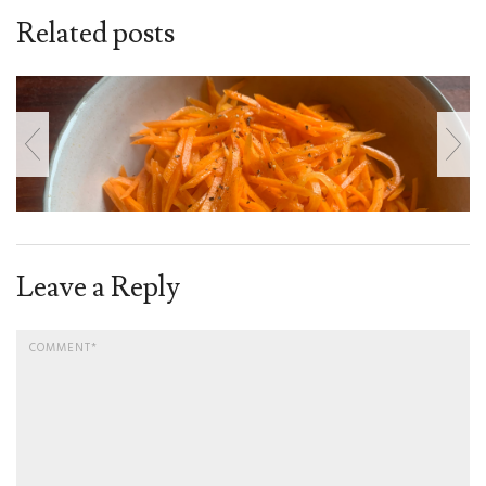
Related posts
Leave a Reply