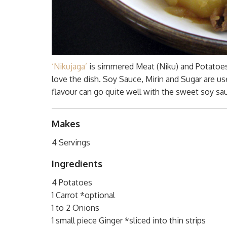
‘Nikujaga’
is simmered Meat (Niku) and Potatoes 
love the dish. Soy Sauce, Mirin and Sugar are u
flavour can go quite well with the sweet soy sau
Makes
4 Servings
Ingredients
4 Potatoes
1 Carrot *optional
1 to 2 Onions
1 small piece Ginger *sliced into thin strips