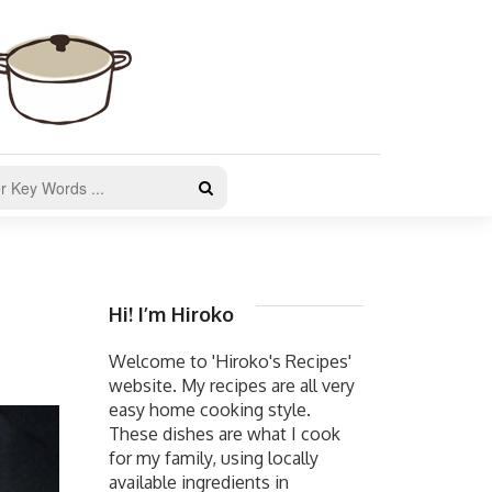
Hi! I’m Hiroko
Welcome to 'Hiroko's Recipes'
website. My recipes are all very
easy home cooking style.
These dishes are what I cook
for my family, using locally
available ingredients in