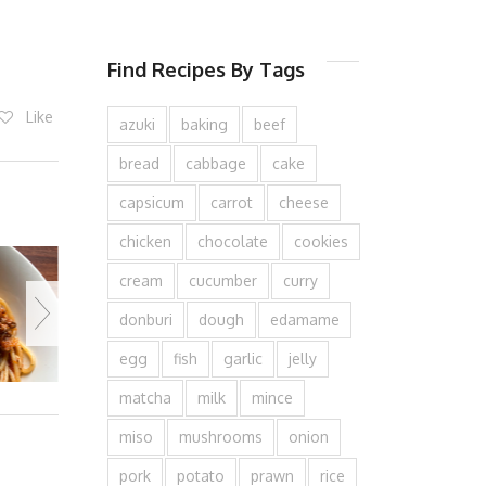
Find Recipes By Tags
Like
azuki
baking
beef
bread
cabbage
cake
capsicum
carrot
cheese
chicken
chocolate
cookies
cream
cucumber
curry
donburi
dough
edamame
egg
fish
garlic
jelly
matcha
milk
mince
miso
mushrooms
onion
pork
potato
prawn
rice