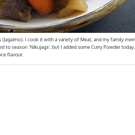
(Jagaimo). I cook it with a variety of Meat, and my family me
sed to season ‘Nikujaga’, but I added some Curry Powder today.
ce flavour.