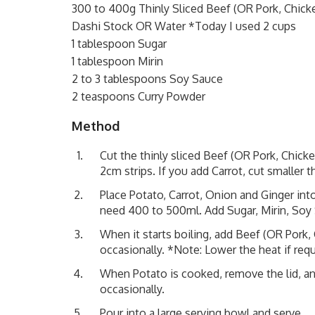
300 to 400g Thinly Sliced Beef (OR Pork, Chick
Dashi Stock OR Water *Today I used 2 cups
1 tablespoon Sugar
1 tablespoon Mirin
2 to 3 tablespoons Soy Sauce
2 teaspoons Curry Powder
Method
Cut the thinly sliced Beef (OR Pork, Chicke
2cm strips. If you add Carrot, cut smaller 
Place Potato, Carrot, Onion and Ginger in
need 400 to 500ml. Add Sugar, Mirin, Soy 
When it starts boiling, add Beef (OR Pork, C
occasionally. *Note: Lower the heat if requ
When Potato is cooked, remove the lid, an
occasionally.
Pour into a large serving bowl and serve.