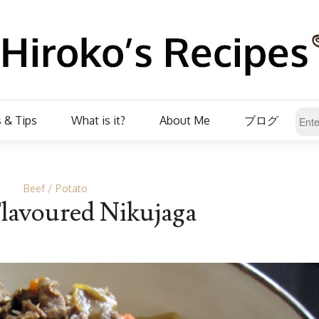
 & Tips
What is it?
About Me
ブログ
Beef
Potato
lavoured Nikujaga