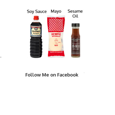
-
Follow Me on Facebook