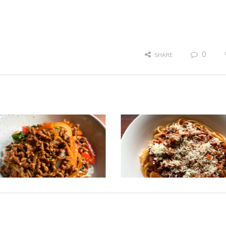
0
SHARE