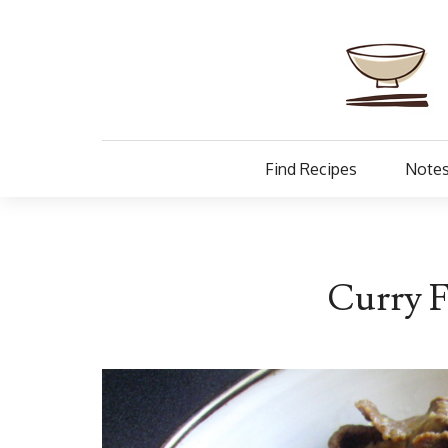
Find Recipes
Notes
Curry F