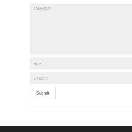
Submit