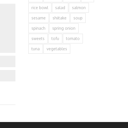
rice bowl
salad
salmon
sesame
shiitake
soup
spinach
spring onion
sweets
tofu
tomato
tuna
vegetables