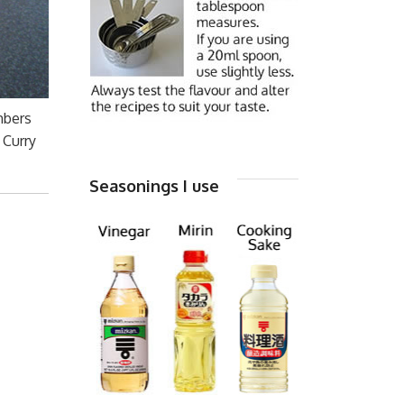
mbers
 Curry
Seasonings I use