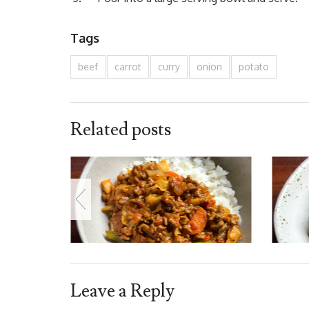
Tags
beef
carrot
curry
onion
potato
Related posts
Leave a Reply