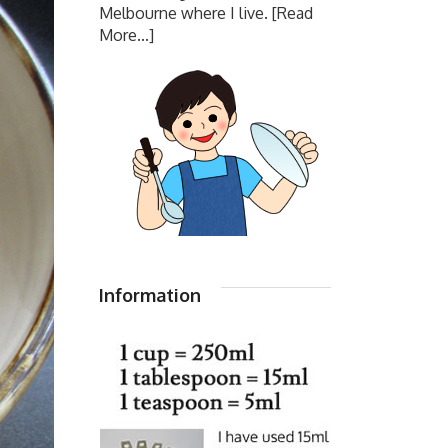
Melbourne where I live.
[Read
More...]
Information