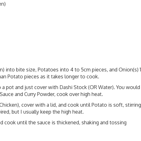
en)
n) into bite size, Potatoes into 4 to 5cm pieces, and Onion(s) 1
than Potato pieces as it takes longer to cook.
to a pot and just cover with Dashi Stock (OR Water). You would
Sauce and Curry Powder, cook over high heat.
hicken), cover with a lid, and cook until Potato is soft, stirring
ired, but I usually keep the high heat.
d cook until the sauce is thickened, shaking and tossing