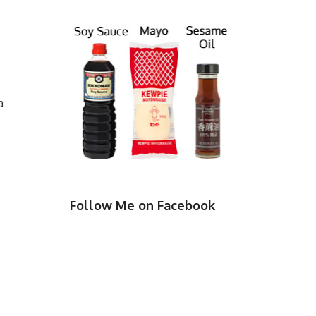
a
Follow Me on Facebook