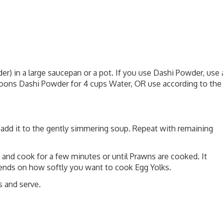
) in a large saucepan or a pot. If you use Dashi Powder, use 
oons Dashi Powder for 4 cups Water, OR use according to the
y add it to the gently simmering soup. Repeat with remaining
and cook for a few minutes or until Prawns are cooked. It
ends on how softly you want to cook Egg Yolks.
s and serve.