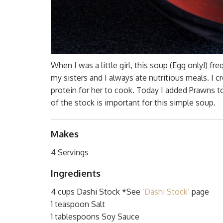
When I was a little girl, this soup (Egg only!) f
my sisters and I always ate nutritious meals. I 
protein for her to cook. Today I added Prawns to
of the stock is important for this simple soup.
Makes
4 Servings
Ingredients
4 cups Dashi Stock *See
‘Dashi Stock’
page
1 teaspoon Salt
1 tablespoons Soy Sauce