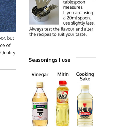
oor, but
rce of
 Quality
Seasonings I use