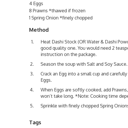
4 Eggs
8 Prawns *thawed if frozen
1 Spring Onion *finely chopped
Method
Heat Dashi Stock (OR Water & Dashi Powder
good quality one. You would need 2 teasp
instruction on the package.
Season the soup with Salt and Soy Sauce.
Crack an Egg into a small cup and carefull
Eggs.
When Eggs are softly cooked, add Prawns, 
won’t take long. *Note: Cooking time dep
Sprinkle with finely chopped Spring Onion
Tags