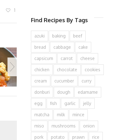
1
Find Recipes By Tags
azuki
baking
beef
bread
cabbage
cake
capsicum
carrot
cheese
chicken
chocolate
cookies
cream
cucumber
curry
donburi
dough
edamame
egg
fish
garlic
jelly
matcha
milk
mince
miso
mushrooms
onion
pork
potato
prawn
rice