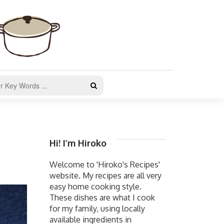
Hi! I’m Hiroko
Welcome to 'Hiroko's Recipes'
website. My recipes are all very
easy home cooking style.
These dishes are what I cook
for my family, using locally
available ingredients in