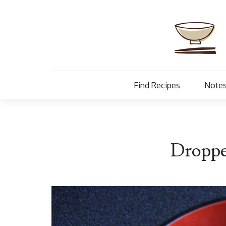
Find Recipes
Notes
Droppe