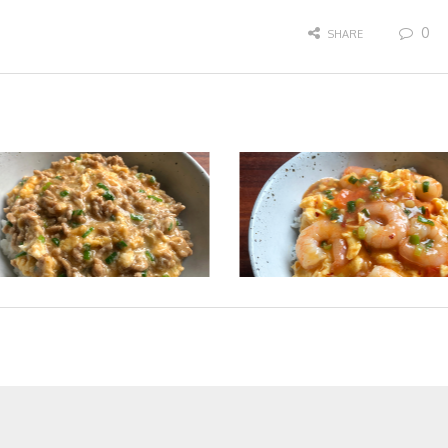
0
SHARE