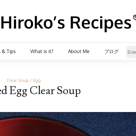
 & Tips
What is it?
About Me
ブログ
Clear Soup
Egg
d Egg Clear Soup