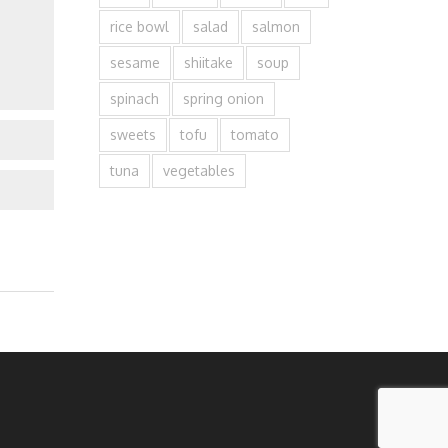
rice bowl
salad
salmon
sesame
shiitake
soup
spinach
spring onion
sweets
tofu
tomato
tuna
vegetables