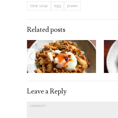
clear soup
egg
prawn
Related posts
Leave a Reply