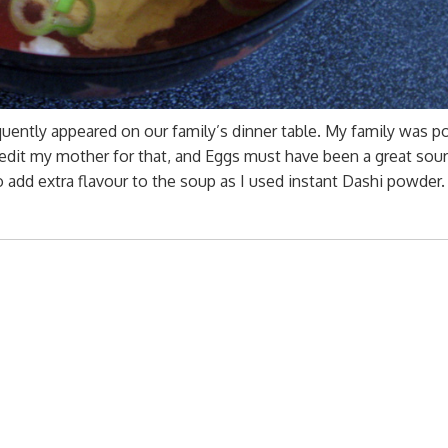
requently appeared on our family’s dinner table. My family was p
credit my mother for that, and Eggs must have been a great sou
 add extra flavour to the soup as I used instant Dashi powder.