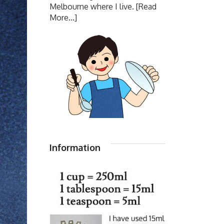
Melbourne where I live.
[Read
More...]
Information