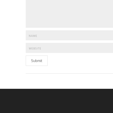
Submit