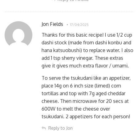
Jon Fields
17/04/2025
Thanks for this basic recipe! I use 1/2 cup
dashi stock (made from dashi konbu and
hana katsuobushi) to replace water. I also
add 1 tsp sherry vinegar. These extras
give it gives much extra flavor / umami.
To serve the tsukudani like an appetizer,
place 14g on 6 inch size (limed) corn
tortillas and top with 7g aged cheddar
cheese. Then microwave for 20 secs at
600W to melt the cheese over
tsukudani. 2 appetizers for each person!
Reply to Jon