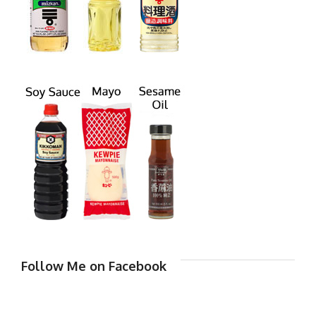
Follow Me on Facebook