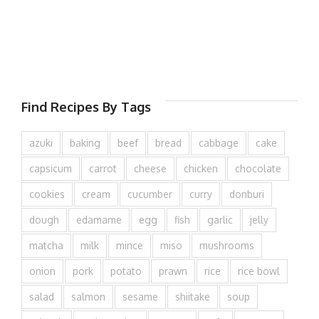
Find Recipes By Tags
azuki
baking
beef
bread
cabbage
cake
capsicum
carrot
cheese
chicken
chocolate
cookies
cream
cucumber
curry
donburi
dough
edamame
egg
fish
garlic
jelly
matcha
milk
mince
miso
mushrooms
onion
pork
potato
prawn
rice
rice bowl
salad
salmon
sesame
shiitake
soup