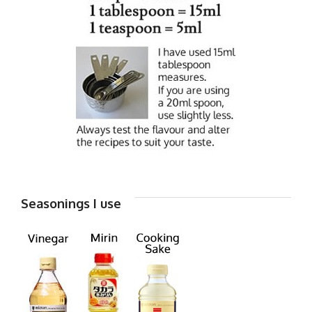
Seasonings I use