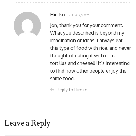
Hiroko
18/04/2025
Jon, thank you for your comment.
What you described is beyond my
imagination or ideas. I always eat
this type of food with rice, and never
thought of eating it with corn
tortillas and cheese!!! It’s interesting
to find how other people enjoy the
same food.
Reply to Hiroko
Leave a Reply