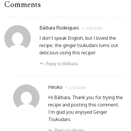
Comments
Bárbara Rodeigues
2/07/2026
I don’t speak English, but I loved the
recipe; the ginger tsukudani turns out
delicious using this recipe!
Reply to Bárbara
Hiroko
2/07/2026
Hi Bárbara. Thank you for trying the
recipe and posting this comment.
I’m glad you enjoyed Ginger
Tsukudani.
Reply to Hiroko