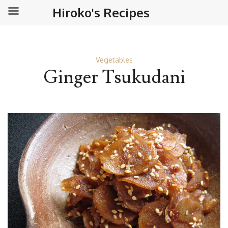
Hiroko's Recipes
Vegetables
Ginger Tsukudani