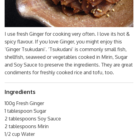
I use fresh Ginger for cooking very often. I love its hot &
spicy flavour. If you love Ginger, you might enjoy this
‘Ginger Tsukudani’. ‘Tsukudani’ is commonly small fish,
shellfish, seaweed or vegetables cooked in Mirin, Sugar
and Soy Sauce to preserve the ingredients. They are great
condiments for freshly cooked rice and tofu, too.
Ingredients
100g Fresh Ginger
1 tablespoon Sugar
2 tablespoons Soy Sauce
2 tablespoons Mirin
1/2 cup Water