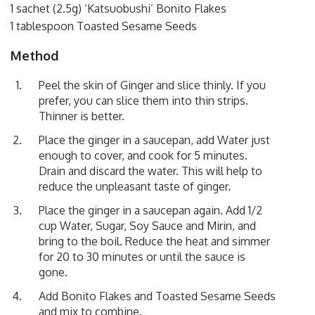
1 sachet (2.5g) ‘Katsuobushi’ Bonito Flakes
1 tablespoon Toasted Sesame Seeds
Method
Peel the skin of Ginger and slice thinly. If you
prefer, you can slice them into thin strips.
Thinner is better.
Place the ginger in a saucepan, add Water just
enough to cover, and cook for 5 minutes.
Drain and discard the water. This will help to
reduce the unpleasant taste of ginger.
Place the ginger in a saucepan again. Add 1/2
cup Water, Sugar, Soy Sauce and Mirin, and
bring to the boil. Reduce the heat and simmer
for 20 to 30 minutes or until the sauce is
gone.
Add Bonito Flakes and Toasted Sesame Seeds
and mix to combine.