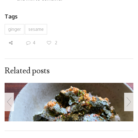
Tags
ginger
sesame
4
2
Related posts