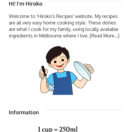
Hi! I’m Hiroko
Welcome to 'Hiroko's Recipes' website. My recipes
are all very easy home cooking style. These dishes
are what I cook for my family, using locally available
ingredients in Melbourne where I live.
[Read More...]
Information