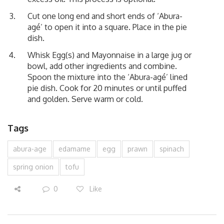
Cut one long end and short ends of ‘Abura-
agé’ to open it into a square. Place in the pie
dish.
Whisk Egg(s) and Mayonnaise in a large jug or
bowl, add other ingredients and combine.
Spoon the mixture into the ‘Abura-agé’ lined
pie dish. Cook for 20 minutes or until puffed
and golden. Serve warm or cold.
Tags
abura-age
edamame
egg
prawn
spinach
spring onion
tofu
0
Like