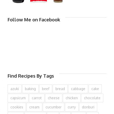
Follow Me on Facebook
Find Recipes By Tags
azuki
baking
beef
bread
cabbage
cake
capsicum
carrot
cheese
chicken
chocolate
cookies
cream
cucumber
curry
donburi