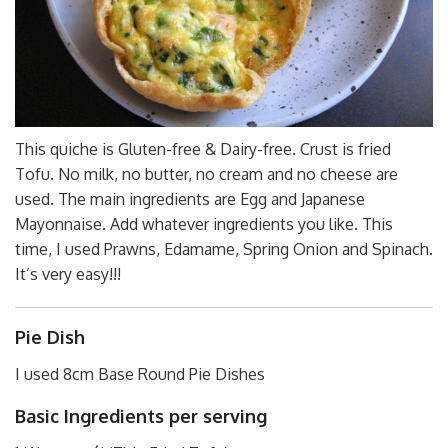
This quiche is Gluten-free & Dairy-free. Crust is fried
Tofu. No milk, no butter, no cream and no cheese are
used. The main ingredients are Egg and Japanese
Mayonnaise. Add whatever ingredients you like. This
time, I used Prawns, Edamame, Spring Onion and Spinach.
It’s very easy!!!
Pie Dish
I used 8cm Base Round Pie Dishes
Basic Ingredients per serving