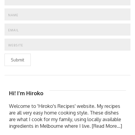
Submit
Hi! I’m Hiroko
Welcome to 'Hiroko's Recipes' website. My recipes
are all very easy home cooking style. These dishes
are what I cook for my family, using locally available
ingredients in Melbourne where I live.
[Read More...]