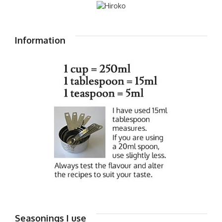
Information
Seasonings I use