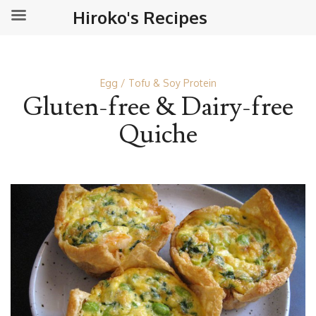
Hiroko's Recipes
Egg
Tofu & Soy Protein
Gluten-free & Dairy-free
Quiche