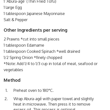
1 ‘Abura-agé’ (Thin Fried Tofu)
1 large Egg
1 tablespoon Japanese Mayonnaise
Salt & Pepper
Other Ingredients per serving
2 Prawns *cut into small pieces
1 tablespoon Edamame
1 tablespoon Cooked Spinach *well drained
1/2 Spring Onion *finely chopped
*Note: Add 1/4 to 1/3 cup in total of meat, seafood or
vegetables
Method
Preheat oven to 180°C.
Wrap Abura-agé with paper towel and slightly
heat in microwave. Then press it to remove
excess oil. This process is optional.