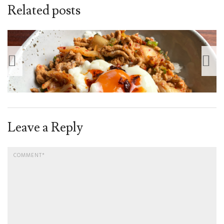
Related posts
Leave a Reply