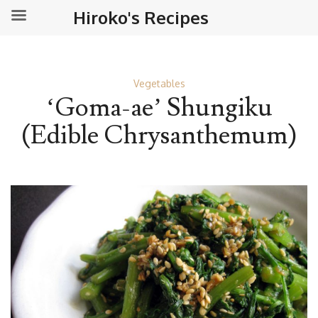
Hiroko's Recipes
Vegetables
‘Goma-ae’ Shungiku
(Edible Chrysanthemum)