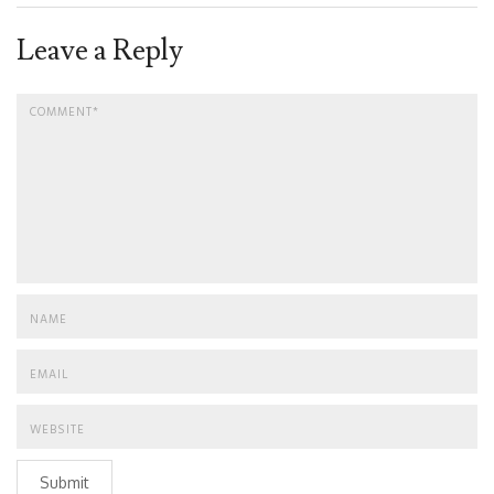
Leave a Reply
Submit