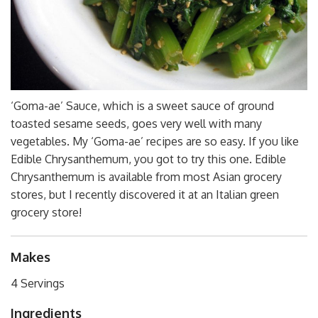
‘Goma-ae’ Sauce, which is a sweet sauce of ground
toasted sesame seeds, goes very well with many
vegetables. My ‘Goma-ae’ recipes are so easy. If you like
Edible Chrysanthemum, you got to try this one. Edible
Chrysanthemum is available from most Asian grocery
stores, but I recently discovered it at an Italian green
grocery store!
Makes
4 Servings
Ingredients