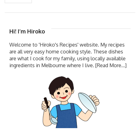
Hi! I’m Hiroko
Welcome to 'Hiroko's Recipes' website. My recipes
are all very easy home cooking style. These dishes
are what I cook for my family, using locally available
ingredients in Melbourne where I live.
[Read More...]