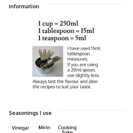
Information
Seasonings I use