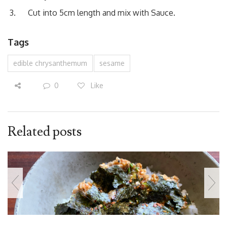
Cut into 5cm length and mix with Sauce.
Tags
edible chrysanthemum
sesame
0
Like
Related posts