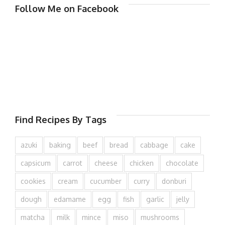
Follow Me on Facebook
Find Recipes By Tags
azuki
baking
beef
bread
cabbage
cake
capsicum
carrot
cheese
chicken
chocolate
cookies
cream
cucumber
curry
donburi
dough
edamame
egg
fish
garlic
jelly
matcha
milk
mince
miso
mushrooms