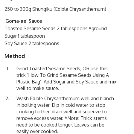
250 to 300g Shungiku (Edible Chrysanthemum)
‘Goma-ae’ Sauce
Toasted Sesame Seeds 2 tablespoons *ground
Sugar 1 tablespoon
Soy Sauce 2 tablespoons
Method
Grind Toasted Sesame Seeds, OR use this
trick
‘How To Grind Sesame Seeds Using A
Plastic Bag’
. Add Sugar and Soy Sauce and mix
well to make sauce.
Wash Edible Chrysanthemum well and blanch
in boiling water. Dip in cold water to stop
cooking further, drain well and squeeze to
remove excess water. *Note: Thick stems
need to be cooked longer. Leaves can be
easily over cooked.