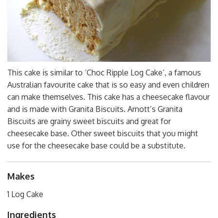
This cake is similar to ‘Choc Ripple Log Cake’, a famous
Australian favourite cake that is so easy and even children
can make themselves. This cake has a cheesecake flavour
and is made with Granita Biscuits. Arnott’s Granita
Biscuits are grainy sweet biscuits and great for
cheesecake base. Other sweet biscuits that you might
use for the cheesecake base could be a substitute.
Makes
1 Log Cake
Ingredients