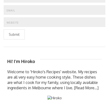
Submit
Hi! I’m Hiroko
Welcome to 'Hiroko's Recipes' website. My recipes
are all very easy home cooking style. These dishes
are what I cook for my family, using locally available
ingredients in Melbourne where I live.
[Read More...]