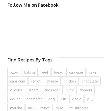
Follow Me on Facebook
Find Recipes By Tags
azuki
baking
beef
bread
cabbage
cake
capsicum
carrot
cheese
chicken
chocolate
cookies
cream
cucumber
curry
donburi
dough
edamame
egg
fish
garlic
jelly
matcha
milk
mince
miso
mushrooms