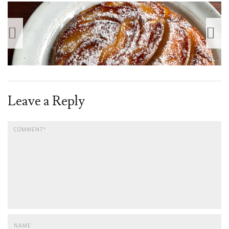
Leave a Reply