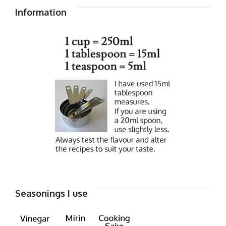
Information
Seasonings I use