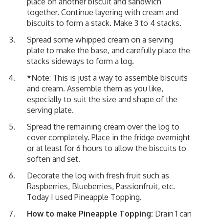
place on another biscuit and sandwich
together. Continue layering with cream and
biscuits to form a stack. Make 3 to 4 stacks.
Spread some whipped cream on a serving
plate to make the base, and carefully place the
stacks sideways to form a log.
*Note: This is just a way to assemble biscuits
and cream. Assemble them as you like,
especially to suit the size and shape of the
serving plate.
Spread the remaining cream over the log to
cover completely. Place in the fridge overnight
or at least for 6 hours to allow the biscuits to
soften and set.
Decorate the log with fresh fruit such as
Raspberries, Blueberries, Passionfruit, etc.
Today I used Pineapple Topping.
How to make Pineapple Topping:
Drain 1 can