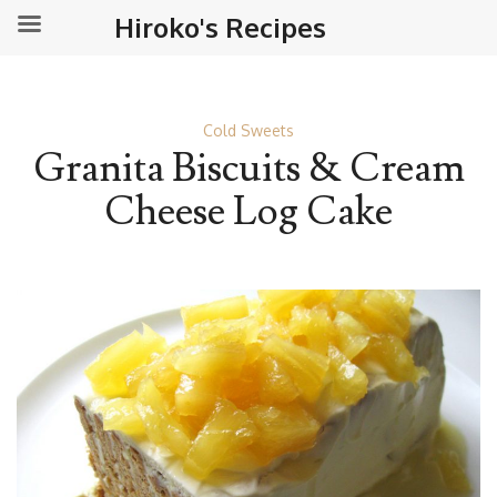
Hiroko's Recipes
Cold Sweets
Granita Biscuits & Cream
Cheese Log Cake