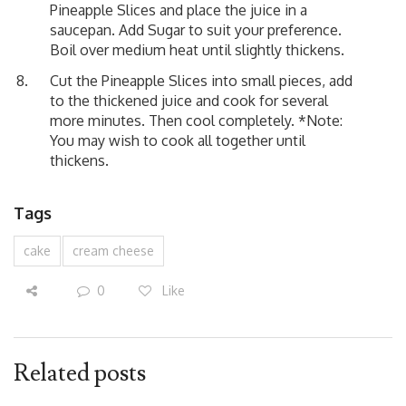
Pineapple Slices and place the juice in a
saucepan. Add Sugar to suit your preference.
Boil over medium heat until slightly thickens.
Cut the Pineapple Slices into small pieces, add
to the thickened juice and cook for several
more minutes. Then cool completely. *Note:
You may wish to cook all together until
thickens.
Tags
cake
cream cheese
0
Like
Related posts