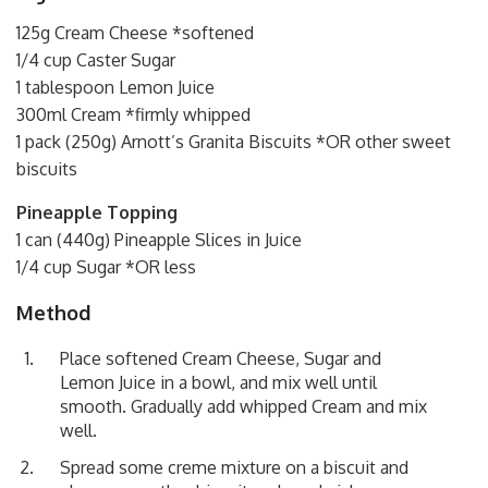
125g Cream Cheese *softened
1/4 cup Caster Sugar
1 tablespoon Lemon Juice
300ml Cream *firmly whipped
1 pack (250g) Arnott’s Granita Biscuits *OR other sweet
biscuits
Pineapple Topping
1 can (440g) Pineapple Slices in Juice
1/4 cup Sugar *OR less
Method
Place softened Cream Cheese, Sugar and
Lemon Juice in a bowl, and mix well until
smooth. Gradually add whipped Cream and mix
well.
Spread some creme mixture on a biscuit and