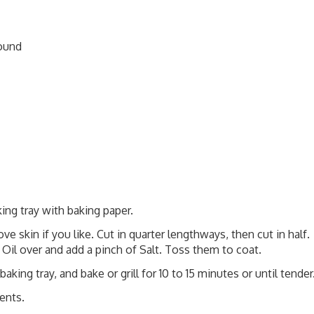
round
ing tray with baking paper.
e skin if you like. Cut in quarter lengthways, then cut in half.
 Oil over and add a pinch of Salt. Toss them to coat.
king tray, and bake or grill for 10 to 15 minutes or until tender
ents.