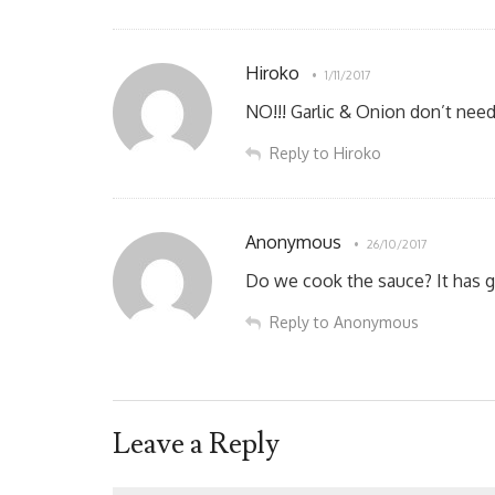
Hiroko
1/11/2017
NO!!! Garlic & Onion don’t need
Reply to Hiroko
Anonymous
26/10/2017
Do we cook the sauce? It has ga
Reply to Anonymous
Leave a Reply