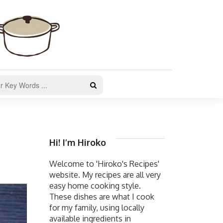
Hi! I’m Hiroko
Welcome to 'Hiroko's Recipes'
website. My recipes are all very
easy home cooking style.
These dishes are what I cook
for my family, using locally
available ingredients in