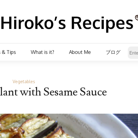
 & Tips
What is it?
About Me
ブログ
Vegetables
lant with Sesame Sauce