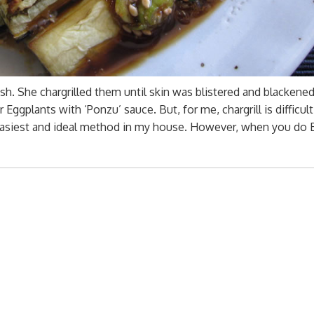
ish. She chargrilled them until skin was blistered and blackened
ggplants with ‘Ponzu’ sauce. But, for me, chargrill is difficult
the easiest and ideal method in my house. However, when you do