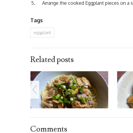
Arrange the cooked Eggplant pieces on a se
Tags
eggplant
Related posts
Comments