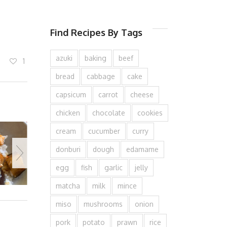
Find Recipes By Tags
azuki
baking
beef
1
bread
cabbage
cake
capsicum
carrot
cheese
chicken
chocolate
cookies
cream
cucumber
curry
donburi
dough
edamame
egg
fish
garlic
jelly
matcha
milk
mince
miso
mushrooms
onion
pork
potato
prawn
rice