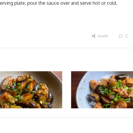
rving plate, pour the sauce over and serve hot or cold.
2
SHARE