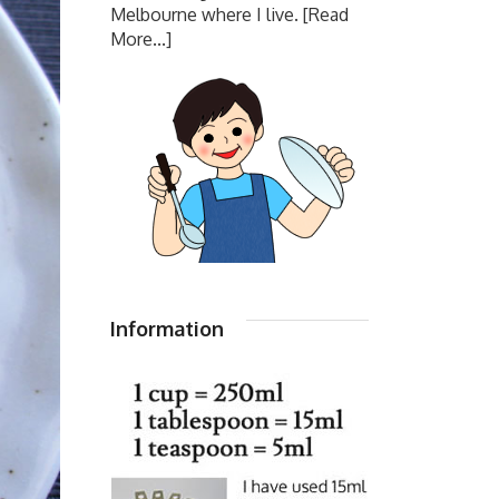
Melbourne where I live.
[Read
More...]
Information