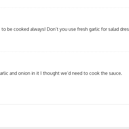
 to be cooked always! Don’t you use fresh garlic for salad dres
rlic and onion in it I thought we’d need to cook the sauce.