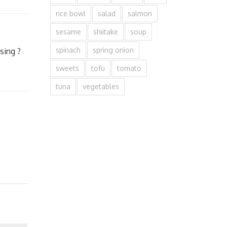
rice bowl
salad
salmon
sesame
shiitake
soup
spinach
spring onion
sing ?
sweets
tofu
tomato
tuna
vegetables