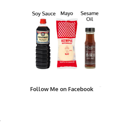
Follow Me on Facebook
.