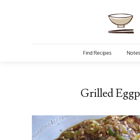
Find Recipes
Notes
Grilled Eggp