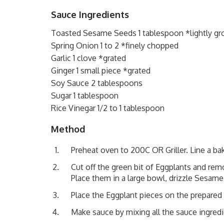
Sauce Ingredients
Toasted Sesame Seeds 1 tablespoon *lightly g
Spring Onion 1 to 2 *finely chopped
Garlic 1 clove *grated
Ginger 1 small piece *grated
Soy Sauce 2 tablespoons
Sugar 1 tablespoon
Rice Vinegar 1/2 to 1 tablespoon
Method
Preheat oven to 200C OR Griller. Line a bak
Cut off the green bit of Eggplants and remov
Place them in a large bowl, drizzle Sesame
Place the Eggplant pieces on the prepared ba
Make sauce by mixing all the sauce ingredi