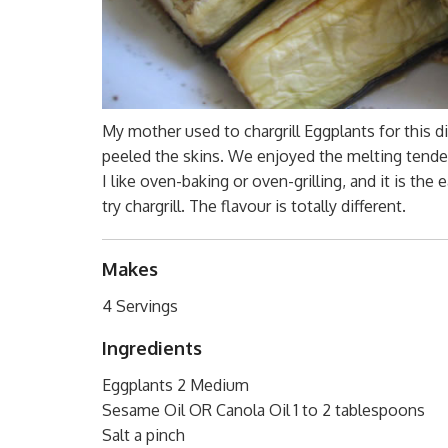
My mother used to chargrill Eggplants for this d
peeled the skins. We enjoyed the melting tender E
I like oven-baking or oven-grilling, and it is 
try chargrill. The flavour is totally different.
Makes
4 Servings
Ingredients
Eggplants 2 Medium
Sesame Oil OR Canola Oil 1 to 2 tablespoons
Salt a pinch