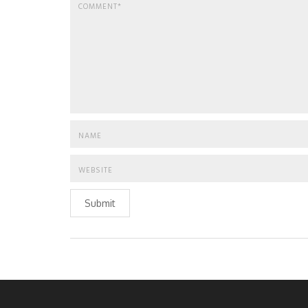
Submit