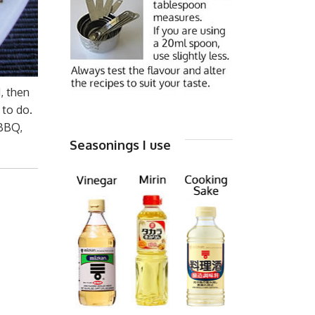
, then
 to do.
 BBQ,
Seasonings I use