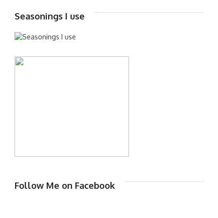
Seasonings I use
Follow Me on Facebook