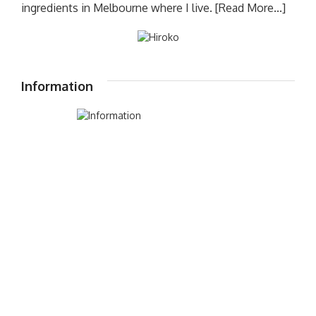
ingredients in Melbourne where I live.
[Read More...]
Information