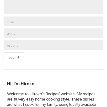
Submit
Hi! I’m Hiroko
Welcome to 'Hiroko's Recipes' website. My recipes
are all very easy home cooking style. These dishes
are what I cook for my family, using locally available