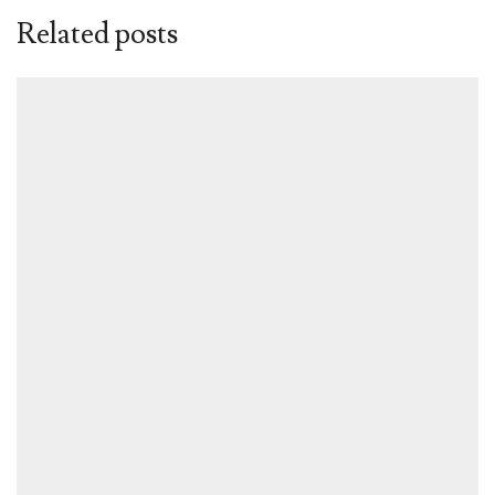
Related posts