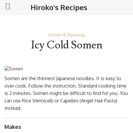
Hiroko's Recipes
Somen & Hiyamugi
Icy Cold Somen
Somen are the thinnest Japanese noodles. It is easy to
over cook. Follow the instruction. Standard cooking time
is 2 minutes. Somen might be difficult to find for you. You
can use Rice Vermicelli or Capellini (Angel Hair Pasta)
instead.
Makes