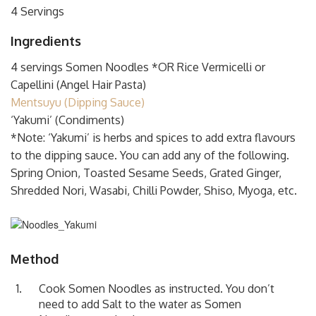
4 Servings
Ingredients
4 servings Somen Noodles *OR Rice Vermicelli or
Capellini (Angel Hair Pasta)
Mentsuyu (Dipping Sauce)
‘Yakumi’ (Condiments)
*Note: ‘Yakumi’ is herbs and spices to add extra flavours
to the dipping sauce. You can add any of the following.
Spring Onion, Toasted Sesame Seeds, Grated Ginger,
Shredded Nori, Wasabi, Chilli Powder, Shiso, Myoga, etc.
Method
Cook Somen Noodles as instructed. You don’t
need to add Salt to the water as Somen