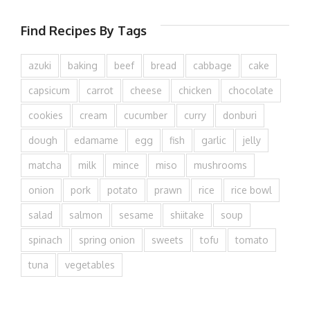
Find Recipes By Tags
azuki
baking
beef
bread
cabbage
cake
capsicum
carrot
cheese
chicken
chocolate
cookies
cream
cucumber
curry
donburi
dough
edamame
egg
fish
garlic
jelly
matcha
milk
mince
miso
mushrooms
onion
pork
potato
prawn
rice
rice bowl
salad
salmon
sesame
shiitake
soup
spinach
spring onion
sweets
tofu
tomato
tuna
vegetables