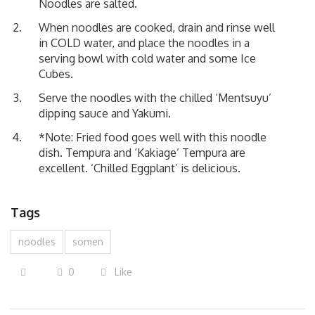
Noodles are salted.
When noodles are cooked, drain and rinse well
in COLD water, and place the noodles in a
serving bowl with cold water and some Ice
Cubes.
Serve the noodles with the chilled
‘Mentsuyu’
dipping sauce and Yakumi.
*Note: Fried food goes well with this noodle
dish.
Tempura
and
‘Kakiage’ Tempura
are
excellent.
‘Chilled Eggplant’
is delicious.
Tags
noodles
somen
0
Like