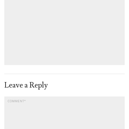
Leave a Reply