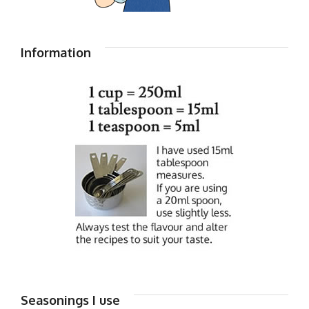
Information
Seasonings I use