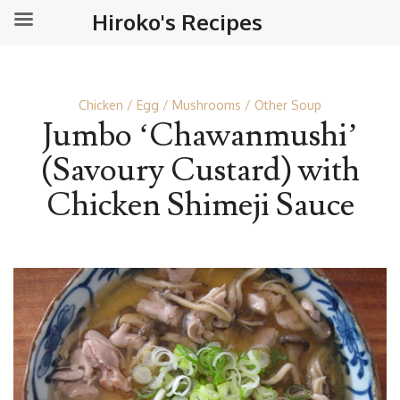
Hiroko's Recipes
Chicken
Egg
Mushrooms
Other Soup
Jumbo ‘Chawanmushi’
(Savoury Custard) with
Chicken Shimeji Sauce