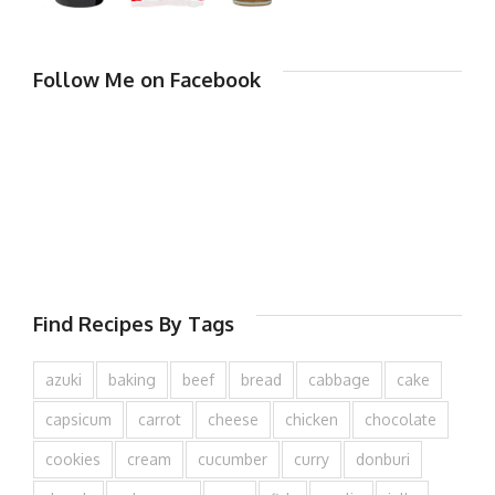
Follow Me on Facebook
Find Recipes By Tags
azuki
baking
beef
bread
cabbage
cake
capsicum
carrot
cheese
chicken
chocolate
cookies
cream
cucumber
curry
donburi