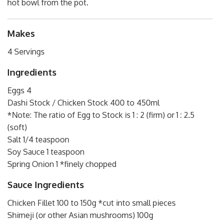
hot bowl from the pot.
Makes
4 Servings
Ingredients
Eggs 4
Dashi Stock / Chicken Stock 400 to 450ml
*Note: The ratio of Egg to Stock is 1 : 2 (firm) or 1 : 2.5
(soft)
Salt 1/4 teaspoon
Soy Sauce 1 teaspoon
Spring Onion 1 *finely chopped
Sauce Ingredients
Chicken Fillet 100 to 150g *cut into small pieces
Shimeji (or other Asian mushrooms) 100g