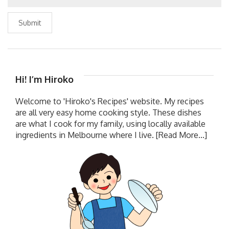
Submit
Hi! I’m Hiroko
Welcome to 'Hiroko's Recipes' website. My recipes
are all very easy home cooking style. These dishes
are what I cook for my family, using locally available
ingredients in Melbourne where I live.
[Read More...]