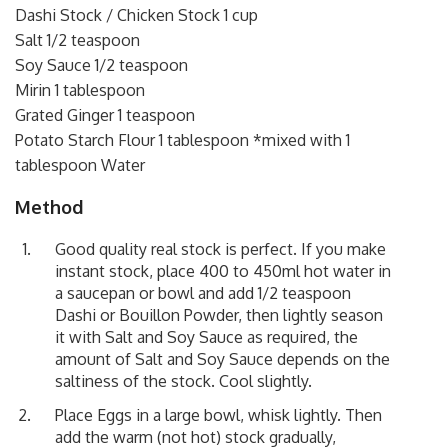
Dashi Stock / Chicken Stock 1 cup
Salt 1/2 teaspoon
Soy Sauce 1/2 teaspoon
Mirin 1 tablespoon
Grated Ginger 1 teaspoon
Potato Starch Flour 1 tablespoon *mixed with 1
tablespoon Water
Method
Good quality real stock is perfect. If you make
instant stock, place 400 to 450ml hot water in
a saucepan or bowl and add 1/2 teaspoon
Dashi or Bouillon Powder, then lightly season
it with Salt and Soy Sauce as required, the
amount of Salt and Soy Sauce depends on the
saltiness of the stock. Cool slightly.
Place Eggs in a large bowl, whisk lightly. Then
add the warm (not hot) stock gradually,