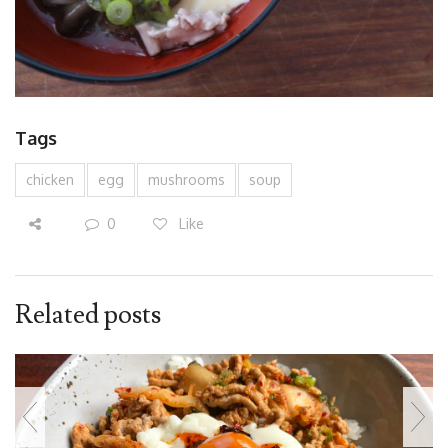
Tags
chicken
egg
mushrooms
soup
0
Like
Related posts