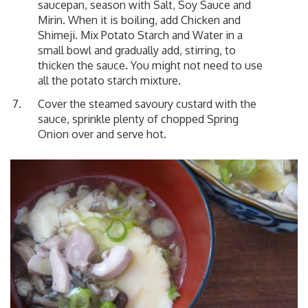
saucepan, season with Salt, Soy Sauce and
Mirin. When it is boiling, add Chicken and
Shimeji. Mix Potato Starch and Water in a
small bowl and gradually add, stirring, to
thicken the sauce. You might not need to use
all the potato starch mixture.
Cover the steamed savoury custard with the
sauce, sprinkle plenty of chopped Spring
Onion over and serve hot.