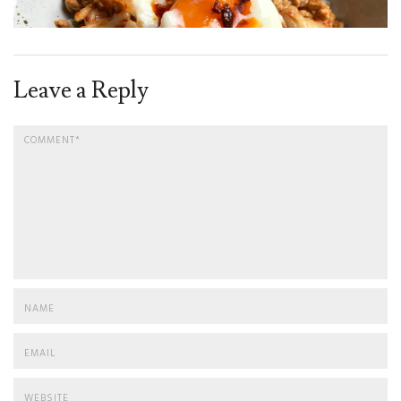
Leave a Reply