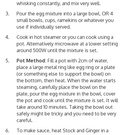
whisking constantly, and mix very well.
Pour the egg mixture into a large bowl, OR 4
small bowls, cups, ramekins or whatever you
use if individually served.
Cook in hot steamer or you can cook using a
pot. Alternatively microwave at a lower setting
around 500W until the mixture is set.
Pot Method:
Fill a pot with 2cm of water,
place a large metal ring like egg ring or a plate
(or something else to support the bowl) on
the bottom, then heat. When the water starts
steaming, carefully place the bowl on the
plate, pour the egg mixture in the bowl, cover
the pot and cook until the mixture is set. It will
take around 10 minutes. Taking the bowl out
safely might be tricky and you need to be very
careful.
To make sauce, heat Stock and Ginger in a