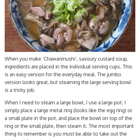
When you make ‘Chawanmushi’, savoury custard soup,
ingredients are placed in the individual serving cups. This
is an easy version for the everyday meal. The jumbo
version looks great, but steaming the large serving bowl
is a tricky job.
When I need to steam a large bowl, I use a large pot. I
simply place a large metal ring (looks like the egg ring) or
a small plate in the pot, and place the bowl on top of the
ring or the small plate, then steam it. The most important
thing to remember is you must be able to take out the