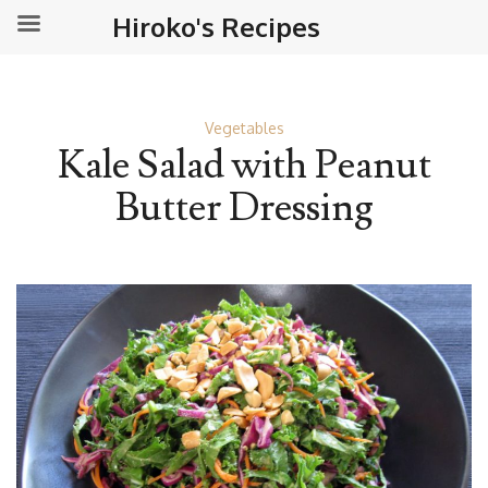
Hiroko's Recipes
Vegetables
Kale Salad with Peanut
Butter Dressing