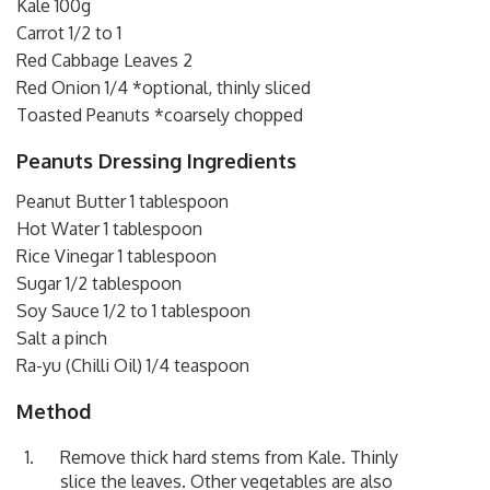
Kale 100g
Carrot 1/2 to 1
Red Cabbage Leaves 2
Red Onion 1/4 *optional, thinly sliced
Toasted Peanuts *coarsely chopped
Peanuts Dressing Ingredients
Peanut Butter 1 tablespoon
Hot Water 1 tablespoon
Rice Vinegar 1 tablespoon
Sugar 1/2 tablespoon
Soy Sauce 1/2 to 1 tablespoon
Salt a pinch
Ra-yu (Chilli Oil) 1/4 teaspoon
Method
Remove thick hard stems from Kale. Thinly
slice the leaves. Other vegetables are also