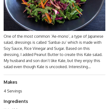
One of the most common ‘Ae-mono’, a type of Japanese
salad, dressings is called ‘Sanbai-zu’ which is made with
Soy Sauce, Rice Vinegar and Sugar. Based on this
dressing, I added Peanut Butter to create this Kale salad.
My husband and son don’t like Kale, but they enjoy this
salad even though Kale is uncooked. Interesting…
Makes
4 Servings
Ingredients