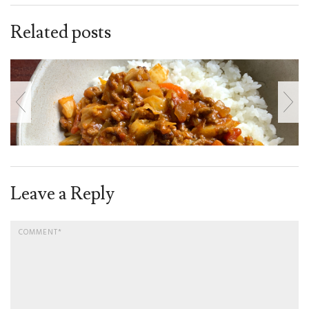
Related posts
Leave a Reply