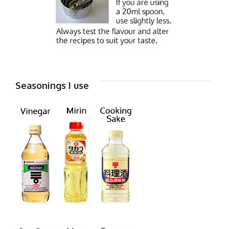
Seasonings I use