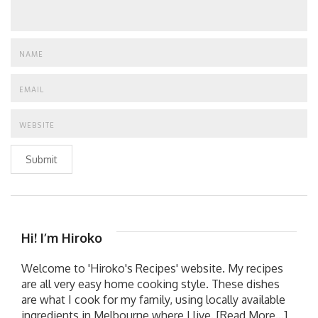
Submit
Hi! I’m Hiroko
Welcome to 'Hiroko's Recipes' website. My recipes
are all very easy home cooking style. These dishes
are what I cook for my family, using locally available
ingredients in Melbourne where I live.
[Read More...]