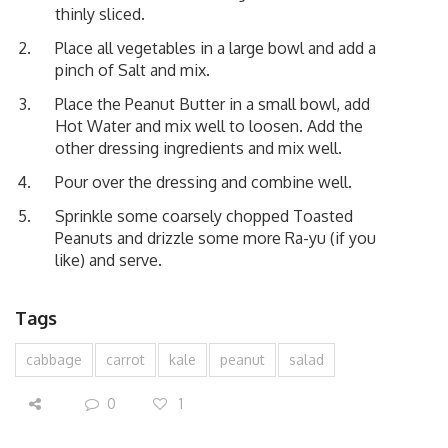
thinly sliced.
Place all vegetables in a large bowl and add a
pinch of Salt and mix.
Place the Peanut Butter in a small bowl, add
Hot Water and mix well to loosen. Add the
other dressing ingredients and mix well.
Pour over the dressing and combine well.
Sprinkle some coarsely chopped Toasted
Peanuts and drizzle some more Ra-yu (if you
like) and serve.
Tags
cabbage
carrot
kale
peanut
salad
0
1