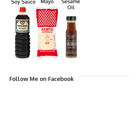
Follow Me on Facebook