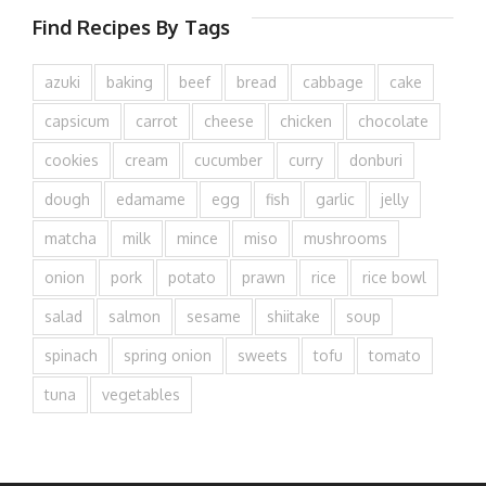
Find Recipes By Tags
azuki
baking
beef
bread
cabbage
cake
capsicum
carrot
cheese
chicken
chocolate
cookies
cream
cucumber
curry
donburi
dough
edamame
egg
fish
garlic
jelly
matcha
milk
mince
miso
mushrooms
onion
pork
potato
prawn
rice
rice bowl
salad
salmon
sesame
shiitake
soup
spinach
spring onion
sweets
tofu
tomato
tuna
vegetables