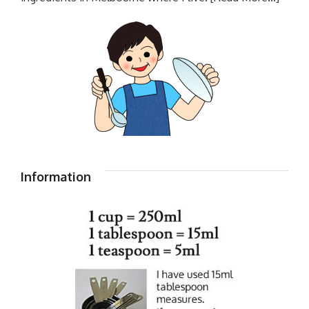
Information