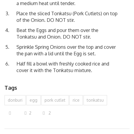
a medium heat until tender.
Place the sliced Tonkatsu (Pork Cutlets) on top
of the Onion. DO NOT stir.
Beat the Eggs and pour them over the
Tonkatsu and Onion. DO NOT stir.
Sprinkle Spring Onions over the top and cover
the pan with a lid until the Egg is set.
Half fill a bowl with freshly cooked rice and
cover it with the Tonkatsu mixture.
Tags
donburi
egg
pork cutlet
rice
tonkatsu
2
2