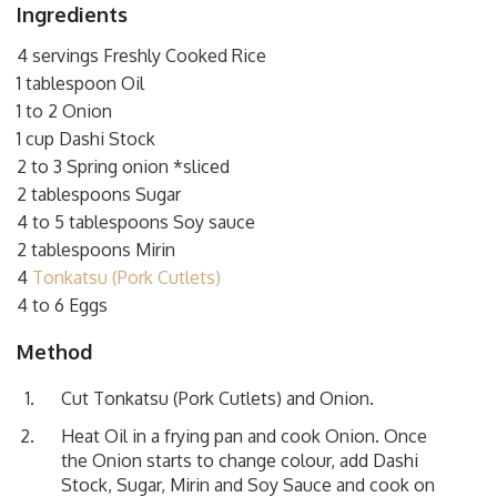
Ingredients
4 servings Freshly Cooked Rice
1 tablespoon Oil
1 to 2 Onion
1 cup Dashi Stock
2 to 3 Spring onion *sliced
2 tablespoons Sugar
4 to 5 tablespoons Soy sauce
2 tablespoons Mirin
4
Tonkatsu (Pork Cutlets)
4 to 6 Eggs
Method
Cut
Tonkatsu (Pork Cutlets)
and Onion.
Heat Oil in a frying pan and cook Onion. Once
the Onion starts to change colour, add Dashi
Stock, Sugar, Mirin and Soy Sauce and cook on