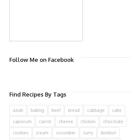
Follow Me on Facebook
Find Recipes By Tags
azuki
baking
beef
bread
cabbage
cake
capsicum
carrot
cheese
chicken
chocolate
cookies
cream
cucumber
curry
donburi