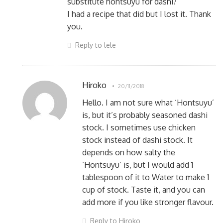
substitute hontsuyu for dashi?
I had a recipe that did but I lost it. Thank
you.
Reply to lele
Hiroko
20/11/2018
Hello. I am not sure what ‘Hontsuyu’
is, but it’s probably seasoned dashi
stock. I sometimes use chicken
stock instead of dashi stock. It
depends on how salty the
‘Hontsuyu’ is, but I would add 1
tablespoon of it to Water to make 1
cup of stock. Taste it, and you can
add more if you like stronger flavour.
Reply to Hiroko