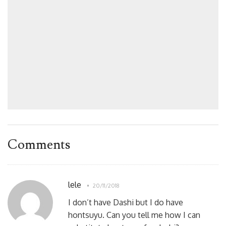
Comments
lele
20/11/2018
I don’t have Dashi but I do have
hontsuyu. Can you tell me how I can