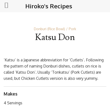
Hiroko's Recipes
Donburi (Rice Bowl)
Pork
Katsu Don
‘Katsu’ is a Japanese abbreviation for ‘Cutlets’. Following
the pattern of naming Donburi dishes, cutlets on rice is
called ‘Katsu Don’. Usually ‘Tonkatsu’ (Pork Cutlets) are
used, but Chicken Cutlets version is also very yummy.
Makes
4 Servings