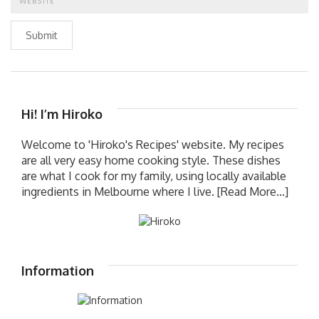
Submit
Hi! I’m Hiroko
Welcome to 'Hiroko's Recipes' website. My recipes
are all very easy home cooking style. These dishes
are what I cook for my family, using locally available
ingredients in Melbourne where I live.
[Read More...]
Information