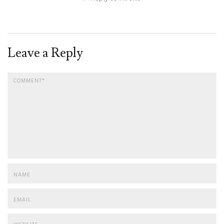
Leave a Reply