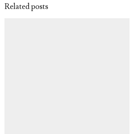
Related posts