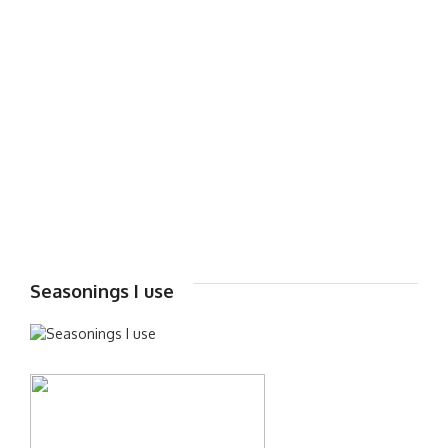
Seasonings I use