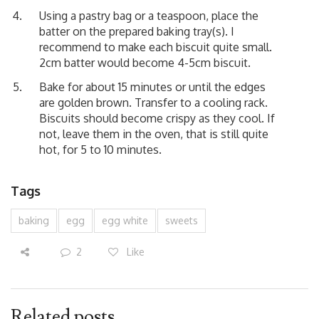
Using a pastry bag or a teaspoon, place the
batter on the prepared baking tray(s). I
recommend to make each biscuit quite small.
2cm batter would become 4-5cm biscuit.
Bake for about 15 minutes or until the edges
are golden brown. Transfer to a cooling rack.
Biscuits should become crispy as they cool. If
not, leave them in the oven, that is still quite
hot, for 5 to 10 minutes.
Tags
baking
egg
egg white
sweets
2
Like
Related posts