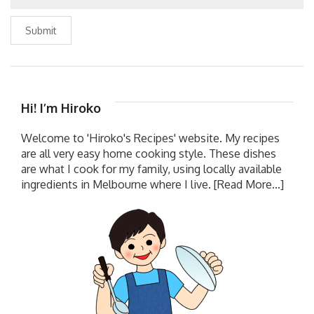
Submit
Hi! I’m Hiroko
Welcome to 'Hiroko's Recipes' website. My recipes
are all very easy home cooking style. These dishes
are what I cook for my family, using locally available
ingredients in Melbourne where I live.
[Read More...]