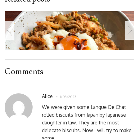
Comments
Alice
1/08/2023
We were given some Langue De Chat
rolled biscuits from Japan by Japanese
daughter in law. They are the most
delecate biscuits. Now I will try to make
some.