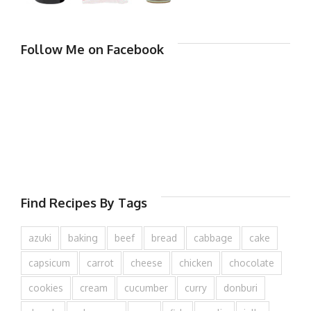
Follow Me on Facebook
Find Recipes By Tags
azuki
baking
beef
bread
cabbage
cake
capsicum
carrot
cheese
chicken
chocolate
cookies
cream
cucumber
curry
donburi