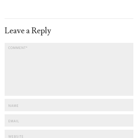
Leave a Reply