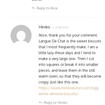
Reply to Alice
Hiroko
2/08/2023
Alice, thank you for your comment.
Langue De Chat is the sweet biscuits
that I most frequently make. I am a
little lazy these days and I tend to
make a very large one. Then I cut
into squares or break it into smaller
pieces, and leave them in the still
warm oven, so that they will become
crispy. Just like this one.
https://www.hirokoliston.com/egg-
white-almond-biscuits/
Reply to Hiroko