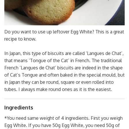
Do you want to use up leftover Egg White? This is a great
recipe to know.
In Japan, this type of biscuits are called ‘Langues de Chat’,
that means ‘Tongue of the Cat’ in French. The traditional
French ‘Langues de Chat’ biscuits are indeed in the shape
of Cat’s Tongue and often baked in the special mould, but
in Japan they can be round, square or even rolled into
tubes. I always make round ones as it is the easiest.
Ingredients
*You need same weight of 4 ingredients. First you weigh
Egg White. If you have 50g Egg White, you need 50g of