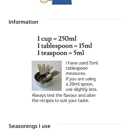
Information
Seasonings I use