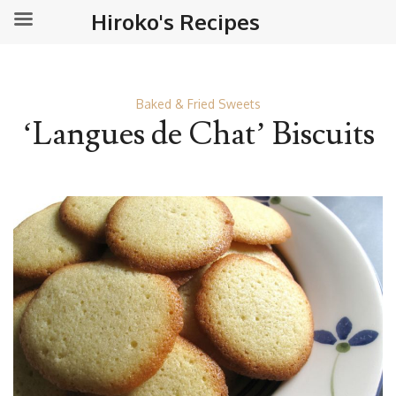
Hiroko's Recipes
Baked & Fried Sweets
‘Langues de Chat’ Biscuits