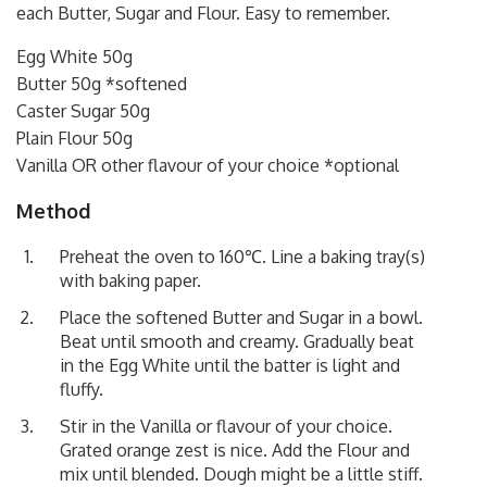
each Butter, Sugar and Flour. Easy to remember.
Egg White 50g
Butter 50g *softened
Caster Sugar 50g
Plain Flour 50g
Vanilla OR other flavour of your choice *optional
Method
Preheat the oven to 160℃. Line a baking tray(s)
with baking paper.
Place the softened Butter and Sugar in a bowl.
Beat until smooth and creamy. Gradually beat
in the Egg White until the batter is light and
fluffy.
Stir in the Vanilla or flavour of your choice.
Grated orange zest is nice. Add the Flour and
mix until blended. Dough might be a little stiff.