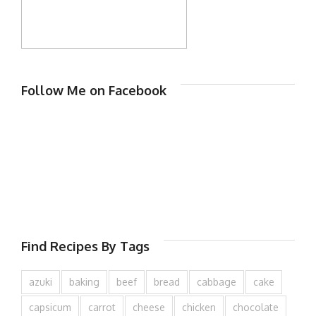
Follow Me on Facebook
Find Recipes By Tags
azuki
baking
beef
bread
cabbage
cake
capsicum
carrot
cheese
chicken
chocolate