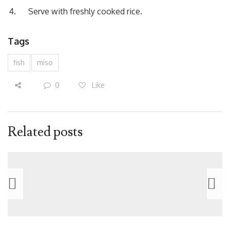
Serve with freshly cooked rice.
Tags
fish
miso
0
Like
Related posts