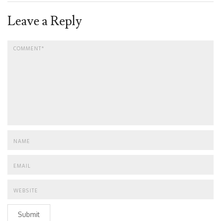
Leave a Reply
Submit