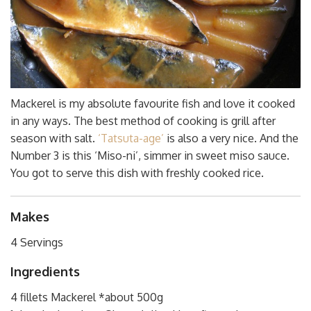
Mackerel is my absolute favourite fish and love it cooked
in any ways. The best method of cooking is grill after
season with salt.
‘Tatsuta-age’
is also a very nice. And the
Number 3 is this ‘Miso-ni’, simmer in sweet miso sauce.
You got to serve this dish with freshly cooked rice.
Makes
4 Servings
Ingredients
4 fillets Mackerel *about 500g