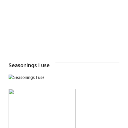
Seasonings I use