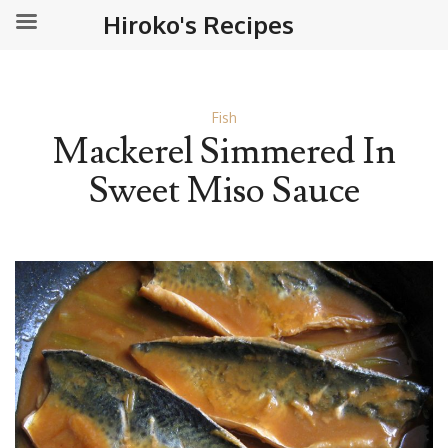
Hiroko's Recipes
Fish
Mackerel Simmered In
Sweet Miso Sauce