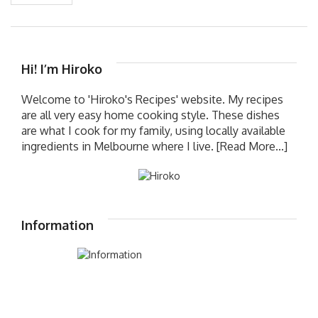
Hi! I’m Hiroko
Welcome to 'Hiroko's Recipes' website. My recipes
are all very easy home cooking style. These dishes
are what I cook for my family, using locally available
ingredients in Melbourne where I live.
[Read More...]
Information