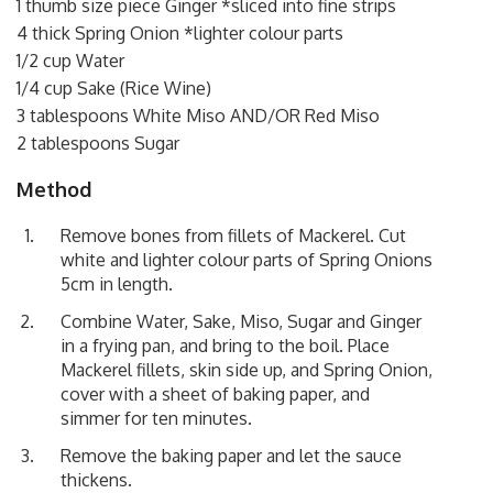
1 thumb size piece Ginger *sliced into fine strips
4 thick Spring Onion *lighter colour parts
1/2 cup Water
1/4 cup Sake (Rice Wine)
3 tablespoons White Miso AND/OR Red Miso
2 tablespoons Sugar
Method
Remove bones from fillets of Mackerel. Cut
white and lighter colour parts of Spring Onions
5cm in length.
Combine Water, Sake, Miso, Sugar and Ginger
in a frying pan, and bring to the boil. Place
Mackerel fillets, skin side up, and Spring Onion,
cover with a sheet of baking paper, and
simmer for ten minutes.
Remove the baking paper and let the sauce
thickens.