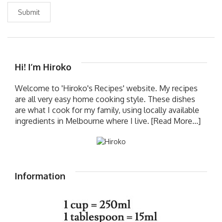
Submit
Hi! I’m Hiroko
Welcome to 'Hiroko's Recipes' website. My recipes
are all very easy home cooking style. These dishes
are what I cook for my family, using locally available
ingredients in Melbourne where I live.
[Read More...]
Information