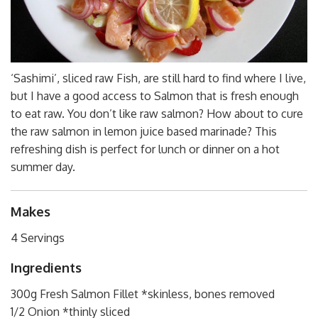
‘Sashimi’, sliced raw Fish, are still hard to find where I live,
but I have a good access to Salmon that is fresh enough
to eat raw. You don’t like raw salmon? How about to cure
the raw salmon in lemon juice based marinade? This
refreshing dish is perfect for lunch or dinner on a hot
summer day.
Makes
4 Servings
Ingredients
300g Fresh Salmon Fillet *skinless, bones removed
1/2 Onion *thinly sliced