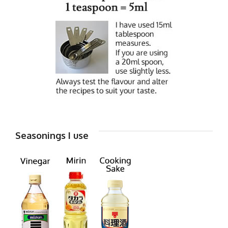
Seasonings I use