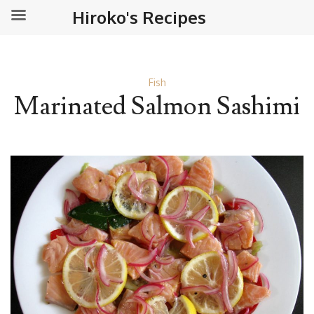
Hiroko's Recipes
Fish
Marinated Salmon Sashimi