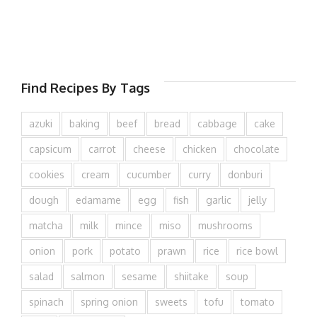
Find Recipes By Tags
azuki
baking
beef
bread
cabbage
cake
capsicum
carrot
cheese
chicken
chocolate
cookies
cream
cucumber
curry
donburi
dough
edamame
egg
fish
garlic
jelly
matcha
milk
mince
miso
mushrooms
onion
pork
potato
prawn
rice
rice bowl
salad
salmon
sesame
shiitake
soup
spinach
spring onion
sweets
tofu
tomato