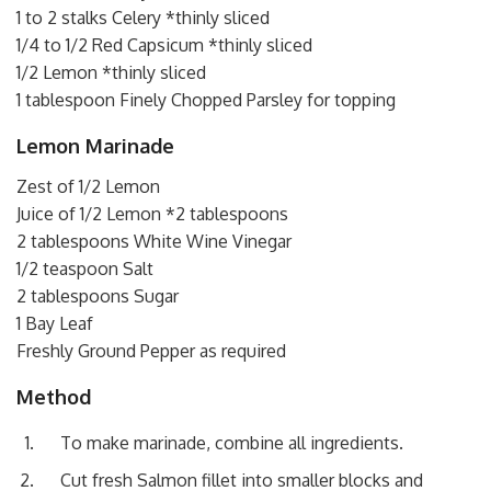
1 to 2 stalks Celery *thinly sliced
1/4 to 1/2 Red Capsicum *thinly sliced
1/2 Lemon *thinly sliced
1 tablespoon Finely Chopped Parsley for topping
Lemon Marinade
Zest of 1/2 Lemon
Juice of 1/2 Lemon *2 tablespoons
2 tablespoons White Wine Vinegar
1/2 teaspoon Salt
2 tablespoons Sugar
1 Bay Leaf
Freshly Ground Pepper as required
Method
To make marinade, combine all ingredients.
Cut fresh Salmon fillet into smaller blocks and