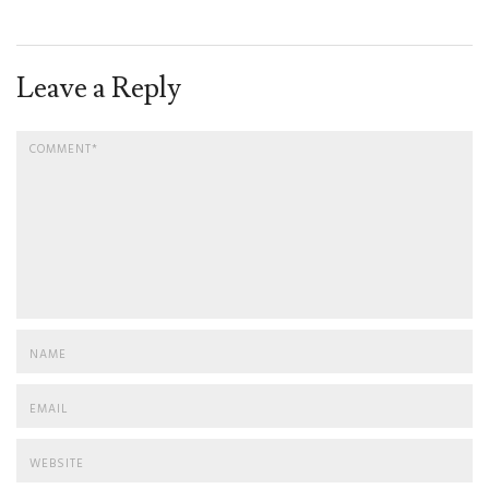
Leave a Reply