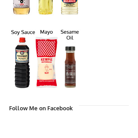
Follow Me on Facebook