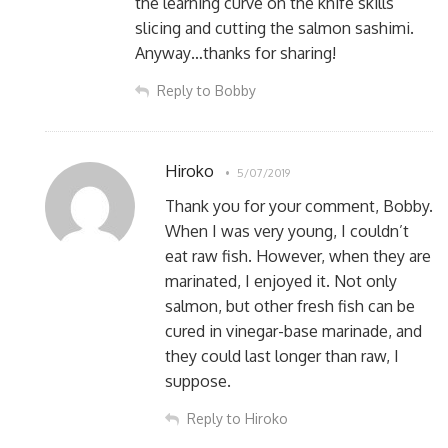
the learning curve on the knife skills
slicing and cutting the salmon sashimi.
Anyway…thanks for sharing!
Reply to Bobby
Hiroko
5/07/2019
Thank you for your comment, Bobby.
When I was very young, I couldn’t
eat raw fish. However, when they are
marinated, I enjoyed it. Not only
salmon, but other fresh fish can be
cured in vinegar-base marinade, and
they could last longer than raw, I
suppose.
Reply to Hiroko