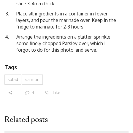
slice 3-4mm thick.
Place all ingredients in a container in fewer
layers, and pour the marinade over. Keep in the
fridge to marinate for 2-3 hours.
Arrange the ingredients on a platter, sprinkle
some finely chopped Parsley over, which I
forgot to do for this photo, and serve.
Tags
salad
salmon
4
Like
Related posts