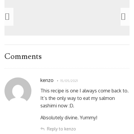
Comments
kenzo
15/05/2021
This recipe is one I always come back to.
It’s the only way to eat my salmon
sashimi now :D.
Absolutely divine. Yummy!
Reply to kenzo