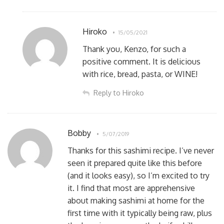
Hiroko
15/05/2021
Thank you, Kenzo, for such a
positive comment. It is delicious
with rice, bread, pasta, or WINE!
Reply to Hiroko
Bobby
5/07/2019
Thanks for this sashimi recipe. I’ve never
seen it prepared quite like this before
(and it looks easy), so I’m excited to try
it. I find that most are apprehensive
about making sashimi at home for the
first time with it typically being raw, plus